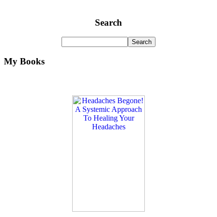
Search
My Books