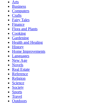
Arts
Business
Computers
Crafts
Fairy Tales
Finance
Flora and Plants
Cooking
Gardening
Health and Healing
History
Home Improvements
Languages
New Age
Novels
Real Estate
Reference
Religion
Science
Society
Sports
Travel
Outdoors