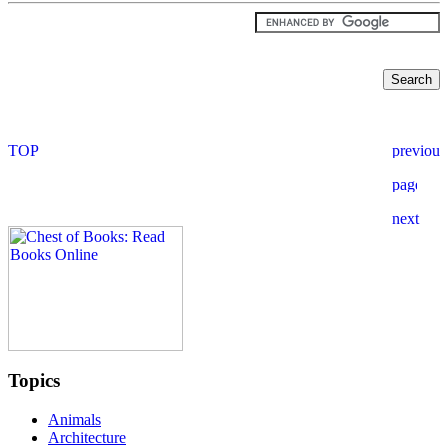
Topics
Animals
Architecture