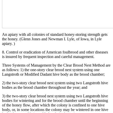
An apiary with all colonies of standard honey-storing strength gets
the honey. (Glenn Jones and Newman I. Lyle, of Iowa, in Lyle
apiary. )
8. Control or eradication of American foulbrood and other diseases
is insured by frequent inspection and careful management.
Three Systems of Management by the Clear Brood Nest Method are
as follows: 1) the one-story clear brood nest system using one
Langstroth or Modified Dadant hive body as the brood chamber;
2) the two-story clear brood nest system using two Langstroth hive
bodies as the brood chamber throughout the year; and
3) the two-story clear brood nest system using two Langstroth hive
bodies for wintering and for the brood chamber until the beginning
of the honey flow, after which the colony is confined to one hive
body, or, in some locations the colony may be wintered in one hive