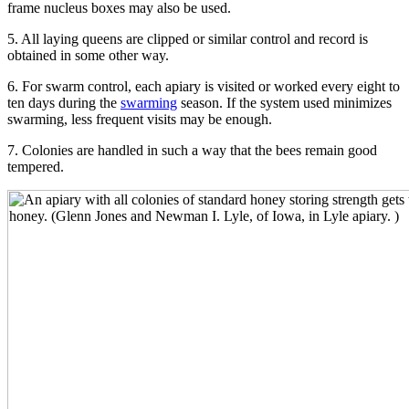
frame nucleus boxes may also be used.
5. All laying queens are clipped or similar control and record is
obtained in some other way.
6. For swarm control, each apiary is visited or worked every eight to
ten days during the
swarming
season. If the system used minimizes
swarming, less frequent visits may be enough.
7. Colonies are handled in such a way that the bees remain good
tempered.