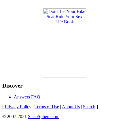
Discover
Answers FAQ
[
Privacy Policy
|
Terms of Use
|
About Us
|
Search
]
© 2007-2021
StasoSphere.com