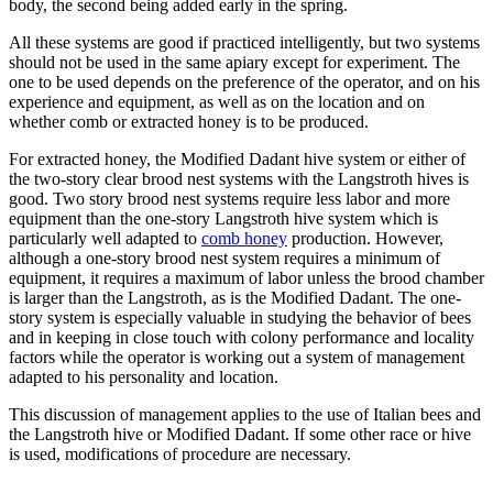
body, the second being added early in the spring.
All these systems are good if practiced intelligently, but two systems
should not be used in the same apiary except for experiment. The
one to be used depends on the preference of the operator, and on his
experience and equipment, as well as on the location and on
whether comb or extracted honey is to be produced.
For extracted honey, the Modified Dadant hive system or either of
the two-story clear brood nest systems with the Langstroth hives is
good. Two story brood nest systems require less labor and more
equipment than the one-story Langstroth hive system which is
particularly well adapted to
comb honey
production. However,
although a one-story brood nest system requires a minimum of
equipment, it requires a maximum of labor unless the brood chamber
is larger than the Langstroth, as is the Modified Dadant. The one-
story system is especially valuable in studying the behavior of bees
and in keeping in close touch with colony performance and locality
factors while the operator is working out a system of management
adapted to his personality and location.
This discussion of management applies to the use of Italian bees and
the Langstroth hive or Modified Dadant. If some other race or hive
is used, modifications of procedure are necessary.