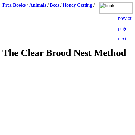
Free Books
/
Animals
/
Bees
/
Honey Getting
/
The Clear Brood Nest Method