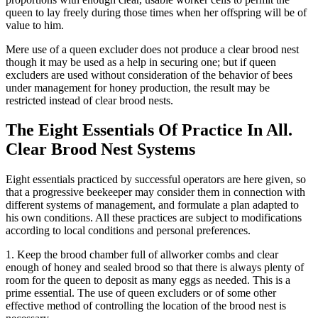
queen to lay freely during those times when her offspring will be of
value to him.
Mere use of a queen excluder does not produce a clear brood nest
though it may be used as a help in securing one; but if queen
excluders are used without consideration of the behavior of bees
under management for honey production, the result may be
restricted instead of clear brood nests.
The Eight Essentials Of Practice In All.
Clear Brood Nest Systems
Eight essentials practiced by successful operators are here given, so
that a progressive beekeeper may consider them in connection with
different systems of management, and formulate a plan adapted to
his own conditions. All these practices are subject to modifications
according to local conditions and personal preferences.
1. Keep the brood chamber full of allworker combs and clear
enough of honey and sealed brood so that there is always plenty of
room for the queen to deposit as many eggs as needed. This is a
prime essential. The use of queen excluders or of some other
effective method of controlling the location of the brood nest is