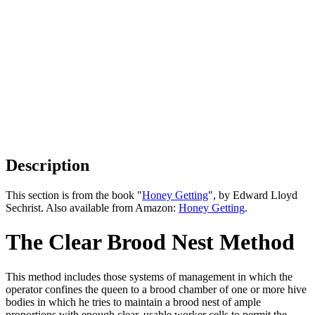
Description
This section is from the book "
Honey Getting
", by Edward Lloyd
Sechrist. Also available from Amazon:
Honey Getting
.
The Clear Brood Nest Method
This method includes those systems of management in which the
operator confines the queen to a brood chamber of one or more hive
bodies in which he tries to maintain a brood nest of ample
proportions with enough clear, usable worker cells to permit the