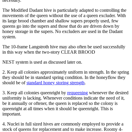
necessary.
The Modified Dadant hive is particularly adapted to controlling the
movements of the queen without the use of a queen excluder. With
its large brood chamber and shallow supers properly used, few
queens go into the supers and those that do are driven down by
honey storage in the supers. No excluders are used in the Dadant
system.
The 10-frame Langstroth hive may also often be used successfully
in this way when the two-story CLEAR BROOD
NEST system is used as discussed later on.
2. Keep all colonies approximately uniform in strength. In the spring
they should be in standard spring condition. In the honeyflow they
should be of
standard honey storing strength
.
3. Keep all colonies queenright by
requeening
whenever the desired
uniformity is lacking. Whenever conditions indicate the need of it,
be it annually or oftener, the queen is replaced so the colony is
queenright at all times when it should be queenright. This is
important.
4. Nuclei in full sized hives are commonly employed to provide a
stock of queens for replacement and to make increase. Roomy 4-