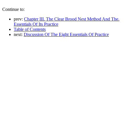
Continue to:
prev:
Chapter III. The Clear Brood Nest Method And The.
Essentials Of Its Practice
Table of Contents
next:
Discussion Of The Eight Essentials Of Practice