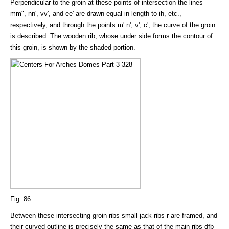
Perpendicular to the groin at these points of intersection the lines
mm", nn', vv', and ee' are drawn equal in length to ih, etc.,
respectively, and through the points m' n', v', c', the curve of the groin
is described. The wooden rib, whose under side forms the contour of
this groin, is shown by the shaded portion.
Fig. 86.
Between these intersecting groin ribs small jack-ribs r are framed, and
their curved outline is precisely the same as that of the main ribs dfb