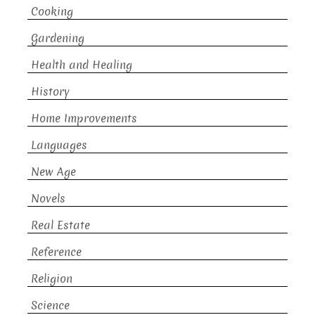
Cooking
Gardening
Health and Healing
History
Home Improvements
Languages
New Age
Novels
Real Estate
Reference
Religion
Science