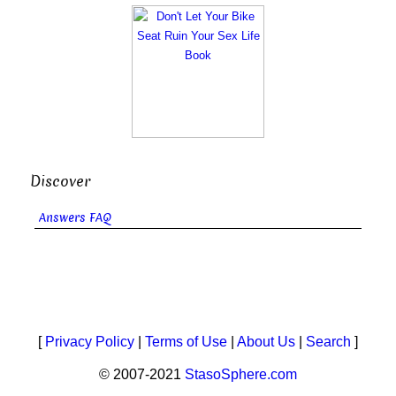
Discover
Answers FAQ
[
Privacy Policy
|
Terms of Use
|
About Us
|
Search
]
© 2007-2021
StasoSphere.com