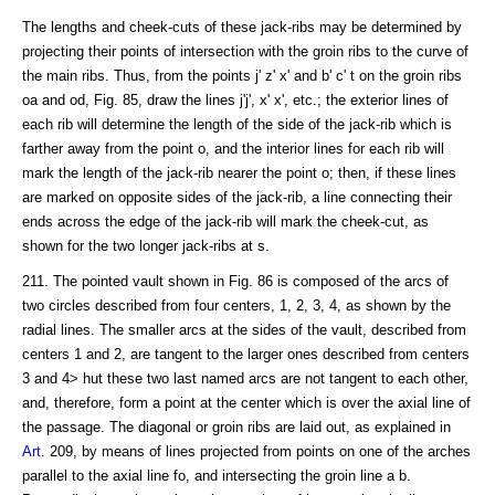
The lengths and cheek-cuts of these jack-ribs may be determined by
projecting their points of intersection with the groin ribs to the curve of
the main ribs. Thus, from the points j' z' x' and b' c' t on the groin ribs
oa and od, Fig. 85, draw the lines j'j', x' x', etc.; the exterior lines of
each rib will determine the length of the side of the jack-rib which is
farther away from the point o, and the interior lines for each rib will
mark the length of the jack-rib nearer the point o; then, if these lines
are marked on opposite sides of the jack-rib, a line connecting their
ends across the edge of the jack-rib will mark the cheek-cut, as
shown for the two longer jack-ribs at s.
211. The pointed vault shown in Fig. 86 is composed of the arcs of
two circles described from four centers, 1, 2, 3, 4, as shown by the
radial lines. The smaller arcs at the sides of the vault, described from
centers 1 and 2, are tangent to the larger ones described from centers
3 and 4> hut these two last named arcs are not tangent to each other,
and, therefore, form a point at the center which is over the axial line of
the passage. The diagonal or groin ribs are laid out, as explained in
Art
. 209, by means of lines projected from points on one of the arches
parallel to the axial line fo, and intersecting the groin line a b.