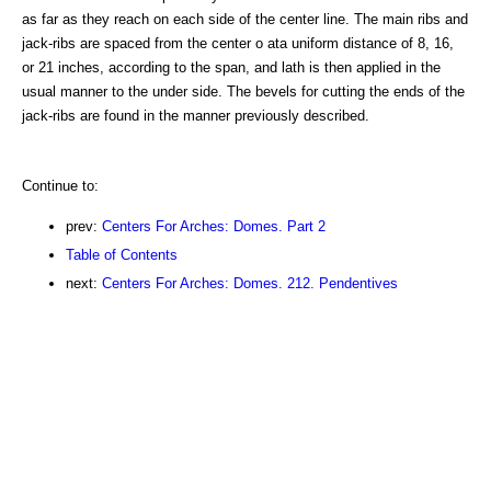
as far as they reach on each side of the center line. The main ribs and
jack-ribs are spaced from the center o ata uniform distance of 8, 16,
or 21 inches, according to the span, and lath is then applied in the
usual manner to the under side. The bevels for cutting the ends of the
jack-ribs are found in the manner previously described.
Continue to:
prev:
Centers For Arches: Domes. Part 2
Table of Contents
next:
Centers For Arches: Domes. 212. Pendentives