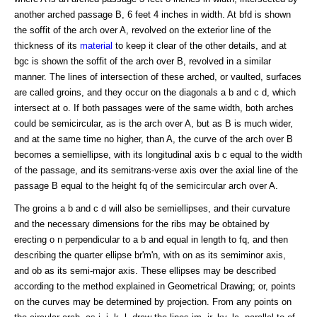
another arched passage B, 6 feet 4 inches in width. At bfd is shown
the soffit of the arch over A, revolved on the exterior line of the
thickness of its
material
to keep it clear of the other details, and at
bgc is shown the soffit of the arch over B, revolved in a similar
manner. The lines of intersection of these arched, or vaulted, surfaces
are called groins, and they occur on the diagonals a b and c d, which
intersect at o. If both passages were of the same width, both arches
could be semicircular, as is the arch over A, but as B is much wider,
and at the same time no higher, than A, the curve of the arch over B
becomes a semiellipse, with its longitudinal axis b c equal to the width
of the passage, and its semitrans-verse axis over the axial line of the
passage B equal to the height fq of the semicircular arch over A.
The groins a b and c d will also be semiellipses, and their curvature
and the necessary dimensions for the ribs may be obtained by
erecting o n perpendicular to a b and equal in length to fq, and then
describing the quarter ellipse br'm'n, with on as its semiminor axis,
and ob as its semi-major axis. These ellipses may be described
according to the method explained in Geometrical Drawing; or, points
on the curves may be determined by projection. From any points on