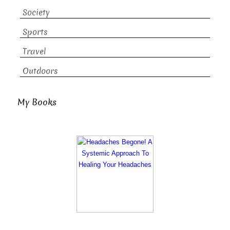
Society
Sports
Travel
Outdoors
My Books