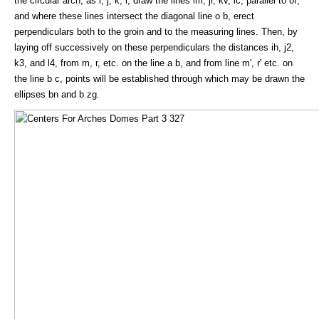
the circular arch, as i, j, k, l, draw the lines im, jr, kv, lc, parallel to of,
and where these lines intersect the diagonal line o b, erect
perpendiculars both to the groin and to the measuring lines. Then, by
laying off successively on these perpendiculars the distances ih, j2,
k3, and l4, from m, r, etc. on the line a b, and from line m', r' etc. on
the line b c, points will be established through which may be drawn the
ellipses bn and b zg.