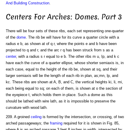
And Building Construction
.
Centers For Arches: Domes. Part 3
There will be four sets of these ribs, each set representing one-quarter
of the
dome
. The rib be will have for its curve a quarter circle with a
radius e b, as shown at of q r, where the points e and b have been
projected to q and r, and the arc r q has been struck from s as a
center
, with a radius s r equal to e b. The other ribs m u, Ip, and k c
have each the curve of a quarter ellipse, whose shorter semiaxis is, in
each case, equal to the height of the rib be, shown at sq, and their
larger semiaxis will be the length of each rib in plan, as;mn, lp, and
kc. These ribs are shown at A, B, and C, the vertical heights ki, li, mi,
each being equal to sq; on each of them, is shown at o the section of
the eyepiece t, which holds them in place. Such a dome as this
should be lathed with wire lath, as it is impossible to preserve the
curvature with wood lath.
209. A groined
ceiling
is formed by the intersection, or crossing, of two
arched passageways; the
framing
required for it is shown in Fig. 85,
where A is an arched passage 3 feet 8 inches in width, intersected by