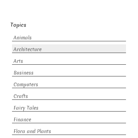
Topics
Animals
Architecture
Arts
Business
Computers
Crafts
Fairy Tales
Finance
Flora and Plants