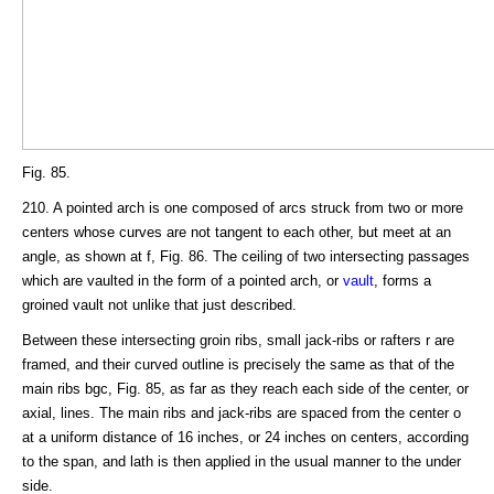
Fig. 85.
210. A pointed arch is one composed of arcs struck from two or more
centers whose curves are not tangent to each other, but meet at an
angle, as shown at f, Fig. 86. The ceiling of two intersecting passages
which are vaulted in the form of a pointed arch, or
vault
, forms a
groined vault not unlike that just described.
Between these intersecting groin ribs, small jack-ribs or rafters r are
framed, and their curved outline is precisely the same as that of the
main ribs bgc, Fig. 85, as far as they reach each side of the center, or
axial, lines. The main ribs and jack-ribs are spaced from the center o
at a uniform distance of 16 inches, or 24 inches on centers, according
to the span, and lath is then applied in the usual manner to the under
side.