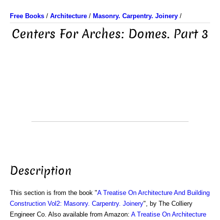
Free Books
/
Architecture
/
Masonry. Carpentry. Joinery
/
Centers For Arches: Domes. Part 3
Description
This section is from the book "
A Treatise On Architecture And Building
Construction Vol2: Masonry. Carpentry. Joinery
", by The Colliery
Engineer Co. Also available from Amazon:
A Treatise On Architecture