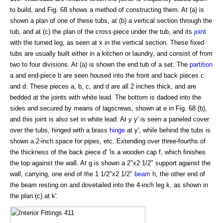
to build, and Fig. 68 shows a method of constructing them. At (a) is
shown a plan of one of these tubs, at (b) a vertical section through the
tub, and at (c) the plan of the cross-piece under the tub, and its
joint
with the turned leg, as seen at x in the vertical section. These fixed
tubs are usually built either in a kitchen or laundry, and consist of from
two to four divisions. At (a) is shown the end tub of a set. The
partition
a and end-piece b are seen housed into the front and back pieces c
and d. These pieces a, b, c, and d are all 2 inches thick, and are
bedded at the joints with white lead. The bottom is dadoed into the
sides and secured by means of lagscrews, shown at e in Fig. 68 (b),
and this joint is also set in white lead. At y y' is seen a paneled cover
over the tubs, hinged with a brass
hinge
at y', while behind the tubs is
shown a 2-inch space for pipes, etc. Extending over three-fourths of
the thickness of the back piece d' 'is a wooden cap f, which finishes
the top against the wall. At g is shown a 2"x2 1/2" support against the
wall, carrying, one end of the 1 1/2"x2 1/2"
beam
h, the other end of
the beam resting on and dovetailed into the 4-inch leg k, as shown in
the plan (c) at k'.