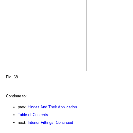
Fig. 68
Continue to:
prev:
Hinges And Their Application
Table of Contents
next:
Interior Fittings. Continued