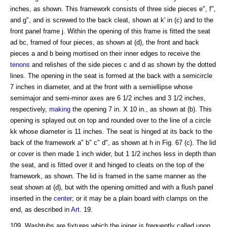
inches, as shown. This framework consists of three side pieces e", f",
and g", and is screwed to the back cleat, shown at k' in (c) and to the
front panel frame j. Within the opening of this frame is fitted the seat
ad bc, framed of four pieces, as shown at (d), the front and back
pieces a and b being mortised on their inner edges to receive the
tenons
and relishes of the side pieces c and d as shown by the dotted
lines. The opening in the seat is formed at the back with a semicircle
7 inches in diameter, and at the front with a semiellipse whose
semimajor and semi-minor axes are 6 1/2 inches and 3 1/2 inches,
respectively,
making
the opening 7 in. X 10 in., as shown at (b). This
opening is splayed out on top and rounded over to the line of a circle
kk whose diameter is 11 inches. The seat is hinged at its back to the
back of the framework a" b" c" d", as shown at h in Fig. 67 (c). The lid
or cover is then made 1 inch wider, but 1 1/2 inches less in depth than
the seat, and is fitted over it and hinged to cleats on the top of the
framework, as shown. The lid is framed in the same manner as the
seat shown at (d), but with the opening omitted and with a flush panel
inserted in the
center
; or it may be a plain board with clamps on the
end, as described in
Art
. 19.
109. Washtubs are fixtures which the joiner is frequently called upon