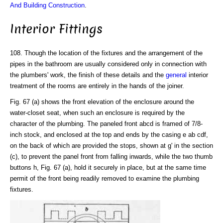
And Building Construction
.
Interior Fittings
108. Though the location of the fixtures and the arrangement of the
pipes in the bathroom are usually considered only in connection with
the plumbers' work, the finish of these details and the
general
interior
treatment of the rooms are entirely in the hands of the joiner.
Fig. 67 (a) shows the front elevation of the enclosure around the
water-closet seat, when such an enclosure is required by the
character of the plumbing. The paneled front abcd is framed of 7/8-
inch stock, and enclosed at the top and ends by the casing e ab cdf,
on the back of which are provided the stops, shown at g' in the section
(c), to prevent the panel front from falling inwards, while the two thumb
buttons h, Fig. 67 (a), hold it securely in place, but at the same time
permit of the front being readily removed to examine the plumbing
fixtures.