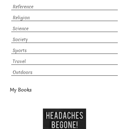
Reference
Religion
Science
Society
Sports
Travel
Outdoors
My Books