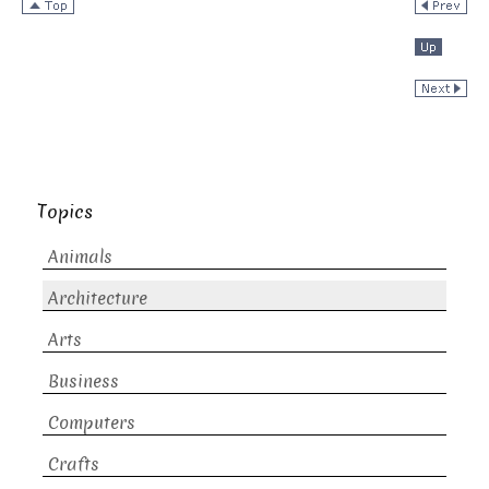
Topics
Animals
Architecture
Arts
Business
Computers
Crafts