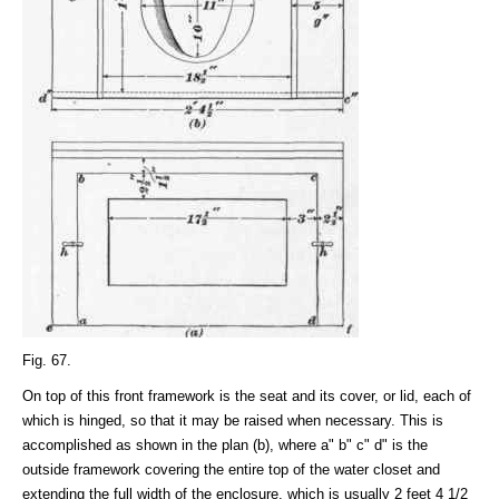
Fig. 67.
On top of this front framework is the seat and its cover, or lid, each of
which is hinged, so that it may be raised when necessary. This is
accomplished as shown in the plan (b), where a" b" c" d" is the
outside framework covering the entire top of the water closet and
extending the full width of the enclosure, which is usually 2 feet 4 1/2