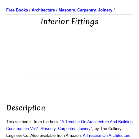
Free Books
/
Architecture
/
Masonry. Carpentry. Joinery
/
Interior Fittings
Description
This section is from the book "
A Treatise On Architecture And Building
Construction Vol2: Masonry. Carpentry. Joinery
", by The Colliery
Engineer Co. Also available from Amazon:
A Treatise On Architecture