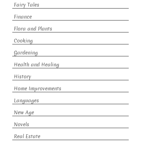
Fairy Tales
Finance
Flora and Plants
Cooking
Gardening
Health and Healing
History
Home Improvements
Languages
New Age
Novels
Real Estate