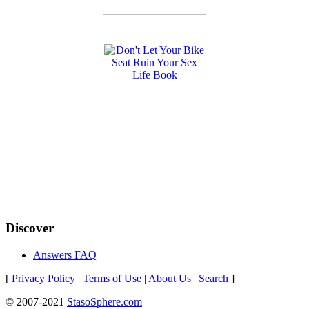
Discover
Answers FAQ
[
Privacy Policy
|
Terms of Use
|
About Us
|
Search
]
© 2007-2021
StasoSphere.com