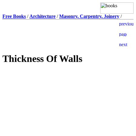
Free Books
/
Architecture
/
Masonry. Carpentry. Joinery
/
Thickness Of Walls