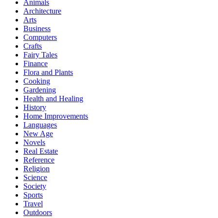
Animals
Architecture
Arts
Business
Computers
Crafts
Fairy Tales
Finance
Flora and Plants
Cooking
Gardening
Health and Healing
History
Home Improvements
Languages
New Age
Novels
Real Estate
Reference
Religion
Science
Society
Sports
Travel
Outdoors