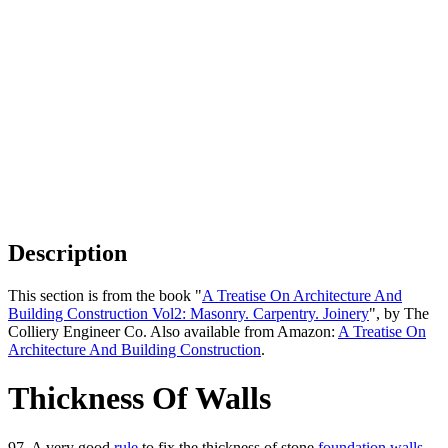
Description
This section is from the book "
A Treatise On Architecture And
Building Construction Vol2: Masonry. Carpentry. Joinery
", by The
Colliery Engineer Co. Also available from Amazon:
A Treatise On
Architecture And Building Construction
.
Thickness Of Walls
97. A very good
rule
to fix the thickness of stone
foundation walls