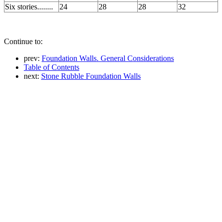
Six stories........
24
28
28
32
Continue to:
prev:
Foundation Walls. General Considerations
Table of Contents
next:
Stone Rubble Foundation Walls