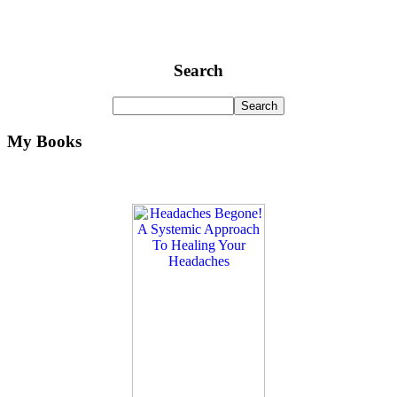
Search
My Books