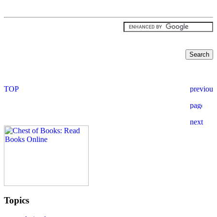
Topics