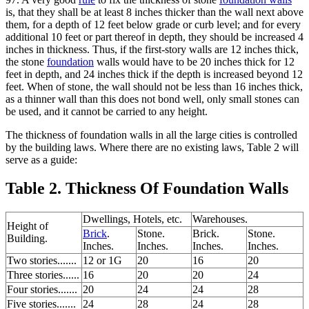
is, that they shall be at least 8 inches thicker than the wall next above
them, for a depth of 12 feet below grade or curb level; and for every
additional 10 feet or part thereof in depth, they should be increased 4
inches in thickness. Thus, if the first-story walls are 12 inches thick,
the stone
foundation
walls would have to be 20 inches thick for 12
feet in depth, and 24 inches thick if the depth is increased beyond 12
feet. When of stone, the wall should not be less than 16 inches thick,
as a thinner wall than this does not bond well, only small stones can
be used, and it cannot be carried to any height.
The thickness of foundation walls in all the large cities is controlled
by the building laws. Where there are no existing laws, Table 2 will
serve as a guide:
Table 2. Thickness Of Foundation Walls
Dwellings, Hotels, etc.
Warehouses.
Height of
Brick
.
Stone.
Brick.
Stone.
Building.
Inches.
Inches.
Inches.
Inches.
Two stories.......
12 or 1G
20
16
20
Three stories......
16
20
20
24
Four stories.......
20
24
24
28
Five stories.......
24
28
24
28