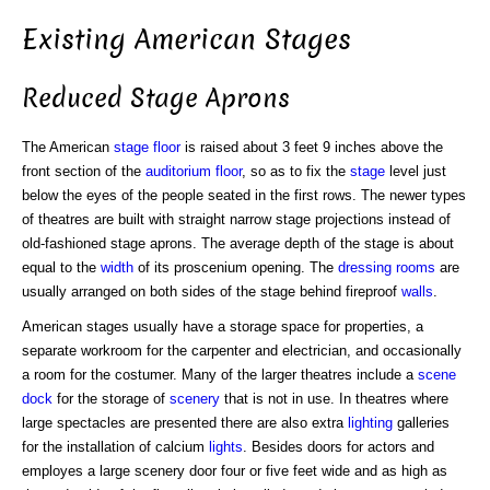
Existing American Stages
Reduced Stage Aprons
The American
stage floor
is raised about 3 feet 9 inches above the
front section of the
auditorium
floor
, so as to fix the
stage
level just
below the eyes of the people seated in the first rows. The newer types
of theatres are built with straight narrow stage projections instead of
old-fashioned stage aprons. The average depth of the stage is about
equal to the
width
of its proscenium opening. The
dressing rooms
are
usually arranged on both sides of the stage behind fireproof
walls
.
American stages usually have a storage space for properties, a
separate workroom for the carpenter and electrician, and occasionally
a room for the costumer. Many of the larger theatres include a
scene
dock
for the storage of
scenery
that is not in use. In theatres where
large spectacles are presented there are also extra
lighting
galleries
for the installation of calcium
lights
. Besides doors for actors and
employes a large scenery door four or five feet wide and as high as