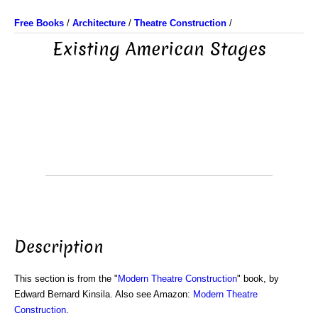
Free Books
/
Architecture
/
Theatre Construction
/
Existing American Stages
Description
This section is from the "
Modern Theatre Construction
" book, by
Edward Bernard Kinsila. Also see Amazon:
Modern Theatre
Construction
.