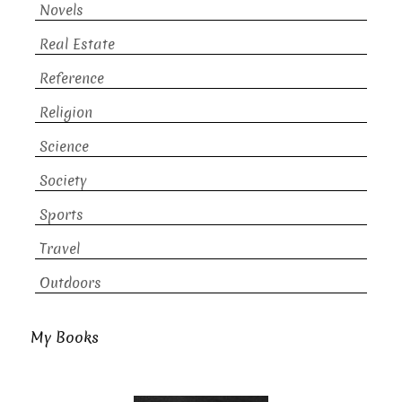
Novels
Real Estate
Reference
Religion
Science
Society
Sports
Travel
Outdoors
My Books