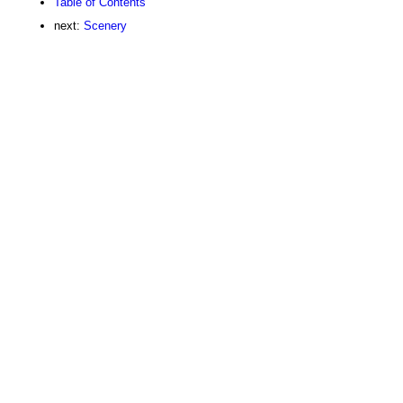
Table of Contents
next:
Scenery