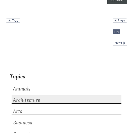
Topics
Animals
Architecture
Arts
Business