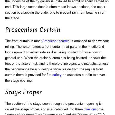
the underside of the fly gallery is installed to admit scenery carried on
end. This large scene door is often made in two sections, the upper
section overlapping the under one to prevent rain from beating in on
the stage.
Proscenium Curtain
The front curtain in most
American theatres
is arranged to rise without
rolling. The writer favors a front curtain that parts in the middle and
loops upward on either side as it is being hoisted to those now in
general use. When the ordinary curtain is being hoisted it shows the
feet of the actors first, and is therefore inelegant and inartistic, unless
the performance be a burlesque show. Aside from the regular front
curtain there is provided for fire
safety
an asbestos curtain to cover
the stage opening.
Stage Proper
The section of the stage seen through the proscenium opening is
called the stage proper, and is sub-divided into three
divisions
; the
"center of the stage," the "prompt side," and the "opposite" or "O.P.