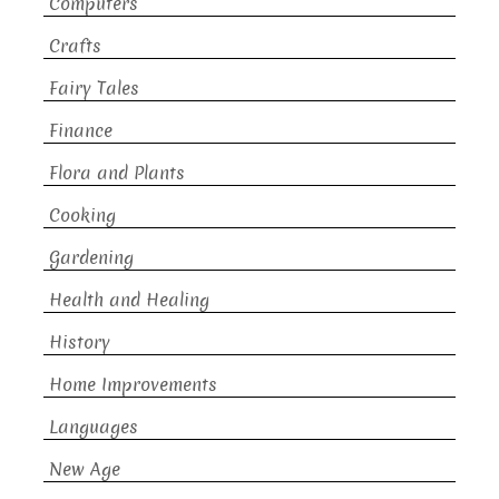
Computers
Crafts
Fairy Tales
Finance
Flora and Plants
Cooking
Gardening
Health and Healing
History
Home Improvements
Languages
New Age