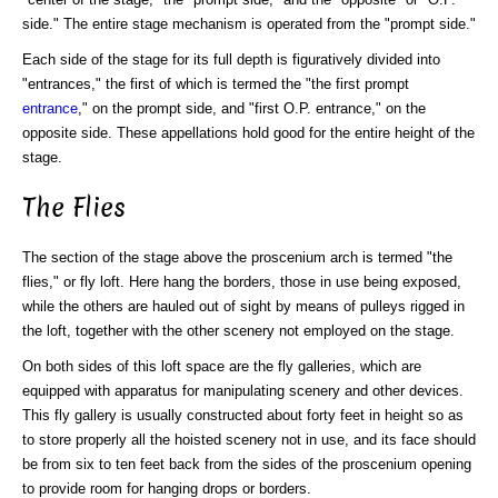
side." The entire stage mechanism is operated from the "prompt side."
Each side of the stage for its full depth is figuratively divided into
"entrances," the first of which is termed the "the first prompt
entrance
," on the prompt side, and "first O.P. entrance," on the
opposite side. These appellations hold good for the entire height of the
stage.
The Flies
The section of the stage above the proscenium arch is termed "the
flies," or fly loft. Here hang the borders, those in use being exposed,
while the others are hauled out of sight by means of pulleys rigged in
the loft, together with the other scenery not employed on the stage.
On both sides of this loft space are the fly galleries, which are
equipped with apparatus for manipulating scenery and other devices.
This fly gallery is usually constructed about forty feet in height so as
to store properly all the hoisted scenery not in use, and its face should
be from six to ten feet back from the sides of the proscenium opening
to provide room for hanging drops or borders.