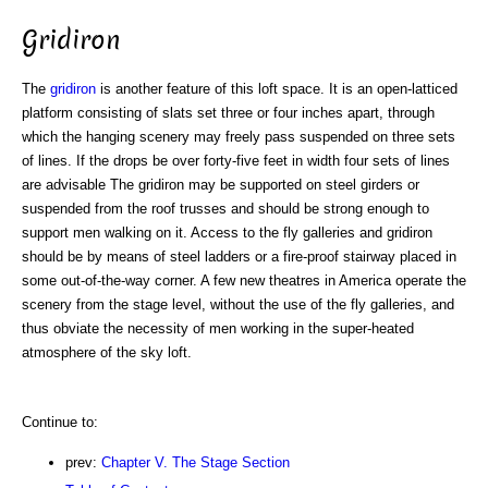
Gridiron
The
gridiron
is another feature of this loft space. It is an open-latticed
platform consisting of slats set three or four inches apart, through
which the hanging scenery may freely pass suspended on three sets
of lines. If the drops be over forty-five feet in width four sets of lines
are advisable The gridiron may be supported on steel girders or
suspended from the roof trusses and should be strong enough to
support men walking on it. Access to the fly galleries and gridiron
should be by means of steel ladders or a fire-proof stairway placed in
some out-of-the-way corner. A few new theatres in America operate the
scenery from the stage level, without the use of the fly galleries, and
thus obviate the necessity of men working in the super-heated
atmosphere of the sky loft.
Continue to:
prev:
Chapter V. The Stage Section