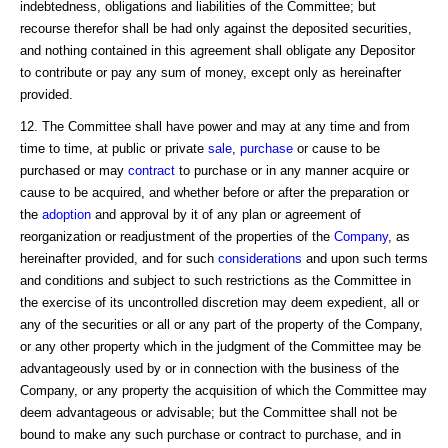
indebtedness, obligations and liabilities of the Committee; but
recourse therefor shall be had only against the deposited securities,
and nothing contained in this agreement shall obligate any Depositor
to contribute or pay any sum of money, except only as hereinafter
provided.
12. The Committee shall have power and may at any time and from
time to time, at public or private
sale
,
purchase
or cause to be
purchased or may
contract
to purchase or in any manner acquire or
cause to be acquired, and whether before or after the preparation or
the
adoption
and approval by it of any plan or agreement of
reorganization or readjustment of the properties of the
Company
, as
hereinafter provided, and for such
considerations
and upon such terms
and conditions and subject to such restrictions as the Committee in
the exercise of its uncontrolled discretion may deem expedient, all or
any of the securities or all or any part of the property of the Company,
or any other property which in the judgment of the Committee may be
advantageously used by or in connection with the business of the
Company, or any property the acquisition of which the Committee may
deem advantageous or advisable; but the Committee shall not be
bound to make any such purchase or contract to purchase, and in