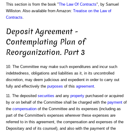
This section is from the book "
The Law Of Contracts
", by Samuel
Williston. Also available from Amazon:
Treatise on the Law of
Contracts
.
Deposit Agreement -
Contemplating Plan of
Reorganization. Part 3
10. The Committee may make such expenditures and incur such
indebtedness, obligations and liabilities as it, in its uncontrolled
discretion, may deem judicious and expedient in order to carry out
fully and effectively the
purposes
of this
agreement
.
11. The deposited
securities
and any
property
purchased or acquired
by or on behalf of the Committee shall be charged with the
payment
of
the
compensation
of the Committee and its expenses (including as
part of the Committee's expenses wherever these expenses are
referred to in this agreement, the compensation and expenses of the
Depositary and of its counsel), and also with the payment of the