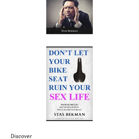
Discover