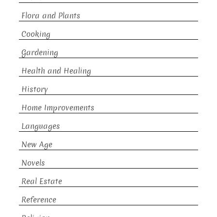
Flora and Plants
Cooking
Gardening
Health and Healing
History
Home Improvements
Languages
New Age
Novels
Real Estate
Reference