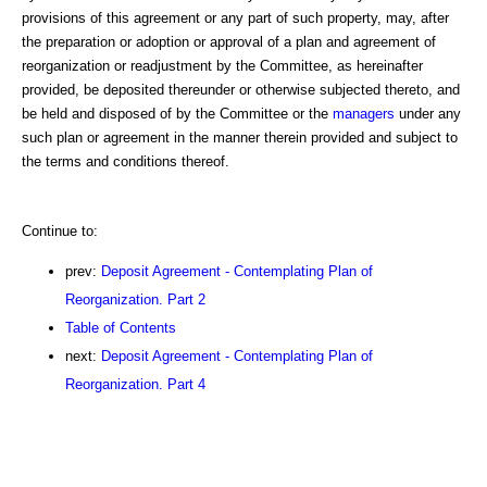
provisions of this agreement or any part of such property, may, after
the preparation or adoption or approval of a plan and agreement of
reorganization or readjustment by the Committee, as hereinafter
provided, be deposited thereunder or otherwise subjected thereto, and
be held and disposed of by the Committee or the
managers
under any
such plan or agreement in the manner therein provided and subject to
the terms and conditions thereof.
Continue to:
prev:
Deposit Agreement - Contemplating Plan of
Reorganization. Part 2
Table of Contents
next:
Deposit Agreement - Contemplating Plan of
Reorganization. Part 4