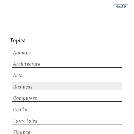
Topics
Animals
Architecture
Arts
Business
Computers
Crafts
Fairy Tales
Finance