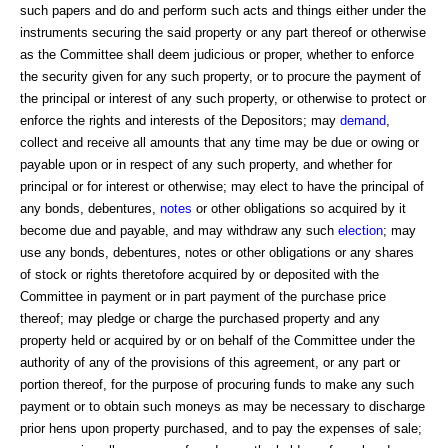
such papers and do and perform such acts and things either under the
instruments securing the said property or any part thereof or otherwise
as the Committee shall deem judicious or proper, whether to enforce
the security given for any such property, or to procure the payment of
the principal or interest of any such property, or otherwise to protect or
enforce the rights and interests of the Depositors; may
demand
,
collect and receive all amounts that any time may be due or owing or
payable upon or in respect of any such property, and whether for
principal or for interest or otherwise; may elect to have the principal of
any bonds, debentures,
notes
or other obligations so acquired by it
become due and payable, and may withdraw any such
election
; may
use any bonds, debentures, notes or other obligations or any shares
of stock or rights theretofore acquired by or deposited with the
Committee in payment or in part payment of the purchase price
thereof; may pledge or charge the purchased property and any
property held or acquired by or on behalf of the Committee under the
authority of any of the provisions of this agreement, or any part or
portion thereof, for the purpose of procuring funds to make any such
payment or to obtain such moneys as may be necessary to discharge
prior hens upon property purchased, and to pay the expenses of sale;