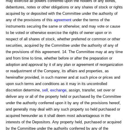
may exercise all powers conferred upon the holders of any bonds,
debentures, notes or other obligations or any shares of stock or rights
acquired by or deposited with the Committee under the authority of
any of the provisions of this
agreement
under the terms of the
instruments securing the same or otherwise; and may vote or cause
to be voted or otherwise exercise the rights of owner upon or in
respect of all shares of stock, whether preferred or common or other
securities, acquired by the Committee under the authority of any of
the provisions of this agreement. 14. The Committee may at any time
and from time to time, whether before or after the preparation or
adoption and approval by it of any plan or agreement of reorganization
or readjustment of the Company, its affairs and properties, as
hereinafter provided, in such manner and at such price or prices and
upon such terms and conditions as it may in its uncontrolled
discretion determine,
sell
,
exchange
, assign, transfer, set over or
deliver any or all of the property held or purchased by the Committee
under the authority conferred upon it by any of the provisions hereof,
and generally may deal with any such property so held purchased or
acquired hereunder as it shall deem most advantageous in the
interests of the Depositors. Any property held, purchased or acquired
by the Committee under the authority conferred by any of the