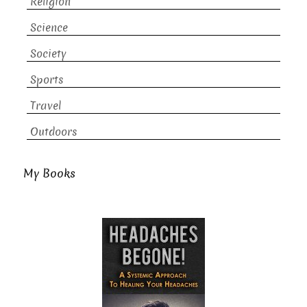
Religion
Science
Society
Sports
Travel
Outdoors
My Books