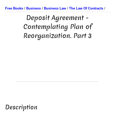
Free Books
/
Business
/
Business Law
/
The Law Of Contracts
/
Deposit Agreement -
Contemplating Plan of
Reorganization. Part 3
Description