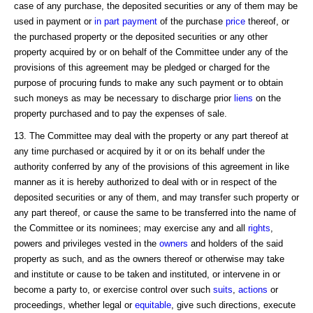
case of any purchase, the deposited securities or any of them may be
used in payment or
in part payment
of the purchase
price
thereof, or
the purchased property or the deposited securities or any other
property acquired by or on behalf of the Committee under any of the
provisions of this agreement may be pledged or charged for the
purpose of procuring funds to make any such payment or to obtain
such moneys as may be necessary to discharge prior
liens
on the
property purchased and to pay the expenses of sale.
13. The Committee may deal with the property or any part thereof at
any time purchased or acquired by it or on its behalf under the
authority conferred by any of the provisions of this agreement in like
manner as it is hereby authorized to deal with or in respect of the
deposited securities or any of them, and may transfer such property or
any part thereof, or cause the same to be transferred into the name of
the Committee or its nominees; may exercise any and all
rights
,
powers and privileges vested in the
owners
and holders of the said
property as such, and as the owners thereof or otherwise may take
and institute or cause to be taken and instituted, or intervene in or
become a party to, or exercise control over such
suits
,
actions
or
proceedings, whether legal or
equitable
, give such directions, execute