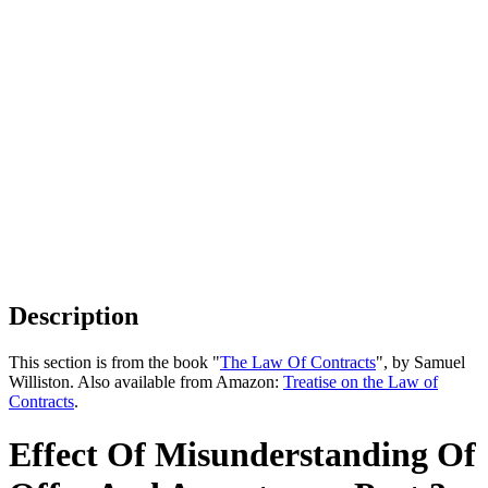
Description
This section is from the book "
The Law Of Contracts
", by Samuel
Williston. Also available from Amazon:
Treatise on the Law of
Contracts
.
Effect Of Misunderstanding Of