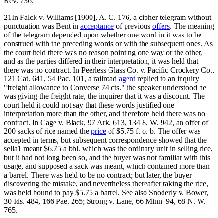
Rev. 736.
21In Falck v. Williams [1900], A. C. 176, a cipher telegram without
punctuation was Bent in
acceptance
of previous
offers
. The meaning
of the telegram depended upon whether one word in it was to be
construed with the preceding words or with the subsequent ones. As
the court held there was no reason pointing one way or the other,
and as the parties differed in their interpretation, it was held that
there was no contract. In Peerless Glass Co. v. Pacific Crockery Co.,
121 Cat. 641, 54 Pac. 101, a railroad
agent
replied to an inquiry
"freight allowance to Converse 74 cts." the speaker understood he
was giving the freight rate, the inquirer that it was a discount. The
court held it could not say that these words justified one
interpretation more than the other, and therefore held there was no
contract. In Cage v. Black, 97 Ark. 613, 134 8. W. 942, an offer of
200 sacks of rice named the
price
of $5.75 f. o. b. The offer was
accepted in terms, but subsequent correspondence showed that the
sella1 meant $6.75 a bbl. which was the ordinary unit in selling rice,
but it had not long been so, and the buyer was not familiar with this
usage, and supposed a sack was meant, which contained more than
a barrel. There was held to be no contract; but later, the buyer
discovering the mistake, and nevertheless thereafter taking the rice,
was held bound to pay $5.75 a barrel. See also Snoderly v. Bower,
30 Ids. 484, 166 Pae. 265; Strong v. Lane, 66 Minn. 94, 68 N. W.
765.