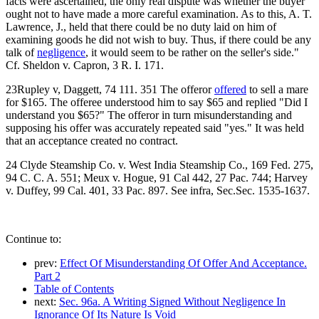
facts were ascertained, the only real dispute was whether the buyer
ought not to have made a more careful examination. As to this, A. T.
Lawrence, J., held that there could be no duty laid on him of
examining goods he did not wish to buy. Thus, if there could be any
talk of
negligence
, it would seem to be rather on the seller's side."
Cf. Sheldon v. Capron, 3 R. I. 171.
23Rupley v, Daggett, 74 111. 351 The offeror
offered
to sell a mare
for $165. The offeree understood him to say $65 and replied "Did I
understand you $65?" The offeror in turn misunderstanding and
supposing his offer was accurately repeated said "yes." It was held
that an acceptance created no contract.
24 Clyde Steamship Co. v. West India Steamship Co., 169 Fed. 275,
94 C. C. A. 551; Meux v. Hogue, 91 Cal 442, 27 Pac. 744; Harvey
v. Duffey, 99 Cal. 401, 33 Pac. 897. See infra, Sec.Sec. 1535-1637.
Continue to:
prev:
Effect Of Misunderstanding Of Offer And Acceptance.
Part 2
Table of Contents
next:
Sec. 96a. A Writing Signed Without Negligence In
Ignorance Of Its Nature Is Void