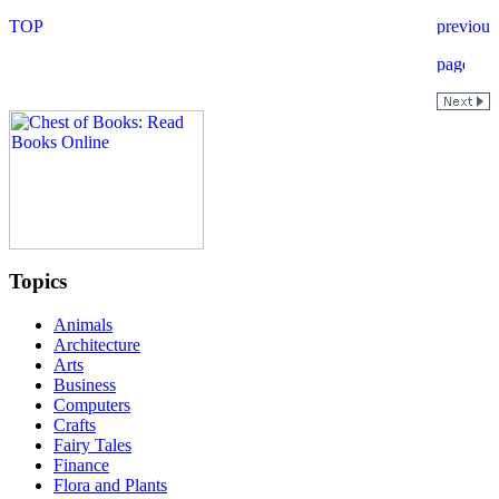
Topics
Animals
Architecture
Arts
Business
Computers
Crafts
Fairy Tales
Finance
Flora and Plants