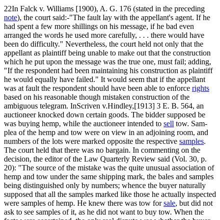
22In Falck v. Williams [1900), A. G. 176 (stated in the preceding
note
), the court said:-"The fault lay with the appellant's agent. If he
had spent a few more shillings on his message, if he bad even
arranged the words he used more carefully, . . . there would have
been do difficulty." Nevertheless, the court held not only that the
appellant as plaintiff being unable to make out that the construction
which he put upon the message was the true one, must fail; adding,
"If the respondent had been maintaining his construction as plaintiff
he would equally have failed." It would seem that if the appellant
was at fault the respondent should have been able to enforce
rights
based on his reasonable though mistaken construction of the
ambiguous telegram. InScriven v.Hindley,[1913] 3 E. B. 564, an
auctioneer knocked down certain goods. The bidder supposed be
was buying hemp, while the auctioneer intended to
sell
tow. Sam-
plea of the hemp and tow were on view in an adjoining room, and
numbers of the lots were marked opposite the respective
samples
.
The court held that there was no bargain. In commenting on the
decision, the editor of the Law Quarterly Review said (Vol. 30, p.
20): "The source of the mistake was the quite unusual association of
hemp and tow under the same shipping mark, the bales and samples
being distinguished only by numbers; whence the buyer naturally
supposed that all the samples marked like those he actually inspected
were samples of hemp. He knew there was tow for
sale
, but did not
ask to see samples of it, as he did not want to buy tow. When the