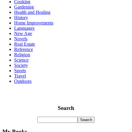
Cooking
Gardening
Health and Healing
History
Home Improvements
Languages
New Age
Novels
Real Estate
Reference
Religion
Science
Society
Sports
Travel
Outdoors
Search
My Books