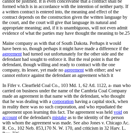
cannot be justified. It is even conceivable that a contract shall be
formed which is in accordance with the intention of neither party. If
a written contract is entered into, the meaning and effect of the
contract depends on the construction given the written language by
the court, and the court will give that language its natural and
appropriate meaning; and, if it is unambiguous, will not even admit
evidence of what the parties may have thought the meaning to be.25
Maine company as with that of South Dakota. Perhaps it would
have been so, though perhaps it might have made a difference if the
agreement
had turned out unfortunately for the other side and the
defendant had sought to enforce it. But the real point is that the
defendant, though willing and ready to contract with the one
company, its lessee, yet made no
agreement
with either; and we
cannot enforce against the defendant an agreement which it
In Fifer v. Clearfield Coal Co., 103 Md. 1, 62 Atl. 1122, a- man who
carried on business under the name of the Cambria Coal Company
made an agreement in that name with the defendant, who thought
that he was dealing with a
corporation
having a capital stock, when
in reality there was no such corporation, and who repudiated the
agreement upon learning this fact. The agreement was held
void
on
account
of the defendant's
mistake
as to the identity of the person
with whom the agreement was made. See also Jones v. Chicago Ac.
R. Co., 102 Neb. 853,170 N. W. 170, and criticism in 32 Harv. L.