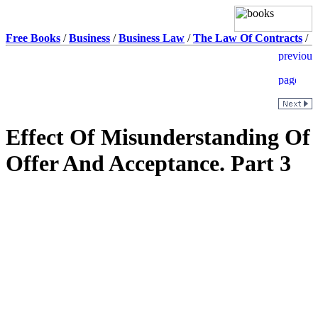
Free Books
/
Business
/
Business Law
/
The Law Of Contracts
/
Effect Of Misunderstanding Of
Offer And Acceptance. Part 3