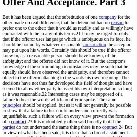
Offer And Acceptance. Part 3
But it has been argued that the substitution of one
company
for the
other made no real difference; that the defendant had no
reason
to
prefer one to the other; that it would as readily and as willingly have
contracted with the to any of its terms.21 It may be urged forcibly
that if the offeror uses language which is ambiguous on its face, he
should be bound by whatever reasonable
construction
the acceptor
may put upon his words. Certainly this should be true if the offeror
knew or, as a reasonable person should have known, of the
ambiguity; and the offeree did not know of it. But the acceptor's
knowledge of the surrounding circumstances may be such that he
equally should have observed the ambiguity, and therefore cannot
object to the offeror attaching to the words his own meaning. The
decisions have not thus far developed this field of thought and have
seemed to allow either party to assert his own interpretation so long
as it was reasonable.22 Interesting cases may be supposed of a
failure to hear the words which an offeror spoke. The same
principles
should be applied, but as it will not generally be possible
to show that a failure to hear or to understand correctly was
unjustifiable, such a failure will on every view prevent the formation
of a
contract
.23 It is undoubtedly often said broadly that if the
parties
do not understand the same thing there is no
contract
.24 But
in view of what has been said, it is clear that so broad a statement