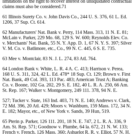
limitations on the right to recover interest on unliquidated contractual
claims must also be considered.71
61 Illinois Surety Co. v. John Davis Co., 244 U. S. 376, 61 L. Ed.
1206, 37 Sup. Ct. 614.
62 Manufacturers' Nat. Bank v. Perry, 114 Mass. 313, 11 N. E. 81;
McLain v. Parker, 229 Mo. 68, 129 S. W. 600; Reynolds Elev. Co.
v. Merchants' Nat. Bank, 55 N. Y. App. D. 1, 67 N. Y. S. 397; Silver
V. M. Co. v. Batlimore, etc., Co., 99 N. C. 445, 6 S. E. 735.
63 Mee v. Montclair, 83 N. J. L. 274, 83 AtL 764.
64 London Bank v. White, L. R. 4 A. C. 413; Harrison v. Perea,
168 U. S. 311, 324, 42 L. Ed. 478* 18 Sup. Ct. 129; Brown v. First
Nat. Bank, 49 Col. 393, 113 Pac. 483; American Trust A; Banking
Co. v. Boone, 102 Ga. 202, 29 S. E. 182, 40 L. R. A. 250, 66 Am.
St. Rep. 167; Walker v. Montgomery, 249 111. 378, 94 N. E.
527; Tucker v. State, 163 Ind. 403, 71 N. E. 140; Andrews v. Clark,
72 Md. 396, 20 Atl. 429; Moors v. Washburn, 159 Mass. 172, 34 N.
E. 182; Mayor, etc., of New York v. Sands, 39 Hun, 519.
65 Pterin p. Parker, 126 111. 201, 18 N. E. 747, 2 L. R. A. 336, 9
Am. St. Rep. 571; Goodnow v. Plumbe, 64 la. 672, 21 N. W. 133;
French v. French, 126 Mass. 360; Ashuelot R. R. v. Elliot, 57 N. H.