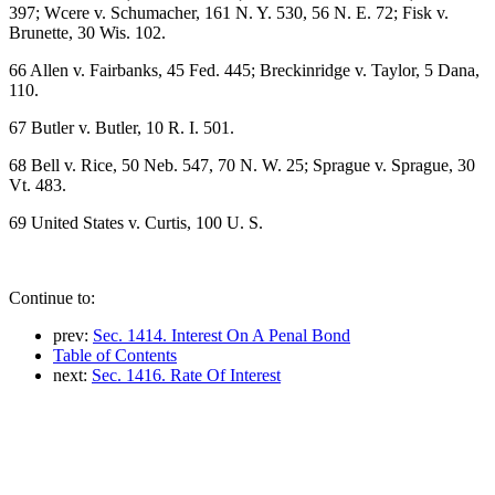
397; Wcere v. Schumacher, 161 N. Y. 530, 56 N. E. 72; Fisk v.
Brunette, 30 Wis. 102.
66 Allen v. Fairbanks, 45 Fed. 445; Breckinridge v. Taylor, 5 Dana,
110.
67 Butler v. Butler, 10 R. I. 501.
68 Bell v. Rice, 50 Neb. 547, 70 N. W. 25; Sprague v. Sprague, 30
Vt. 483.
69 United States v. Curtis, 100 U. S.
Continue to:
prev:
Sec. 1414. Interest On A Penal Bond
Table of Contents
next:
Sec. 1416. Rate Of Interest