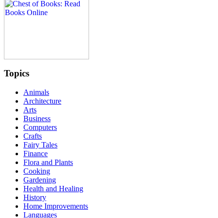
Topics
Animals
Architecture
Arts
Business
Computers
Crafts
Fairy Tales
Finance
Flora and Plants
Cooking
Gardening
Health and Healing
History
Home Improvements
Languages