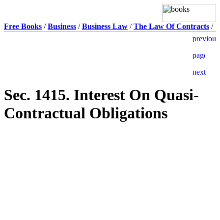
Free Books
/
Business
/
Business Law
/
The Law Of Contracts
/
Sec. 1415. Interest On Quasi-
Contractual Obligations