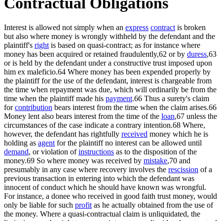
Contractual Obligations
Interest is allowed not simply when an
express
contract
is broken
but also where money is wrongly withheld by the defendant and the
plaintiff's
right
is based on quasi-contract; as for instance where
money has been acquired or retained fraudulently,62 or by
duress
,63
or is held by the defendant under a constructive trust imposed upon
him ex maleficio.64 Where money has been expended properly by
the plaintiff for the use of the defendant, interest is chargeable from
the time when repayment was due, which will ordinarily be from the
time when the plaintiff made his
payment
.66 Thus a surety's claim
for
contribution
bears interest from the time when the claim arises.66
Money lent also bears interest from the time of the
loan
,67 unless the
circumstances of the case indicate a contrary intention.68 Where,
however, the defendant has rightfully
received
money which he is
holding as
agent
for the plaintiff no interest can be allowed until
demand
, or violation of
instructions
as to the disposition of the
money.69 So where money was received by
mistake
,70 and
presumably in any case where recovery involves the
rescission
of a
previous transaction in entering into which the defendant was
innocent of conduct which he should have known was wrongful.
For instance, a donee who received in good faith trust money, would
only be liable for such
profit
as he actually obtained from the use of
the money. Where a quasi-contractual claim is unliquidated, the