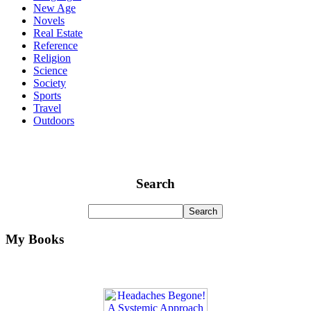
New Age
Novels
Real Estate
Reference
Religion
Science
Society
Sports
Travel
Outdoors
Search
My Books