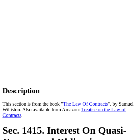
Description
This section is from the book "
The Law Of Contracts
", by Samuel
Williston. Also available from Amazon:
Treatise on the Law of
Contracts
.
Sec. 1415. Interest On Quasi-