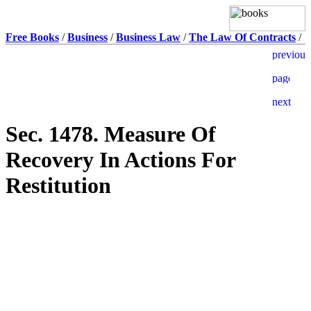
Free Books
/
Business
/
Business Law
/
The Law Of Contracts
/
Sec. 1478. Measure Of
Recovery In Actions For
Restitution