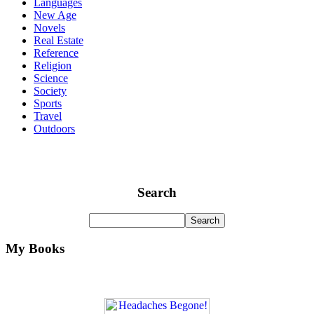
Languages
New Age
Novels
Real Estate
Reference
Religion
Science
Society
Sports
Travel
Outdoors
Search
My Books