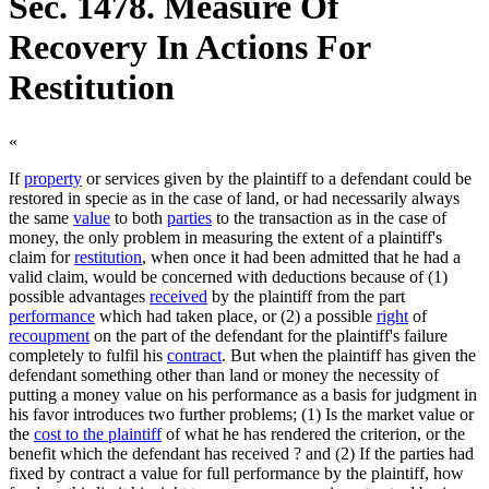
Sec. 1478. Measure Of
Recovery In Actions For
Restitution
«
If
property
or services given by the plaintiff to a defendant could be
restored in specie as in the case of land, or had necessarily always
the same
value
to both
parties
to the transaction as in the case of
money, the only problem in measuring the extent of a plaintiff's
claim for
restitution
, when once it had been admitted that he had a
valid claim, would be concerned with deductions because of (1)
possible advantages
received
by the plaintiff from the part
performance
which had taken place, or (2) a possible
right
of
recoupment
on the part of the defendant for the plaintiff's failure
completely to fulfil his
contract
. But when the plaintiff has given the
defendant something other than land or money the necessity of
putting a money value on his performance as a basis for judgment in
his favor introduces two further problems; (1) Is the market value or
the
cost to the plaintiff
of what he has rendered the criterion, or the
benefit which the defendant has received ? and (2) If the parties had
fixed by contract a value for full performance by the plaintiff, how