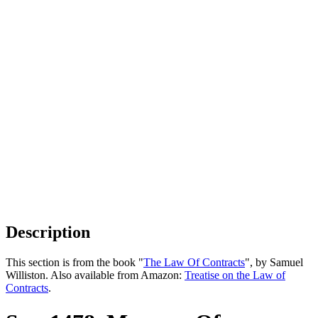
Description
This section is from the book "
The Law Of Contracts
", by Samuel
Williston. Also available from Amazon:
Treatise on the Law of
Contracts
.