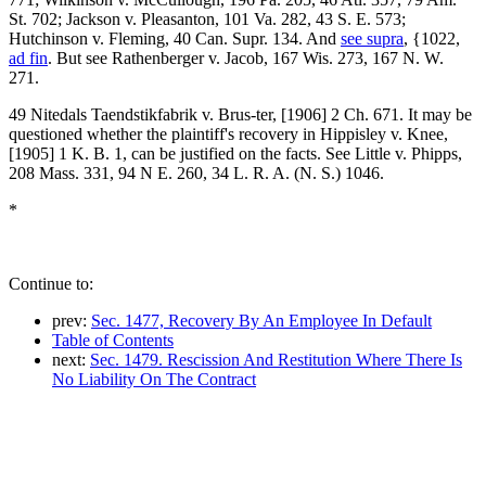
St. 702; Jackson v. Pleasanton, 101 Va. 282, 43 S. E. 573;
Hutchinson v. Fleming, 40 Can. Supr. 134. And
see supra
, {1022,
ad fin
. But see Rathenberger v. Jacob, 167 Wis. 273, 167 N. W.
271.
49 Nitedals Taendstikfabrik v. Brus-ter, [1906] 2 Ch. 671. It may be
questioned whether the plaintiff's recovery in Hippisley v. Knee,
[1905] 1 K. B. 1, can be justified on the facts. See Little v. Phipps,
208 Mass. 331, 94 N E. 260, 34 L. R. A. (N. S.) 1046.
*
Continue to:
prev:
Sec. 1477, Recovery By An Employee In Default
Table of Contents
next:
Sec. 1479. Rescission And Restitution Where There Is
No Liability On The Contract