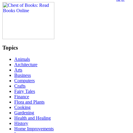
Topics
Animals
Architecture
Arts
Business
Computers
Crafts
Fairy Tales
Finance
Flora and Plants
Cooking
Gardening
Health and Healing
History
Home Improvements