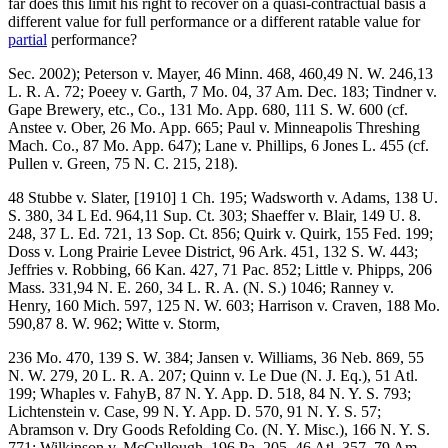
far does this limit his right to recover on a quasi-contractual basis a
different value for full performance or a different ratable value for
partial
performance?
Sec. 2002); Peterson v. Mayer, 46 Minn. 468, 460,49 N. W. 246,13
L. R. A. 72; Poeey v. Garth, 7 Mo. 04, 37 Am. Dec. 183; Tindner v.
Gape Brewery, etc., Co., 131 Mo. App. 680, 111 S. W. 600 (cf.
Anstee v. Ober, 26 Mo. App. 665; Paul v. Minneapolis Threshing
Mach. Co., 87 Mo. App. 647); Lane v. Phillips, 6 Jones L. 455 (cf.
Pullen v. Green, 75 N. C. 215, 218).
48 Stubbe v. Slater, [1910] 1 Ch. 195; Wadsworth v. Adams, 138 U.
S. 380, 34 L Ed. 964,11 Sup. Ct. 303; Shaeffer v. Blair, 149 U. 8.
248, 37 L. Ed. 721, 13 Sop. Ct. 856; Quirk v. Quirk, 155 Fed. 199;
Doss v. Long Prairie Levee District, 96 Ark. 451, 132 S. W. 443;
Jeffries v. Robbing, 66 Kan. 427, 71 Pac. 852; Little v. Phipps, 206
Mass. 331,94 N. E. 260, 34 L. R. A. (N. S.) 1046; Ranney v.
Henry, 160 Mich. 597, 125 N. W. 603; Harrison v. Craven, 188 Mo.
590,87 8. W. 962; Witte v. Storm,
236 Mo. 470, 139 S. W. 384; Jansen v. Williams, 36 Neb. 869, 55
N. W. 279, 20 L. R. A. 207; Quinn v. Le Due (N. J. Eq.), 51 Atl.
199; Whaples v. FahyB, 87 N. Y. App. D. 518, 84 N. Y. S. 793;
Lichtenstein v. Case, 99 N. Y. App. D. 570, 91 N. Y. S. 57;
Abramson v. Dry Goods Refolding Co. (N. Y. Misc.), 166 N. Y. S.
771; Wilkinson v. McCullough, 196 Pa. 205, 46 Atl. 357, 79 Am.