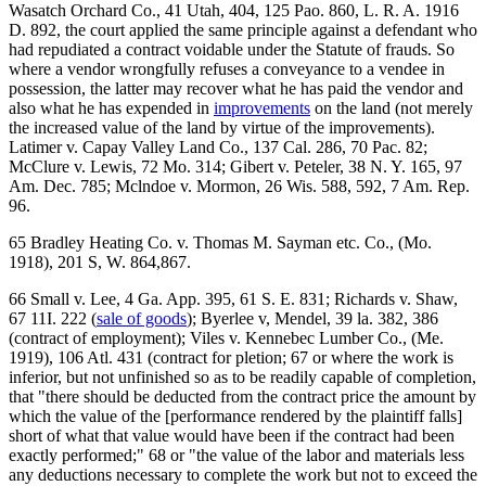
Wasatch Orchard Co., 41 Utah, 404, 125 Pao. 860, L. R. A. 1916
D. 892, the court applied the same principle against a defendant who
had repudiated a contract voidable under the Statute of frauds. So
where a vendor wrongfully refuses a conveyance to a vendee in
possession, the latter may recover what he has paid the vendor and
also what he has expended in
improvements
on the land (not merely
the increased value of the land by virtue of the improvements).
Latimer v. Capay Valley Land Co., 137 Cal. 286, 70 Pac. 82;
McClure v. Lewis, 72 Mo. 314; Gibert v. Peteler, 38 N. Y. 165, 97
Am. Dec. 785; Mclndoe v. Mormon, 26 Wis. 588, 592, 7 Am. Rep.
96.
65 Bradley Heating Co. v. Thomas M. Sayman etc. Co., (Mo.
1918), 201 S, W. 864,867.
66 Small v. Lee, 4 Ga. App. 395, 61 S. E. 831; Richards v. Shaw,
67 11I. 222 (
sale of goods
); Byerlee v, Mendel, 39 la. 382, 386
(contract of employment); Viles v. Kennebec Lumber Co., (Me.
1919), 106 Atl. 431 (contract for pletion; 67 or where the work is
inferior, but not unfinished so as to be readily capable of completion,
that "there should be deducted from the contract price the amount by
which the value of the [performance rendered by the plaintiff falls]
short of what that value would have been if the contract had been
exactly performed;" 68 or "the value of the labor and materials less
any deductions necessary to complete the work but not to exceed the