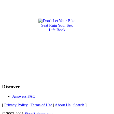
Discover
Answers FAQ
[
Privacy Policy
|
Terms of Use
|
About Us
|
Search
]
© 2007-2021
StasoSphere.com