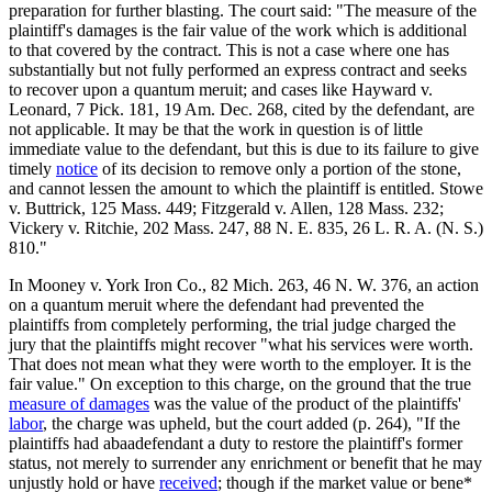
preparation for further blasting. The court said: "The measure of the
plaintiff's damages is the fair value of the work which is additional
to that covered by the contract. This is not a case where one has
substantially but not fully performed an express contract and seeks
to recover upon a quantum meruit; and cases like Hayward v.
Leonard, 7 Pick. 181, 19 Am. Dec. 268, cited by the defendant, are
not applicable. It may be that the work in question is of little
immediate value to the defendant, but this is due to its failure to give
timely
notice
of its decision to remove only a portion of the stone,
and cannot lessen the amount to which the plaintiff is entitled. Stowe
v. Buttrick, 125 Mass. 449; Fitzgerald v. Allen, 128 Mass. 232;
Vickery v. Ritchie, 202 Mass. 247, 88 N. E. 835, 26 L. R. A. (N. S.)
810."
In Mooney v. York Iron Co., 82 Mich. 263, 46 N. W. 376, an action
on a quantum meruit where the defendant had prevented the
plaintiffs from completely performing, the trial judge charged the
jury that the plaintiffs might recover "what his services were worth.
That does not mean what they were worth to the employer. It is the
fair value." On exception to this charge, on the ground that the true
measure of damages
was the value of the product of the plaintiffs'
labor
, the charge was upheld, but the court added (p. 264), "If the
plaintiffs had abaadefendant a duty to restore the plaintiff's former
status, not merely to surrender any enrichment or benefit that he may
unjustly hold or have
received
; though if the market value or bene*