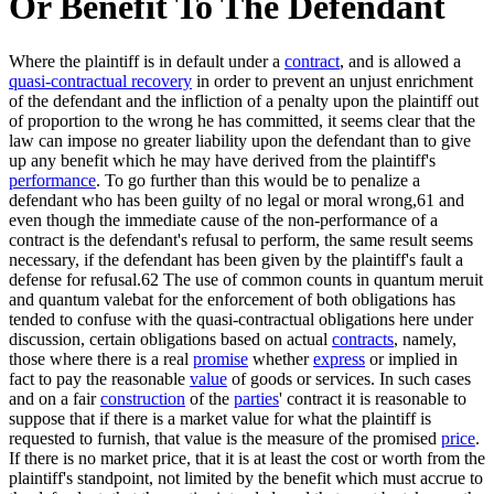
Or Benefit To The Defendant
Where the plaintiff is in default under a
contract
, and is allowed a
quasi-contractual recovery
in order to prevent an unjust enrichment
of the defendant and the infliction of a penalty upon the plaintiff out
of proportion to the wrong he has committed, it seems clear that the
law can impose no greater liability upon the defendant than to give
up any benefit which he may have derived from the plaintiff's
performance
. To go further than this would be to penalize a
defendant who has been guilty of no legal or moral wrong,61 and
even though the immediate cause of the non-performance of a
contract is the defendant's refusal to perform, the same result seems
necessary, if the defendant has been given by the plaintiff's fault a
defense for refusal.62 The use of common counts in quantum meruit
and quantum valebat for the enforcement of both obligations has
tended to confuse with the quasi-contractual obligations here under
discussion, certain obligations based on actual
contracts
, namely,
those where there is a real
promise
whether
express
or implied in
fact to pay the reasonable
value
of goods or services. In such cases
and on a fair
construction
of the
parties
' contract it is reasonable to
suppose that if there is a market value for what the plaintiff is
requested to furnish, that value is the measure of the promised
price
.
If there is no market price, that it is at least the cost or worth from the
plaintiff's standpoint, not limited by the benefit which must accrue to