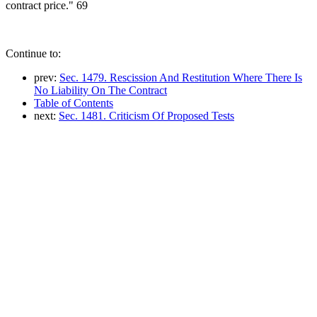
contract price." 69
Continue to:
prev:
Sec. 1479. Rescission And Restitution Where There Is
No Liability On The Contract
Table of Contents
next:
Sec. 1481. Criticism Of Proposed Tests