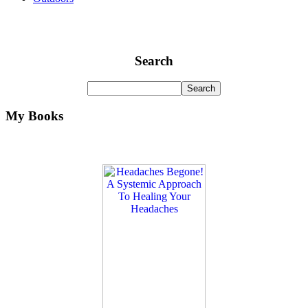
Search
My Books