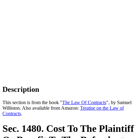
Description
This section is from the book "
The Law Of Contracts
", by Samuel
Williston. Also available from Amazon:
Treatise on the Law of
Contracts
.
Sec. 1480. Cost To The Plaintiff