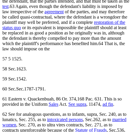
the defendant, that the parties intended, and that must be taken as the
test
.63 Again, even though the defendant's liability is imposed by
law irrespective of the
agreement
of the parties, and may therefore
be called quasi-contractual, where the defendant is a wrongdoer the
plaintiff may well be preferred, and if a complete
restoration of the
status quo
or its equivalent is impossible the plaintiff should at least
be replaced in as good a position as he originally was in, although
the defendant is thereby compelled to pay more than the amount
which the plaintiff's performance has benefited him.64 That is, the
law should impose on the
57 5 1525.
58 Sec.1623.
59 Sec.1542.
60 Sec.Sec.1787-1791.
61 Eastern v. Quackenbuah, 86 Or. 374,168 Pac. 631. This is so
provided in the Uniform
Sales
Act.
See supra
, 11474,
ad fin
.
62 See for analogous questions, as to infants, supra, Sec. 240, as to
lunatics, Sec. 255, as to
intoxicated persons
, Sec.262, as to
married
women
, Sec. 270, as to ultra vires contracts, Sec. 271, as to
contracts unenforceable because of the
Statute of Frauds
, Sec.536,