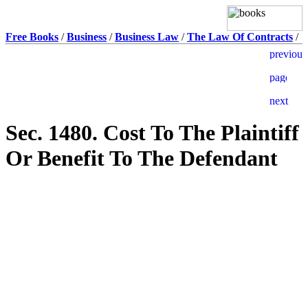
Free Books
/
Business
/
Business Law
/
The Law Of Contracts
/
Sec. 1480. Cost To The Plaintiff
Or Benefit To The Defendant