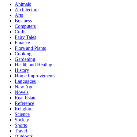
Animals
Architecture
Arts
Business
Computers
Crafts
Fairy Tales
Finance
Flora and Plants
Cooking
Gardening
Health and Healing
History
Home Improvements
Languages
New Age
Novels
Real Estate
Reference
Religion
Science
Society
Sports
Travel
Outdoors