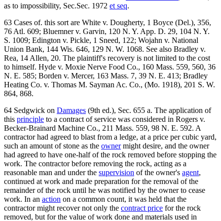
as to impossibility, Sec.Sec. 1972
et seq
.
63 Cases of. this sort are White v. Dougherty, 1 Boyce (Del.), 356,
76 Atl. 609; Bluemner v. Garvin, 120 N. Y. App. D. 29, 104 N. Y.
S. 1009; Edington v. Pickle, 1 Sneed, 122; Wojahn v. National
Union Bank, 144 Wis. 646, 129 N. W. 1068. See also Bradley v.
Rea, 14 Allen, 20. The plaintiff's recovery is not limited to the cost
to himself. Hyde v. Moxie Nerve Food Co., 160 Mass. 559, 560, 36
N. E. 585; Borden v. Mercer, 163 Mass. 7, 39 N. E. 413; Bradley
Heating Co. v. Thomas M. Sayman Ac. Co., (Mo. 1918), 201 S. W.
864, 868.
64 Sedgwick on
Damages
(9th ed.), Sec. 655 a. The application of
this
principle
to a contract of service was considered in Rogers v.
Becker-Brainard Machine Co., 211 Mass. 559, 98 N. E. 592. A
contractor had agreed to blast from a ledge, at a price per cubic yard,
such an amount of stone as the
owner
might desire, and the owner
had agreed to have one-half of the rock removed before stopping the
work. The contractor before removing the rock, acting as a
reasonable man and under the
supervision
of the owner's
agent
,
continued at work and made preparation for the removal of the
remainder of the rock until he was notified by the owner to cease
work. In an
action
on a common count, it was held that the
contractor might recover not only the
contract price
for the rock
removed, but for the value of work done and materials used in