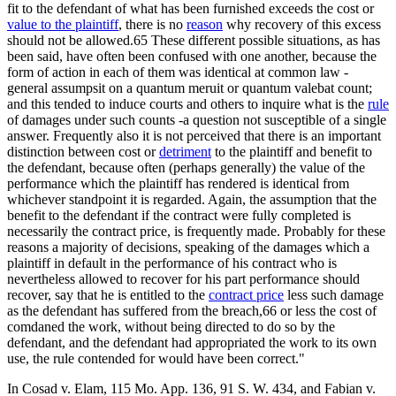
fit to the defendant of what has been furnished exceeds the cost or
value to the plaintiff
, there is no
reason
why recovery of this excess
should not be allowed.65 These different possible situations, as has
been said, have often been confused with one another, because the
form of action in each of them was identical at common law -
general assumpsit on a quantum meruit or quantum valebat count;
and this tended to induce courts and others to inquire what is the
rule
of damages under such counts -a question not susceptible of a single
answer. Frequently also it is not perceived that there is an important
distinction between cost or
detriment
to the plaintiff and benefit to
the defendant, because often (perhaps generally) the value of the
performance which the plaintiff has rendered is identical from
whichever standpoint it is regarded. Again, the assumption that the
benefit to the defendant if the contract were fully completed is
necessarily the contract price, is frequently made. Probably for these
reasons a majority of decisions, speaking of the damages which a
plaintiff in default in the performance of his contract who is
nevertheless allowed to recover for his part performance should
recover, say that he is entitled to the
contract price
less such damage
as the defendant has suffered from the breach,66 or less the cost of
comdaned the work, without being directed to do so by the
defendant, and the defendant had appropriated the work to its own
use, the rule contended for would have been correct."
In Cosad v. Elam, 115 Mo. App. 136, 91 S. W. 434, and Fabian v.