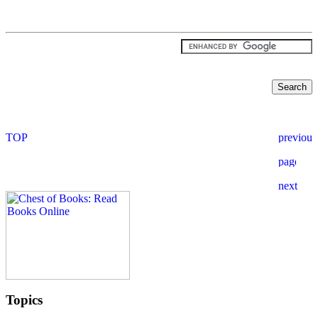
Topics