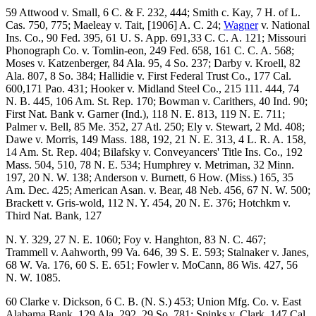
59 Attwood v. Small, 6 C. & F. 232, 444; Smith c. Kay, 7 H. of L.
Cas. 750, 775; Maeleay v. Tait, [1906] A. C. 24;
Wagner
v. National
Ins. Co., 90 Fed. 395, 61 U. S. App. 691,33 C. C. A. 121; Missouri
Phonograph Co. v. Tomlin-eon, 249 Fed. 658, 161 C. C. A. 568;
Moses v. Katzenberger, 84 Ala. 95, 4 So. 237; Darby v. Kroell, 82
Ala. 807, 8 So. 384; Hallidie v. First Federal Trust Co., 177 Cal.
600,171 Pao. 431; Hooker v. Midland Steel Co., 215 111. 444, 74
N. B. 445, 106 Am. St. Rep. 170; Bowman v. Carithers, 40 Ind. 90;
First Nat. Bank v. Garner (Ind.), 118 N. E. 813, 119 N. E. 711;
Palmer v. Bell, 85 Me. 352, 27 Atl. 250; Ely v. Stewart, 2 Md. 408;
Dawe v. Morris, 149 Mass. 188, 192, 21 N. E. 313, 4 L. R. A. 158,
14 Am. St. Rep. 404; Bilafsky v. Conveyancers' Title Ins. Co., 192
Mass. 504, 510, 78 N. E. 534; Humphrey v. Metriman, 32 Minn.
197, 20 N. W. 138; Anderson v. Burnett, 6 How. (Miss.) 165, 35
Am. Dec. 425; American Asan. v. Bear, 48 Neb. 456, 67 N. W. 500;
Brackett v. Gris-wold, 112 N. Y. 454, 20 N. E. 376; Hotchkm v.
Third Nat. Bank, 127
N. Y. 329, 27 N. E. 1060; Foy v. Hanghton, 83 N. C. 467;
Trammell v. Aahworth, 99 Va. 646, 39 S. E. 593; Stalnaker v. Janes,
68 W. Va. 176, 60 S. E. 651; Fowler v. MoCann, 86 Wis. 427, 56
N. W. 1085.
60 Clarke v. Dickson, 6 C. B. (N. S.) 453; Union Mfg. Co. v. East
Alabama Bank, 129 Ala. 292, 29 So. 781; Spinks v. Clark, 147 Cal.