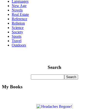
Languages
New Age
Novels
Real Estate
Reference
Religion
Science
Society
Sports
Travel
Outdoors
Search
My Books