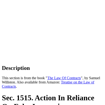
Description
This section is from the book "
The Law Of Contracts
", by Samuel
Williston. Also available from Amazon:
Treatise on the Law of
Contracts
.
Sec. 1515. Action In Reliance