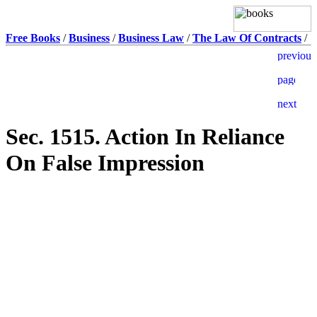
Free Books
/
Business
/
Business Law
/
The Law Of Contracts
/
Sec. 1515. Action In Reliance
On False Impression