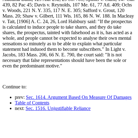
439, 82 Pac 45; Davis v. Reynolds, 107 Me. 61, 77 Atl. 409; Ochs
v. Woods, 221 N. Y. 335, 117 N. E. 305; Safford v. Grout, 120
Mass. 20; Shaw v. Gilbert, 111 Wis. 165, 86 N. W. 188. In Macleay
v. Tait, [1906] A. C. 24, 26, Lord Halsbury said: "If the prospectus
is calculated to induce people to take shares, and they do take
shares, the prospectus, tainted with falsehood as it is, has acted as a
whole, and people cannot be expected to analyse their own mental
sensations so minutely as to be able to explain what particular
statement had induoed them to become subscribers." In Light v.
Jacobs, 183 Mass. 206, 66 N. E. 790, the court said: "It is not
necessary that false representations should have been the sole or
even the predominant motive."
Continue to:
prev:
Sec. 1614. Argument Based On Measure Of Damages
Table of Contents
next:
Sec. 1516. Unjustifiable Reliance