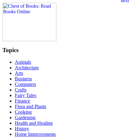
Topics
Animals
Architecture
Arts
Business
Computers
Crafts
Fairy Tales
Finance
Flora and Plants
Cooking
Gardening
Health and Healing
History
Home Improvements