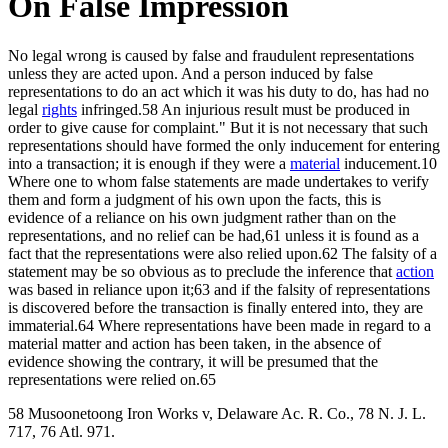
On False Impression
No legal wrong is caused by false and fraudulent representations
unless they are acted upon. And a person induced by false
representations to do an act which it was his duty to do, has had no
legal
rights
infringed.58 An injurious result must be produced in
order to give cause for complaint." But it is not necessary that such
representations should have formed the only inducement for entering
into a transaction; it is enough if they were a
material
inducement.10
Where one to whom false statements are made undertakes to verify
them and form a judgment of his own upon the facts, this is
evidence of a reliance on his own judgment rather than on the
representations, and no relief can be had,61 unless it is found as a
fact that the representations were also relied upon.62 The falsity of a
statement may be so obvious as to preclude the inference that
action
was based in reliance upon it;63 and if the falsity of representations
is discovered before the transaction is finally entered into, they are
immaterial.64 Where representations have been made in regard to a
material matter and action has been taken, in the absence of
evidence showing the contrary, it will be presumed that the
representations were relied on.65
58 Musoonetoong Iron Works v, Delaware Ac. R. Co., 78 N. J. L.
717, 76 Atl. 971.