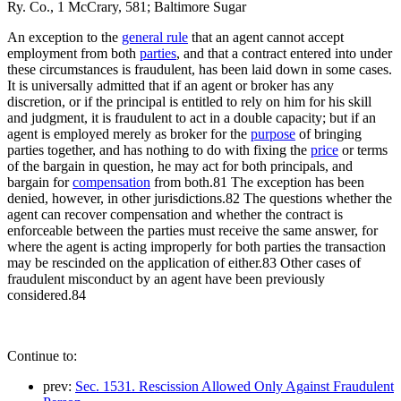
Ry. Co., 1 McCrary, 581; Baltimore Sugar
An exception to the
general rule
that an agent cannot accept
employment from both
parties
, and that a contract entered into under
these circumstances is fraudulent, has been laid down in some cases.
It is universally admitted that if an agent or broker has any
discretion, or if the principal is entitled to rely on him for his skill
and judgment, it is fraudulent to act in a double capacity; but if an
agent is employed merely as broker for the
purpose
of bringing
parties together, and has nothing to do with fixing the
price
or terms
of the bargain in question, he may act for both principals, and
bargain for
compensation
from both.81 The exception has been
denied, however, in other jurisdictions.82 The questions whether the
agent can recover compensation and whether the contract is
enforceable between the parties must receive the same answer, for
where the agent is acting improperly for both parties the transaction
may be rescinded on the application of either.83 Other cases of
fraudulent misconduct by an agent have been previously
considered.84
Continue to:
prev:
Sec. 1531. Rescission Allowed Only Against Fraudulent