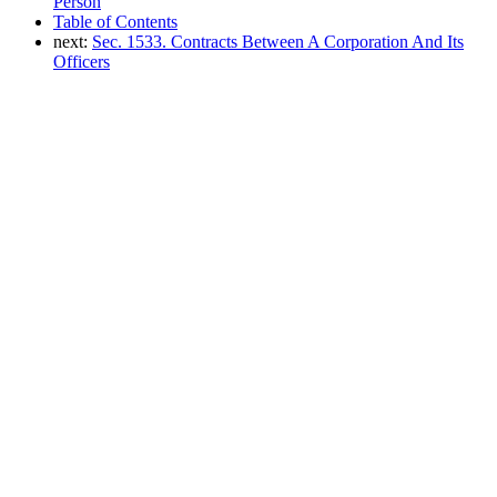
Person
Table of Contents
next:
Sec. 1533. Contracts Between A Corporation And Its
Officers