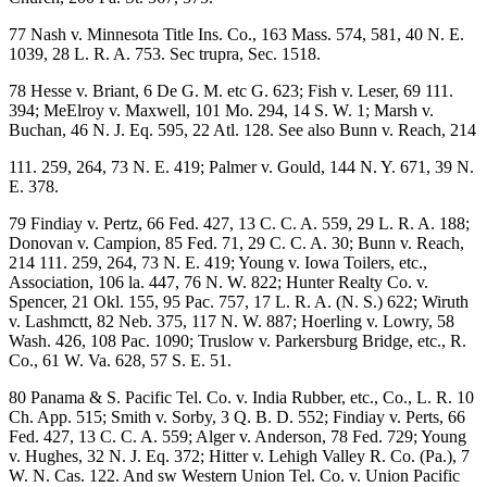
77 Nash v. Minnesota Title Ins. Co., 163 Mass. 574, 581, 40 N. E.
1039, 28 L. R. A. 753. Sec trupra, Sec. 1518.
78 Hesse v. Briant, 6 De G. M. etc G. 623; Fish v. Leser, 69 111.
394; MeElroy v. Maxwell, 101 Mo. 294, 14 S. W. 1; Marsh v.
Buchan, 46 N. J. Eq. 595, 22 Atl. 128. See also Bunn v. Reach, 214
111. 259, 264, 73 N. E. 419; Palmer v. Gould, 144 N. Y. 671, 39 N.
E. 378.
79 Findiay v. Pertz, 66 Fed. 427, 13 C. C. A. 559, 29 L. R. A. 188;
Donovan v. Campion, 85 Fed. 71, 29 C. C. A. 30; Bunn v. Reach,
214 111. 259, 264, 73 N. E. 419; Young v. Iowa Toilers, etc.,
Association, 106 la. 447, 76 N. W. 822; Hunter Realty Co. v.
Spencer, 21 Okl. 155, 95 Pac. 757, 17 L. R. A. (N. S.) 622; Wiruth
v. Lashmctt, 82 Neb. 375, 117 N. W. 887; Hoerling v. Lowry, 58
Wash. 426, 108 Pac. 1090; Truslow v. Parkersburg Bridge, etc., R.
Co., 61 W. Va. 628, 57 S. E. 51.
80 Panama & S. Pacific Tel. Co. v. India Rubber, etc., Co., L. R. 10
Ch. App. 515; Smith v. Sorby, 3 Q. B. D. 552; Findiay v. Perts, 66
Fed. 427, 13 C. C. A. 559; Alger v. Anderson, 78 Fed. 729; Young
v. Hughes, 32 N. J. Eq. 372; Hitter v. Lehigh Valley R. Co. (Pa.), 7
W. N. Cas. 122. And sw Western Union Tel. Co. v. Union Pacific