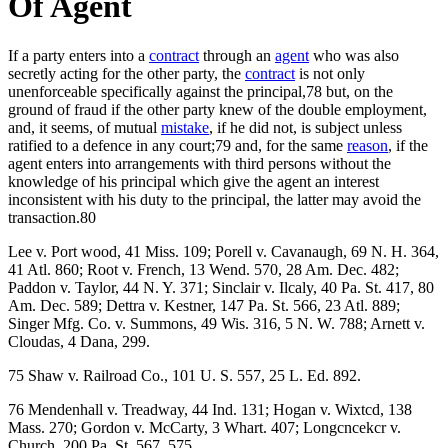
Of Agent
If a party enters into a
contract
through an
agent
who was also
secretly acting for the other party, the
contract
is not only
unenforceable specifically against the principal,78 but, on the
ground of fraud if the other party knew of the double employment,
and, it seems, of mutual
mistake
, if he did not, is subject unless
ratified to a defence in any court;79 and, for the same
reason
, if the
agent enters into arrangements with third persons without the
knowledge of his principal which give the agent an interest
inconsistent with his duty to the principal, the latter may avoid the
transaction.80
Lee v. Port wood, 41 Miss. 109; Porell v. Cavanaugh, 69 N. H. 364,
41 Atl. 860; Root v. French, 13 Wend. 570, 28 Am. Dec. 482;
Paddon v. Taylor, 44 N. Y. 371; Sinclair v. Ilcaly, 40 Pa. St. 417, 80
Am. Dec. 589; Dettra v. Kestner, 147 Pa. St. 566, 23 Atl. 889;
Singer Mfg. Co. v. Summons, 49 Wis. 316, 5 N. W. 788; Arnett v.
Cloudas, 4 Dana, 299.
75 Shaw v. Railroad Co., 101 U. S. 557, 25 L. Ed. 892.
76 Mendenhall v. Treadway, 44 Ind. 131; Hogan v. Wixtcd, 138
Mass. 270; Gordon v. McCarty, 3 Whart. 407; Longcncekcr v.
Church, 200 Pa. St. 567, 575.