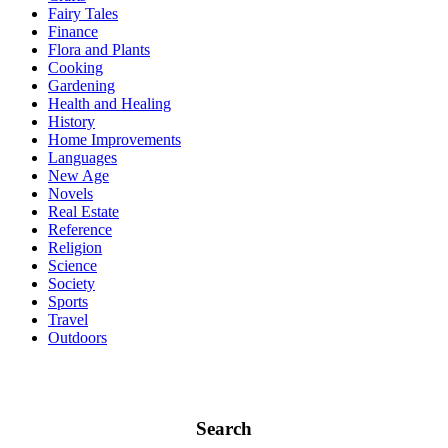
Fairy Tales
Finance
Flora and Plants
Cooking
Gardening
Health and Healing
History
Home Improvements
Languages
New Age
Novels
Real Estate
Reference
Religion
Science
Society
Sports
Travel
Outdoors
Search