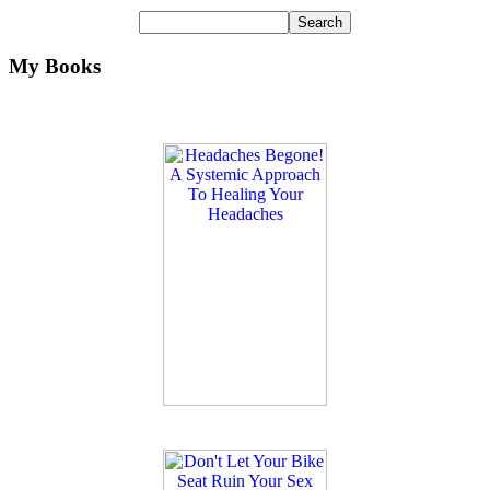
My Books