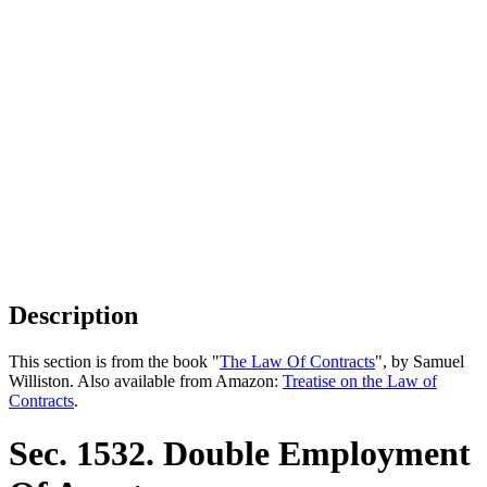
Description
This section is from the book "
The Law Of Contracts
", by Samuel
Williston. Also available from Amazon:
Treatise on the Law of
Contracts
.
Sec. 1532. Double Employment