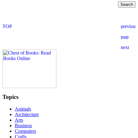
Topics
Animals
Architecture
Arts
Business
Computers
Crafts