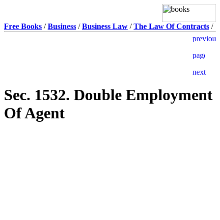
Free Books
/
Business
/
Business Law
/
The Law Of Contracts
/
Sec. 1532. Double Employment
Of Agent