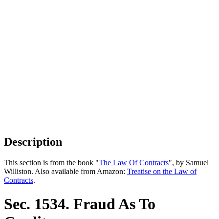
Description
This section is from the book "
The Law Of Contracts
", by Samuel
Williston. Also available from Amazon:
Treatise on the Law of
Contracts
.
Sec. 1534. Fraud As To