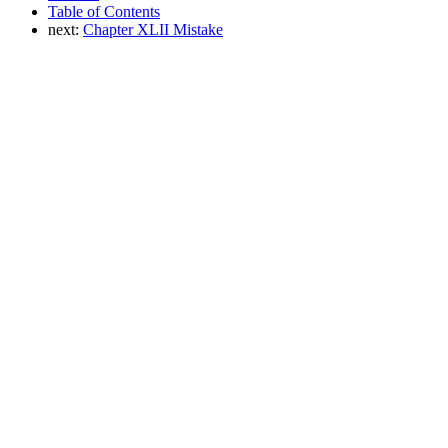
Table of Contents
next:
Chapter XLII Mistake