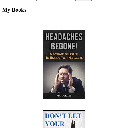
My Books