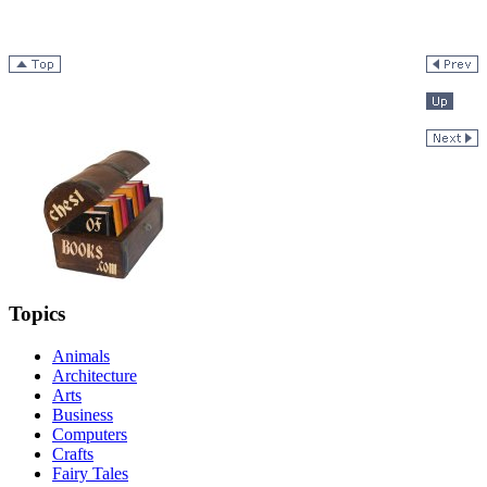
Topics
Animals
Architecture
Arts
Business
Computers
Crafts
Fairy Tales