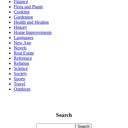
Finance
Flora and Plants
Cooking
Gardening
Health and Healing
History
Home Improvements
Languages
New Age
Novels
Real Estate
Reference
Religion
Science
Society
Sports
Travel
Outdoors
Search