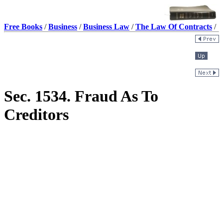
Free Books
/
Business
/
Business Law
/
The Law Of Contracts
/
Sec. 1534. Fraud As To
Creditors