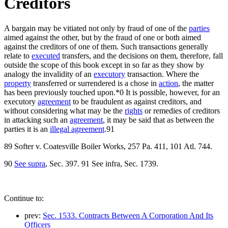
Creditors
A bargain may be vitiated not only by fraud of one of the
parties
aimed against the other, but by the fraud of one or both aimed
against the creditors of one of them. Such transactions generally
relate to
executed
transfers, and the decisions on them, therefore, fall
outside the scope of this book except in so far as they show by
analogy the invalidity of an
executory
transaction. Where the
property
transferred or surrendered is a chose in
action
, the matter
has been previously touched upon.*0 It is possible, however, for an
executory
agreement
to be fraudulent as against creditors, and
without considering what may be the
rights
or remedies of creditors
in attacking such an
agreement
, it may be said that as between the
parties it is an
illegal agreement
.91
89 Softer v. Coatesville Boiler Works, 257 Pa. 411, 101 Atl. 744.
90
See supra
, Sec. 397. 91 See infra, Sec. 1739.
Continue to:
prev:
Sec. 1533. Contracts Between A Corporation And Its
Officers