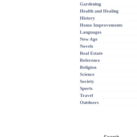
Gardening
Health and Healing
History
Home Improvements
Languages
New Age
Novels
Real Estate
Reference
Religion
Science
Society
Sports
Travel
Outdoors