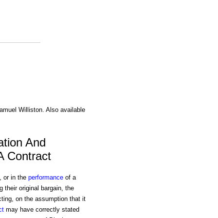
amuel Williston. Also available
ation And
A Contract
, or in the
performance
of a
heir original bargain, the
ing, on the assumption that it
ct
may have correctly stated