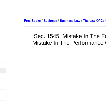
Free Books
/
Business
/
Business Law
/
The Law Of Con
Sec. 1545. Mistake In The F
Mistake In The Performance 