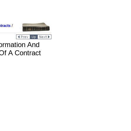
tracts
/
ormation And
Of A Contract