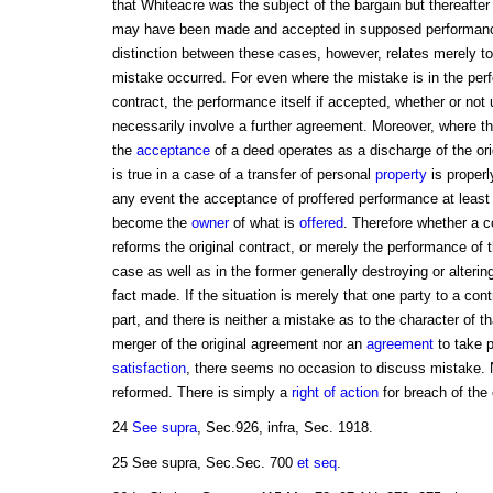
that Whiteacre was the subject of the bargain but thereaft
may have been made and accepted in supposed performance
distinction between these cases, however, relates merely to
mistake occurred. For even where the mistake is in the perf
contract, the performance itself if accepted, whether or not 
necessarily involve a further agreement. Moreover, where the
the
acceptance
of a deed operates as a discharge of the ori
is true in a case of a transfer of personal
property
is properl
any event the acceptance of proffered performance at least
become the
owner
of what is
offered
. Therefore whether a c
reforms the original contract, or merely the performance of the
case as well as in the former generally destroying or alterin
fact made. If the situation is merely that one party to a con
part, and there is neither a mistake as to the character of t
merger of the original agreement nor an
agreement
to take 
satisfaction
, there seems no occasion to discuss mistake. 
reformed. There is simply a
right of action
for breach of the 
24
See supra
, Sec.926, infra, Sec. 1918.
25 See supra, Sec.Sec. 700
et seq
.