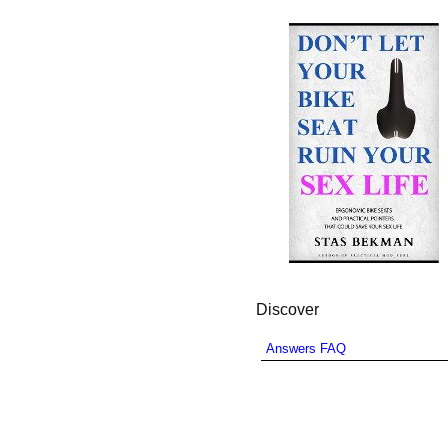
Discover
Answers FAQ