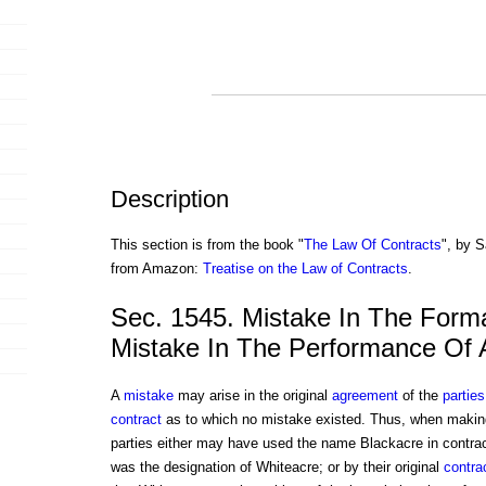
Description
This section is from the book "
The Law Of Contracts
", by S
from Amazon:
Treatise on the Law of Contracts
.
Sec. 1545. Mistake In The Form
Mistake In The Performance Of 
A
mistake
may arise in the original
agreement
of the
parties
contract
as to which no mistake existed. Thus, when making t
parties either may have used the name Blackacre in contract
was the designation of Whiteacre; or by their original
contra