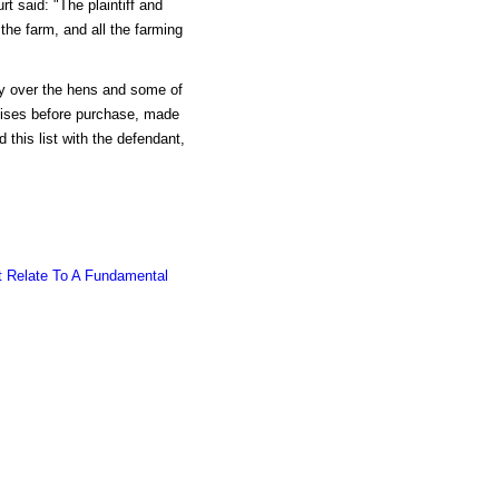
t said: "The plaintiff and
the farm, and all the farming
sy over the hens and some of
emises before purchase, made
 this list with the defendant,
t Relate To A Fundamental