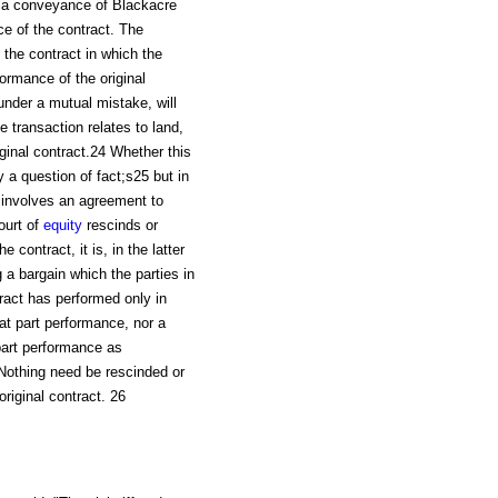
er a conveyance of Blackacre
 of the contract. The
 the contract in which the
ormance of the original
under a mutual mistake, will
 transaction relates to land,
ginal contract.24 Whether this
y a question of fact;s25 but in
 involves an agreement to
ourt of
equity
rescinds or
 contract, it is, in the latter
g a bargain which the parties in
tract has performed only in
hat part performance, nor a
part performance as
Nothing need be rescinded or
original contract. 26