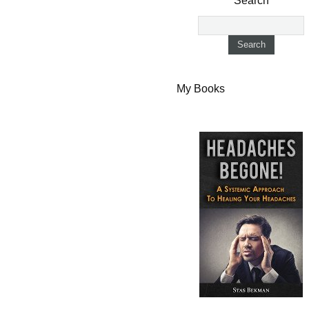
Search
My Books