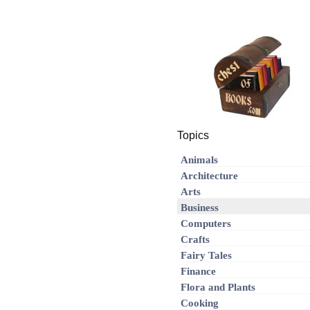
Topics
Animals
Architecture
Arts
Business
Computers
Crafts
Fairy Tales
Finance
Flora and Plants
Cooking