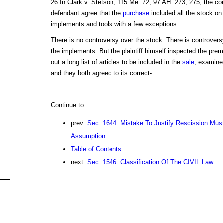
26 In Clark v. Stetson, 115 Me. 72, 97 AH. 273, 275, the cour
defendant agree that the
purchase
included all the stock on 
implements and tools with a few exceptions.
There is no controversy over the stock. There is controver
the implements. But the plaintiff himself inspected the pr
out a long list of articles to be included in the
sale
, examined
and they both agreed to its correct-
Continue to:
prev:
Sec. 1644. Mistake To Justify Rescission Mus
Assumption
Table of Contents
next:
Sec. 1546. Classification Of The CIVIL Law