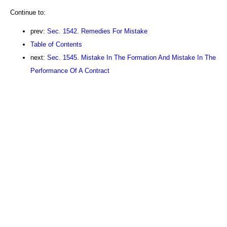
Continue to:
prev:
Sec. 1542. Remedies For Mistake
Table of Contents
next:
Sec. 1545. Mistake In The Formation And Mistake In The
Performance Of A Contract