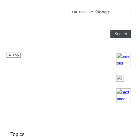
Topics