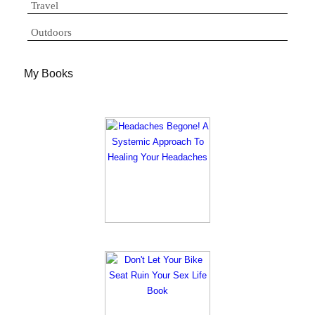
Travel
Outdoors
My Books