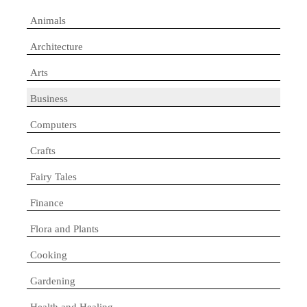
Animals
Architecture
Arts
Business
Computers
Crafts
Fairy Tales
Finance
Flora and Plants
Cooking
Gardening
Health and Healing