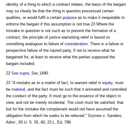
identity of a thing to which a contract relates, the basis of the bargain
may so clearly be that the thing in question possessed certain
qualities, or would fulfil a certain
purpose
as to make it inequitable to
enforce the bargain if this assumption is not true.23 Where the
mistake in question is not such as to prevent the formation of a
contract, the principle of justice warranting relief is based on
something analogous to failure of
consideration
. There is a failure or
prospective failure of the injured party, if not to receive what he
bargained for, at least to receive what the parties supposed the
bargain included.
22
See supra
, Sec.1490.
23 "A mistake as to a matter of fact, to warrant relief in
equity
, must
be
material
, and the fact must be such that it animated and controlled
the conduct of the party. It must go to the essence of the object in
view, and not be merely incidental. The court must be satisfied, that
but for the mistake the complainant would not have assumed the
obligation from which he seeks to be relieved." Grymes v. Sanders,
Admr., 93 U. S. 55, 60, 23 L. Ed. 798.