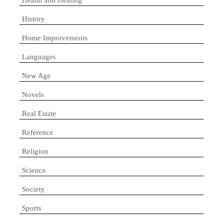
History
Home Improvements
Languages
New Age
Novels
Real Estate
Reference
Religion
Science
Society
Sports