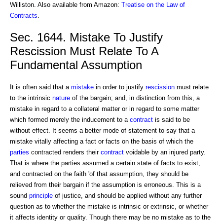
Williston. Also available from Amazon:
Treatise on the Law of
Contracts
.
Sec. 1644. Mistake To Justify
Rescission Must Relate To A
Fundamental Assumption
It is often said that a
mistake
in order to justify
rescission
must relate
to the intrinsic
nature
of the bargain; and, in distinction from this, a
mistake in regard to a collateral matter or in regard to some matter
which formed merely the inducement to a
contract
is said to be
without effect. It seems a better mode of statement to say that a
mistake vitally affecting a fact or facts on the basis of which the
parties
contracted renders their
contract
voidable by an injured party.
That is where the parties assumed a certain state of facts to exist,
and contracted on the faith 'of that assumption, they should be
relieved from their bargain if the assumption is erroneous. This is a
sound
principle
of justice, and should be applied without any further
question as to whether the mistake is intrinsic or extrinsic, or whether
it affects identity or quality. Though there may be no mistake as to the