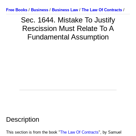
Free Books
/
Business
/
Business Law
/
The Law Of Contracts
/
Sec. 1644. Mistake To Justify
Rescission Must Relate To A
Fundamental Assumption
Description
This section is from the book "
The Law Of Contracts
", by Samuel