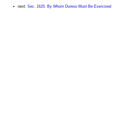
next:
Sec. 1625. By Whom Duress Must Be Exercised