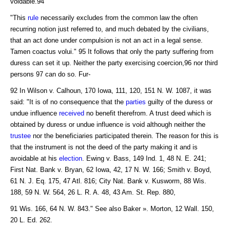
voidable.94
"This
rule
necessarily excludes from the common law the often
recurring notion just referred to, and much debated by the civilians,
that an act done under compulsion is not an act in a legal sense.
Tamen coactus volui." 95 It follows that only the party suffering from
duress can set it up. Neither the party exercising coercion,96 nor third
persons 97 can do so. Fur-
92 In Wilson v. Calhoun, 170 Iowa, 111, 120, 151 N. W. 1087, it was
said: "It is of no consequence that the
parties
guilty of the duress or
undue influence
received
no benefit therefrom. A trust deed which is
obtained by duress or undue influence is void although neither the
trustee
nor the beneficiaries participated therein. The reason for this is
that the instrument is not the deed of the party making it and is
avoidable at his
election
. Ewing v. Bass, 149 Ind. 1, 48 N. E. 241;
First Nat. Bank v. Bryan, 62 Iowa, 42, 17 N. W. 166; Smith v. Boyd,
61 N. J. Eq. 175, 47 Atl. 816; City Nat. Bank v. Kusworm, 88 Wis.
188, 59 N. W. 564, 26 L. R. A. 48, 43 Am. St. Rep. 880,
91 Wis. 166, 64 N. W. 843." See also Baker ». Morton, 12 Wall. 150,
20 L. Ed. 262.