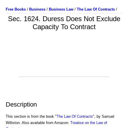
Free Books
/
Business
/
Business Law
/
The Law Of Contracts
/
Sec. 1624. Duress Does Not Exclude
Capacity To Contract
Description
This section is from the book "
The Law Of Contracts
", by Samuel
Williston. Also available from Amazon:
Treatise on the Law of