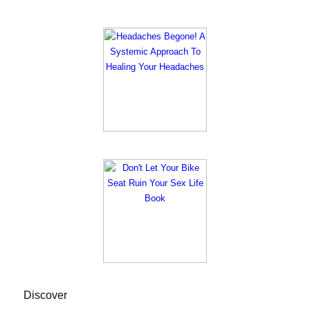
Discover