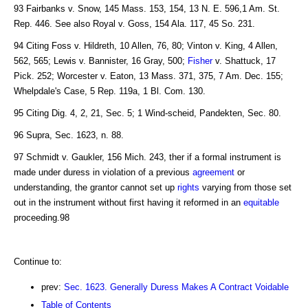
93 Fairbanks v. Snow, 145 Mass. 153, 154, 13 N. E. 596,1 Am. St.
Rep. 446. See also Royal v. Goss, 154 Ala. 117, 45 So. 231.
94 Citing Foss v. Hildreth, 10 Allen, 76, 80; Vinton v. King, 4 Allen,
562, 565; Lewis v. Bannister, 16 Gray, 500;
Fisher
v. Shattuck, 17
Pick. 252; Worcester v. Eaton, 13 Mass. 371, 375, 7 Am. Dec. 155;
Whelpdale's Case, 5 Rep. 119a, 1 Bl. Com. 130.
95 Citing Dig. 4, 2, 21, Sec. 5; 1 Wind-scheid, Pandekten, Sec. 80.
96 Supra, Sec. 1623, n. 88.
97 Schmidt v. Gaukler, 156 Mich. 243, ther if a formal instrument is
made under duress in violation of a previous
agreement
or
understanding, the grantor cannot set up
rights
varying from those set
out in the instrument without first having it reformed in an
equitable
proceeding.98
Continue to:
prev:
Sec. 1623. Generally Duress Makes A Contract Voidable
Table of Contents