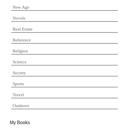
New Age
Novels
Real Estate
Reference
Religion
Science
Society
Sports
Travel
Outdoors
My Books