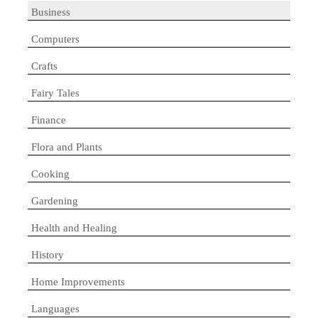
Business
Computers
Crafts
Fairy Tales
Finance
Flora and Plants
Cooking
Gardening
Health and Healing
History
Home Improvements
Languages