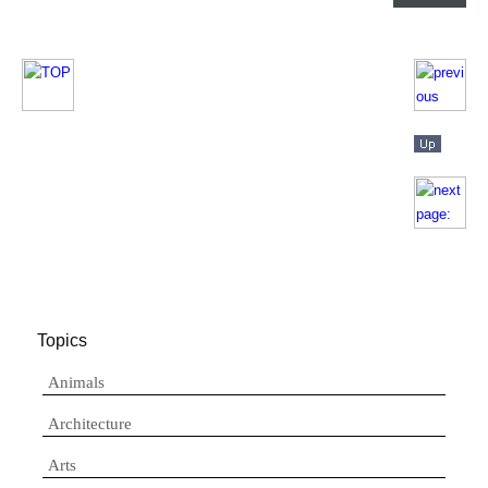
Topics
Animals
Architecture
Arts