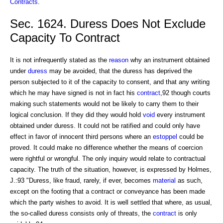
Contracts
.
Sec. 1624. Duress Does Not Exclude
Capacity To Contract
It is not infrequently stated as the
reason
why an instrument obtained
under
duress
may be avoided, that the duress has deprived the
person subjected to it of the capacity to consent, and that any writing
which he may have signed is not in fact his
contract
,92 though courts
making such statements would not be likely to carry them to their
logical conclusion. If they did they would hold
void
every instrument
obtained under duress. It could not be ratified and could only have
effect in favor of innocent third persons where an
estoppel
could be
proved. It could make no difference whether the means of coercion
were rightful or wrongful. The only inquiry would relate to contractual
capacity. The truth of the situation, however, is expressed by Holmes,
J.:93 "Duress, like fraud, rarely, if ever, becomes
material
as such,
except on the footing that a contract or conveyance has been made
which the party wishes to avoid. It is well settled that where, as usual,
the so-called duress consists only of threats, the
contract
is only