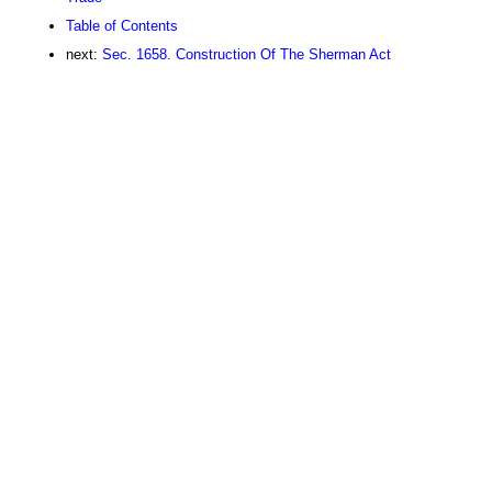
Table of Contents
next:
Sec. 1658. Construction Of The Sherman Act