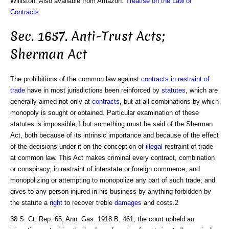
Williston. Also available from Amazon:
Treatise on the Law of
Contracts
.
Sec. 1657. Anti-Trust Acts;
Sherman Act
The prohibitions of the common law against
contracts in restraint of
trade
have in most jurisdictions been reinforced by
statutes
, which are
generally aimed not only at
contracts
, but at all combinations by which
monopoly is sought or obtained. Particular examination of these
statutes is impossible;1 but something must be said of the Sherman
Act, both because of its intrinsic importance and because of the effect
of the decisions under it on the conception of
illegal
restraint of trade
at common law. This Act makes criminal every contract, combination
or conspiracy, in restraint of interstate or foreign commerce, and
monopolizing or attempting to monopolize any part of such trade; and
gives to any person injured in his business by anything forbidden by
the statute a
right
to recover treble
damages
and costs.2
38 S. Ct. Rep. 65, Ann. Gas. 1918 B. 461, the court upheld an