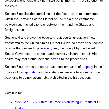
exceeding one year, or by both said punishments, in the discretion, of
the court.
Section 3 applies the prohibitions of the first section to commerce
within the Territories or the District of Columbia or to commerce
between such jurisdictions or between them and the States and
foreign nations.
Sections 4 and 5 give the Federal circuit courts jurisdiction (now
transferred to the United States District Courts) to enforce the law and
provide that proceedings in
equity
may be brought by the United
States Government to prevent and restrain violations thereof. Hie
courts may make other persons
parties
to the proceedings.
Section 6 authorizes the seizure and condemnation of
property
in the
course of
transportation
in interstate commerce or to a foreign country
belonging to combinations, etc, prohibited in the first section.
Continue to:
prev:
Sec. 1666. Effect Of Trade Union Being In Restraint Of
Trade