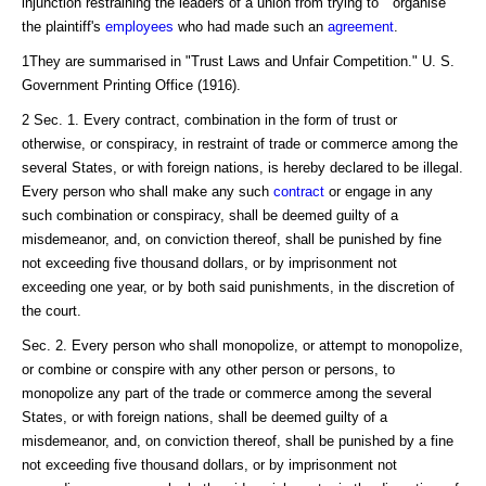
injunction restraining the leaders of a union from trying to " organise"
the plaintiff's
employees
who had made such an
agreement
.
1They are summarised in "Trust Laws and Unfair Competition." U. S.
Government Printing Office (1916).
2 Sec. 1. Every contract, combination in the form of trust or
otherwise, or conspiracy, in restraint of trade or commerce among the
several States, or with foreign nations, is hereby declared to be illegal.
Every person who shall make any such
contract
or engage in any
such combination or conspiracy, shall be deemed guilty of a
misdemeanor, and, on conviction thereof, shall be punished by fine
not exceeding five thousand dollars, or by imprisonment not
exceeding one year, or by both said punishments, in the discretion of
the court.
Sec. 2. Every person who shall monopolize, or attempt to monopolize,
or combine or conspire with any other person or persons, to
monopolize any part of the trade or commerce among the several
States, or with foreign nations, shall be deemed guilty of a
misdemeanor, and, on conviction thereof, shall be punished by a fine
not exceeding five thousand dollars, or by imprisonment not