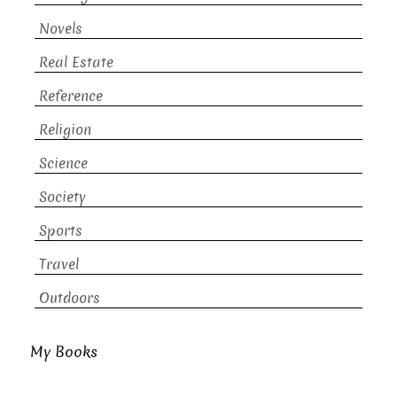
Novels
Real Estate
Reference
Religion
Science
Society
Sports
Travel
Outdoors
My Books