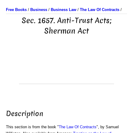
Free Books
/
Business
/
Business Law
/
The Law Of Contracts
/
Sec. 1657. Anti-Trust Acts;
Sherman Act
Description
This section is from the book "
The Law Of Contracts
", by Samuel