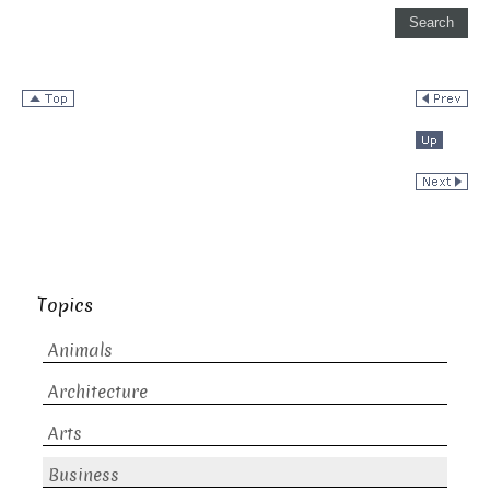
Topics
Animals
Architecture
Arts
Business