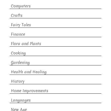
Computers
Crafts
Fairy Tales
Finance
Flora and Plants
Cooking
Gardening
Health and Healing
History
Home Improvements
Languages
New Age