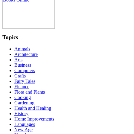
Topics
Animals
Architecture
Arts
Business
Computers
Crafts
Fairy Tales
Finance
Flora and Plants
Cooking
Gardening
Health and Healing
History
Home Improvements
Languages
New Age