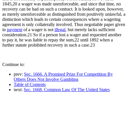
1845,20 a wager was made unenforceable, and since that time, no
recovery can be had on such a contract. It is looked upon, however,
as merely unenforceable as distinguished from positively unlawful, a
distinction which leads to certain consequences where a wagering
agreement is only collaterally involved. Thus negotiable paper given
in
payment
of a wager is not
illegal
, but merely lacks sufficient
consideration.21 So if a person lost a wager and requested another
to pay it, he was liable to repay the sum,22 until 1892 when a
further statute prohibited recovery in such a case.23
Continue to:
prev:
Sec. 1666. A Promised Prize For Competition By
Others Does Not Involve Gambling
Table of Contents
next:
Sec. 1668. Common Law Of The United States