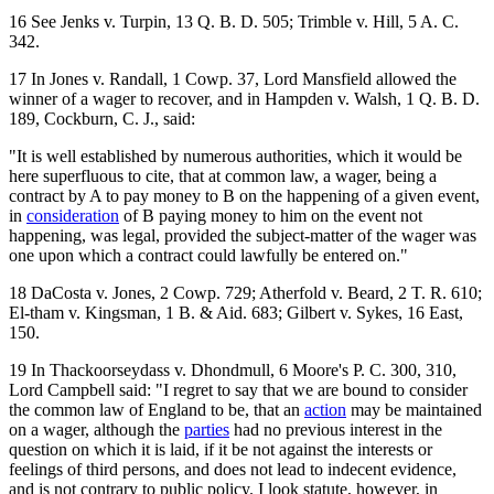
16 See Jenks v. Turpin, 13 Q. B. D. 505; Trimble v. Hill, 5 A. C.
342.
17 In Jones v. Randall, 1 Cowp. 37, Lord Mansfield allowed the
winner of a wager to recover, and in Hampden v. Walsh, 1 Q. B. D.
189, Cockburn, C. J., said:
"It is well established by numerous authorities, which it would be
here superfluous to cite, that at common law, a wager, being a
contract by A to pay money to B on the happening of a given event,
in
consideration
of B paying money to him on the event not
happening, was legal, provided the subject-matter of the wager was
one upon which a contract could lawfully be entered on."
18 DaCosta v. Jones, 2 Cowp. 729; Atherfold v. Beard, 2 T. R. 610;
El-tham v. Kingsman, 1 B. & Aid. 683; Gilbert v. Sykes, 16 East,
150.
19 In Thackoorseydass v. Dhondmull, 6 Moore's P. C. 300, 310,
Lord Campbell said: "I regret to say that we are bound to consider
the common law of England to be, that an
action
may be maintained
on a wager, although the
parties
had no previous interest in the
question on which it is laid, if it be not against the interests or
feelings of third persons, and does not lead to indecent evidence,
and is not contrary to public policy. I look statute, however, in