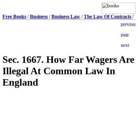
Free Books
/
Business
/
Business Law
/
The Law Of Contracts
/
Sec. 1667. How Far Wagers Are
Illegal At Common Law In
England