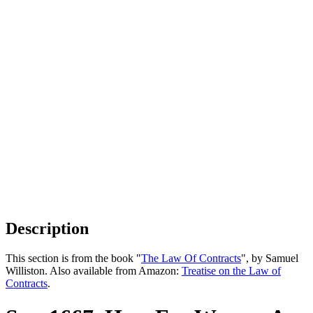
Description
This section is from the book "
The Law Of Contracts
", by Samuel
Williston. Also available from Amazon:
Treatise on the Law of
Contracts
.