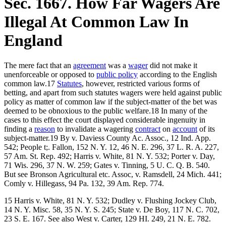
Sec. 1667. How Far Wagers Are
Illegal At Common Law In
England
The mere fact that an
agreement
was a
wager
did not make it
unenforceable or opposed to
public policy
according to the English
common law.17
Statutes
, however, restricted various forms of
betting, and apart from such statutes wagers were held against public
policy as matter of common law if the subject-matter of the bet was
deemed to be obnoxious to the public welfare.18 In many of the
cases to this effect the court displayed considerable ingenuity in
finding a
reason
to invalidate a wagering
contract
on
account
of its
subject-matter.19 By v. Daviess County Ac. Assoc., 12 Ind. App.
542; People t;. Fallon, 152 N. Y. 12, 46 N. E. 296, 37 L. R. A. 227,
57 Am. St. Rep. 492; Harris v. White, 81 N. Y. 532; Porter v. Day,
71 Wis. 296, 37 N. W. 259; Gates v. Tinning, 5 U. C. Q. B. 540.
But see Bronson Agricultural etc. Assoc, v. Ramsdell, 24 Mich. 441;
Comly v. Hillegass, 94 Pa. 132, 39 Am. Rep. 774.
15 Harris v. White, 81 N. Y. 532; Dudley v. Flushing Jockey Club,
14 N. Y. Misc. 58, 35 N. Y. S. 245; State v. De Boy, 117 N. C. 702,
23 S. E. 167. See also West v. Carter, 129 HI. 249, 21 N. E. 782.