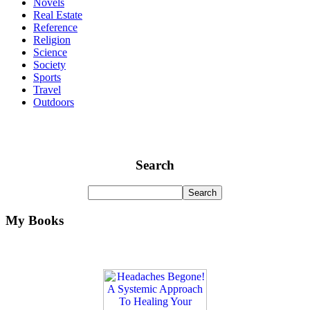
Novels
Real Estate
Reference
Religion
Science
Society
Sports
Travel
Outdoors
Search
My Books