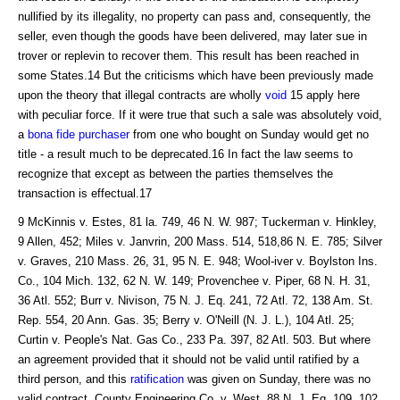
nullified by its illegality, no property can pass and, consequently, the
seller, even though the goods have been delivered, may later sue in
trover or replevin to recover them. This result has been reached in
some States.14 But the criticisms which have been previously made
upon the theory that illegal contracts are wholly
void
15 apply here
with peculiar force. If it were true that such a sale was absolutely void,
a
bona fide purchaser
from one who bought on Sunday would get no
title - a result much to be deprecated.16 In fact the law seems to
recognize that except as between the parties themselves the
transaction is effectual.17
9 McKinnis v. Estes, 81 la. 749, 46 N. W. 987; Tuckerman v. Hinkley,
9 Allen, 452; Miles v. Janvrin, 200 Mass. 514, 518,86 N. E. 785; Silver
v. Graves, 210 Mass. 26, 31, 95 N. E. 948; Wool-iver v. Boylston Ins.
Co., 104 Mich. 132, 62 N. W. 149; Provenchee v. Piper, 68 N. H. 31,
36 Atl. 552; Burr v. Nivison, 75 N. J. Eq. 241, 72 Atl. 72, 138 Am. St.
Rep. 554, 20 Ann. Gas. 35; Berry v. O'Neill (N. J. L.), 104 Atl. 25;
Curtin v. People's Nat. Gas Co., 233 Pa. 397, 82 Atl. 503. But where
an agreement provided that it should not be valid until ratified by a
third person, and this
ratification
was given on Sunday, there was no
valid contract. County Engineering Co. v. West, 88 N. J. Eq. 109, 102