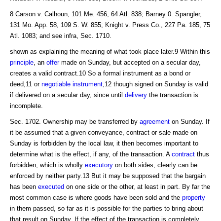
8 Carson v. Calhoun, 101 Me. 456, 64 Atl. 838; Barney 0. Spangler,
131 Mo. App. 58, 109 S. W. 855; Knight v. Press Co., 227 Pa. 185, 75
Atl. 1083; and see infra, Sec. 1710.
shown as explaining the meaning of what took place later.9 Within this
principle
, an
offer
made on Sunday, but accepted on a secular day,
creates a valid contract.10 So a formal instrument as a bond or
deed,11 or
negotiable instrument
,12 though signed on Sunday is valid
if delivered on a secular day, since until
delivery
the transaction is
incomplete.
Sec. 1702. Ownership may be transferred by
agreement
on Sunday. If
it be assumed that a given conveyance, contract or sale made on
Sunday is forbidden by the local law, it then becomes important to
determine what is the effect, if any, of the transaction. A
contract
thus
forbidden, which is wholly
executory
on both sides, clearly can be
enforced by neither party.13 But it may be supposed that the bargain
has been
executed
on one side or the other, at least in part. By far the
most common case is where goods have been sold and the
property
in them passed, so far as it is possible for the parties to bring about
that result on Sunday. If the effect of the transaction is completely