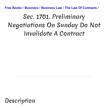
Free Books
/
Business
/
Business Law
/
The Law Of Contracts
/
Sec. 1701. Preliminary
Negotiations On Sunday Do Not
Invalidate A Contract
Description