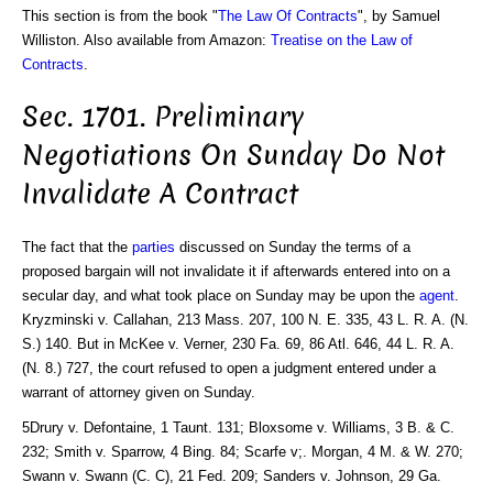
This section is from the book "
The Law Of Contracts
", by Samuel
Williston. Also available from Amazon:
Treatise on the Law of
Contracts
.
Sec. 1701. Preliminary
Negotiations On Sunday Do Not
Invalidate A Contract
The fact that the
parties
discussed on Sunday the terms of a
proposed bargain will not invalidate it if afterwards entered into on a
secular day, and what took place on Sunday may be upon the
agent
.
Kryzminski v. Callahan, 213 Mass. 207, 100 N. E. 335, 43 L. R. A. (N.
S.) 140. But in McKee v. Verner, 230 Fa. 69, 86 Atl. 646, 44 L. R. A.
(N. 8.) 727, the court refused to open a judgment entered under a
warrant of attorney given on Sunday.
5Drury v. Defontaine, 1 Taunt. 131; Bloxsome v. Williams, 3 B. & C.
232; Smith v. Sparrow, 4 Bing. 84; Scarfe v;. Morgan, 4 M. & W. 270;
Swann v. Swann (C. C), 21 Fed. 209; Sanders v. Johnson, 29 Ga.