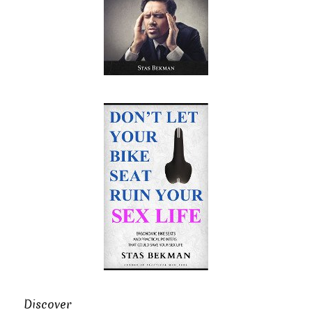
Discover