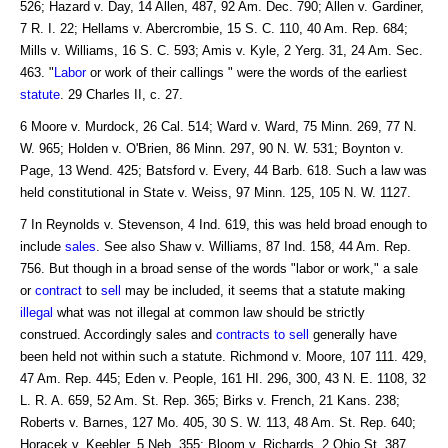
526; Hazard v. Day, 14 Allen, 487, 92 Am. Dec. 790; Allen v. Gardiner,
7 R. I. 22; Hellams v. Abercrombie, 15 S. C. 110, 40 Am. Rep. 684;
Mills v. Williams, 16 S. C. 593; Amis v. Kyle, 2 Yerg. 31, 24 Am. Sec.
463. "
Labor
or work of their callings " were the words of the earliest
statute
. 29 Charles II, c. 27.
6 Moore v. Murdock, 26 Cal. 514; Ward v. Ward, 75 Minn. 269, 77 N.
W. 965; Holden v. O'Brien, 86 Minn. 297, 90 N. W. 531; Boynton v.
Page, 13 Wend. 425; Batsford v. Every, 44 Barb. 618. Such a law was
held constitutional in State v. Weiss, 97 Minn. 125, 105 N. W. 1127.
7 In Reynolds v. Stevenson, 4 Ind. 619, this was held broad enough to
include
sales
. See also Shaw v. Williams, 87 Ind. 158, 44 Am. Rep.
756. But though in a broad sense of the words "labor or work," a sale
or
contract
to
sell
may be included, it seems that a statute making
illegal
what was not illegal at common law should be strictly
construed. Accordingly sales and
contracts to sell
generally have
been held not within such a statute. Richmond v. Moore, 107 111. 429,
47 Am. Rep. 445; Eden v. People, 161 HI. 296, 300, 43 N. E. 1108, 32
L. R. A. 659, 52 Am. St. Rep. 365; Birks v. French, 21 Kans. 238;
Roberts v. Barnes, 127 Mo. 405, 30 S. W. 113, 48 Am. St. Rep. 640;
Horacek v. Keebler, 5 Neb. 355; Bloom v. Richards, 2 Ohio St. 387.