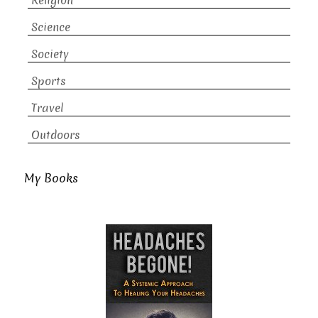
Religion
Science
Society
Sports
Travel
Outdoors
My Books