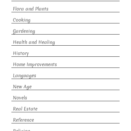
Flora and Plants
Cooking
Gardening
Health and Healing
History
Home Improvements
Languages
New Age
Novels
Real Estate
Reference