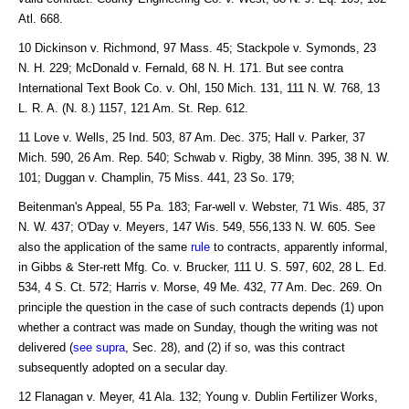
Atl. 668.
10 Dickinson v. Richmond, 97 Mass. 45; Stackpole v. Symonds, 23
N. H. 229; McDonald v. Fernald, 68 N. H. 171. But see contra
International Text Book Co. v. Ohl, 150 Mich. 131, 111 N. W. 768, 13
L. R. A. (N. 8.) 1157, 121 Am. St. Rep. 612.
11 Love v. Wells, 25 Ind. 503, 87 Am. Dec. 375; Hall v. Parker, 37
Mich. 590, 26 Am. Rep. 540; Schwab v. Rigby, 38 Minn. 395, 38 N. W.
101; Duggan v. Champlin, 75 Miss. 441, 23 So. 179;
Beitenman's Appeal, 55 Pa. 183; Far-well v. Webster, 71 Wis. 485, 37
N. W. 437; O'Day v. Meyers, 147 Wis. 549, 556,133 N. W. 605. See
also the application of the same
rule
to contracts, apparently informal,
in Gibbs & Ster-rett Mfg. Co. v. Brucker, 111 U. S. 597, 602, 28 L. Ed.
534, 4 S. Ct. 572; Harris v. Morse, 49 Me. 432, 77 Am. Dec. 269. On
principle the question in the case of such contracts depends (1) upon
whether a contract was made on Sunday, though the writing was not
delivered (
see supra
, Sec. 28), and (2) if so, was this contract
subsequently adopted on a secular day.
12 Flanagan v. Meyer, 41 Ala. 132; Young v. Dublin Fertilizer Works,