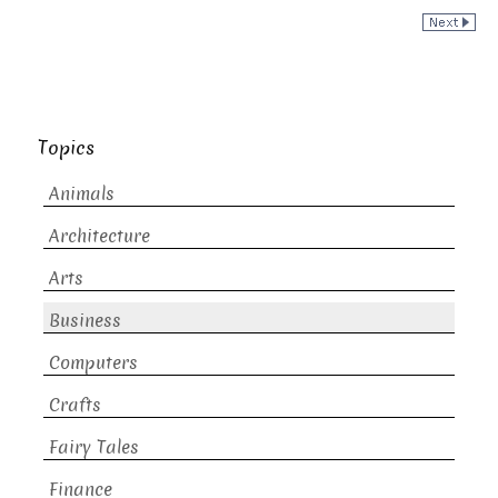
Topics
Animals
Architecture
Arts
Business
Computers
Crafts
Fairy Tales
Finance