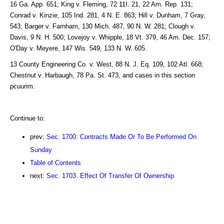
16 Ga. App. 651; King v. Fleming, 72 11I. 21, 22 Am. Rep. 131;
Conrad v. Kinzie, 105 Ind. 281, 4 N. E. 863; Hill v. Dunham, 7 Gray,
543; Barger v. Farnham, 130 Mich. 487, 90 N. W. 281; Clough v.
Davis, 9 N. H. 500; Lovejoy v. Whipple, 18 Vt. 379, 46 Am. Dec. 157;
O'Day v. Meyere, 147 Wis. 549, 133 N. W. 605.
13 County Engineering Co. v. West, 88 N. J. Eq. 109, 102 Atl. 668;
Chestnut v. Harbaugh, 78 Pa. St. 473, and cases in this section
pcuurim.
Continue to:
prev:
Sec. 1700. Contracts Made Or To Be Performed On
Sunday
Table of Contents
next:
Sec. 1703. Effect Of Transfer Of Ownership