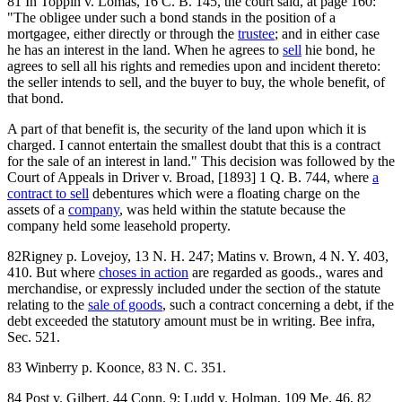
81 In Toppin v. Lomas, 16 C. B. 145, the court said, at page 160:
"The obligee under such a bond stands in the position of a
mortgagee, either directly or through the
trustee
; and in either case
he has an interest in the land. When he agrees to
sell
hie bond, he
agrees to sell all his rights and remedies upon and incident thereto:
the seller intends to sell, and the buyer to buy, the whole benefit, of
that bond.
A part of that benefit is, the security of the land upon which it is
charged. I cannot entertain the smallest doubt that this is a contract
for the sale of an interest in land." This decision was followed by the
Court of Appeals in Driver v. Broad, [1893] 1 Q. B. 744, where
a
contract to sell
debentures which were a floating charge on the
assets of a
company
, was held within the statute because the
company held some leasehold property.
82Rigney p. Lovejoy, 13 N. H. 247; Matins v. Brown, 4 N. Y. 403,
410. But where
choses in action
are regarded as goods., wares and
merchandise, or expressly included under the section of the statute
relating to the
sale of goods
, such a contract concerning a debt, if the
debt exceeded the statutory amount must be in writing. Bee infra,
Sec. 521.
83 Winberry p. Koonce, 83 N. C. 351.
84 Post v. Gilbert, 44 Conn. 9; Ludd v. Holman, 109 Me. 46, 82