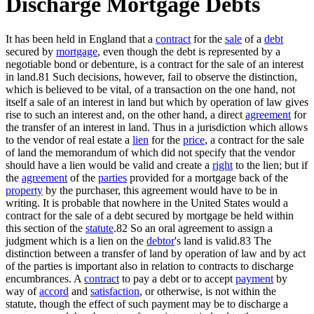
Discharge Mortgage Debts
It has been held in England that a
contract
for the
sale
of a
debt
secured by
mortgage
, even though the debt is represented by a
negotiable bond or debenture, is a contract for the sale of an interest
in land.81 Such decisions, however, fail to observe the distinction,
which is believed to be vital, of a transaction on the one hand, not
itself a sale of an interest in land but which by operation of law gives
rise to such an interest and, on the other hand, a direct
agreement
for
the transfer of an interest in land. Thus in a jurisdiction which allows
to the vendor of real estate a
lien
for the
price
, a contract for the sale
of land the memorandum of which did not specify that the vendor
should have a lien would be valid and create a
right
to the lien; but if
the
agreement
of the
parties
provided for a mortgage back of the
property
by the purchaser, this agreement would have to be in
writing. It is probable that nowhere in the United States would a
contract for the sale of a debt secured by mortgage be held within
this section of the
statute
.82 So an oral agreement to assign a
judgment which is a lien on the
debtor
's land is valid.83 The
distinction between a transfer of land by operation of law and by act
of the parties is important also in relation to contracts to discharge
encumbrances. A
contract
to pay a debt or to accept
payment
by
way of
accord
and
satisfaction
, or otherwise, is not within the
statute, though the effect of such payment may be to discharge a