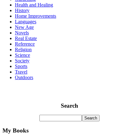
Health and Healing
History
Home Improvements
Languages
New Age
Novels
Real Estate
Reference
Religion
Science
Society
Sports
Travel
Outdoors
Search
My Books