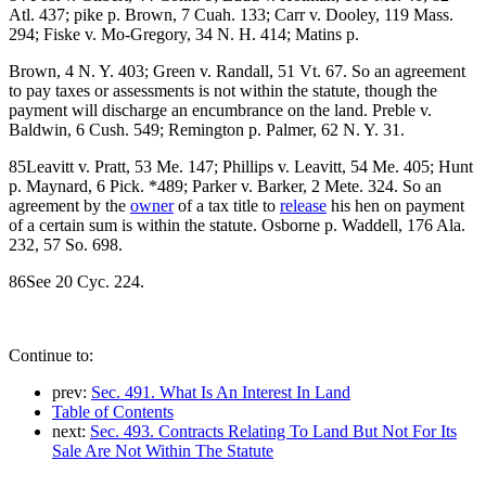
Atl. 437; pike p. Brown, 7 Cuah. 133; Carr v. Dooley, 119 Mass.
294; Fiske v. Mo-Gregory, 34 N. H. 414; Matins p.
Brown, 4 N. Y. 403; Green v. Randall, 51 Vt. 67. So an agreement
to pay taxes or assessments is not within the statute, though the
payment will discharge an encumbrance on the land. Preble v.
Baldwin, 6 Cush. 549; Remington p. Palmer, 62 N. Y. 31.
85Leavitt v. Pratt, 53 Me. 147; Phillips v. Leavitt, 54 Me. 405; Hunt
p. Maynard, 6 Pick. *489; Parker v. Barker, 2 Mete. 324. So an
agreement by the
owner
of a tax title to
release
his hen on payment
of a certain sum is within the statute. Osborne p. Waddell, 176 Ala.
232, 57 So. 698.
86See 20 Cyc. 224.
Continue to:
prev:
Sec. 491. What Is An Interest In Land
Table of Contents
next:
Sec. 493. Contracts Relating To Land But Not For Its
Sale Are Not Within The Statute