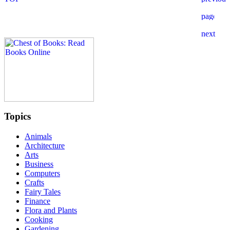
Topics
Animals
Architecture
Arts
Business
Computers
Crafts
Fairy Tales
Finance
Flora and Plants
Cooking
Gardening