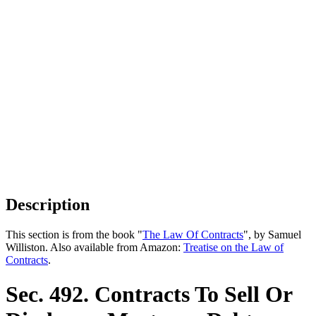
Description
This section is from the book "
The Law Of Contracts
", by Samuel
Williston. Also available from Amazon:
Treatise on the Law of
Contracts
.
Sec. 492. Contracts To Sell Or