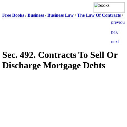
Free Books
/
Business
/
Business Law
/
The Law Of Contracts
/
Sec. 492. Contracts To Sell Or
Discharge Mortgage Debts