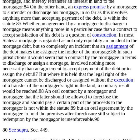
mortgage, and thereby retransfer an interest in land to the
mortgagor.84 On the other hand, an
express
promise
by a mortgagee
to surrender or discharge his mortgage, in so far as this involves
anything more than accepting payment of the debt, is within the
statute.85 Whether an agreement by a mortgagee to discharge a
mortgage means anything more in a particular case than a contract to
accept satisfaction of his debt is a question of
construction
. In most
States a mortgage is regarded as not only equitably an incident to the
mortgage debt, but so completely an incident that an
assignment
of
the debt makes the assignee the holder of the mortgage.86 In such
jurisdictions it would seem that a contract by the mortgagee in terms
to discharge or assign a mortgage, involved nothing more
necessarily than an agreement to accept payment of the debt or to
assign the debt.87 But where it is held that the legal right of the
mortgagee cannot be discharged or assigned without the
execution
of a transfer of the mortgagee's right in the land, a contrary result
would be reached.88 An oral contract by a mortgagor and
mortgagee that the latter should be allowed to foreclose the
mortgage and should pay a certain part of the proceeds to the
mortgagor is not within the statute;89 but an oral agreement by the
mortgagee to hold the premises after foreclosure still subject to
redemption by the mortgagor is unenforceable.90
80
See supra
, Sec. 449.