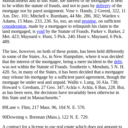
Massachusetts and in this State, the interest of tie mortgagee is held
to be within the statute of frauds, and not to pass by
delivery
of the
mortgage nor by parol assignment. Vose v. Handy, 2 Greenl, 322, 11
Am. Dec. 101; Mitchell v. Burnham, 44 Me. 286, 302; Warden v.
Adams, 15 Mass. 233, 236. So, too, an oral
promise
, on sufficient
consideration
, made by a mortgagee to relinquish his claim to the
land mortgaged, is
void
by the Statute of Frauds. Parker v. Barker, 2
Met. 423; Maynard v. Hunt, 5 Pick. 240; Hunt v, Maynard, 6 Pick.
489.
The law, however, on both of these points, has been held differently
in some of the States. As, in New Hampshire, where it was decided
that the interest of the mortgagee, being a mere incident to the
debt
,
was not within the Statute of Frauds. Southerin v, Mendum, 5 N. H.
420. So, in many of the States, it has been decided that a mortgagee
may release his mortgage by a sufficient parol agreement, though the
mortgage be under seal and unpaid. Wallis v. Lung, 16 Ala. 738;
Howard v. Gresham, 27 Geo. 347; Ackla v. Ackla, 6 Ban, 228. But,
as has been seen, the decisions have invariably been otherwise in
this State and in Massachusetts."
89Lane v. Flint, 217 Mass. 96, 104 N. E. 570.
90Downing v. Brennan (Mass.), 122 N. E. 729.
A contract for a license to use real estate which does not amount to