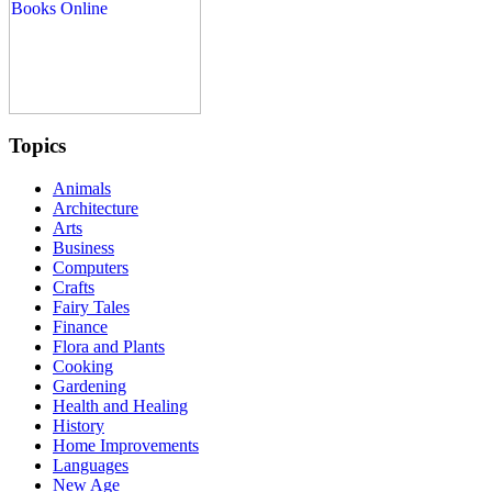
Topics
Animals
Architecture
Arts
Business
Computers
Crafts
Fairy Tales
Finance
Flora and Plants
Cooking
Gardening
Health and Healing
History
Home Improvements
Languages
New Age