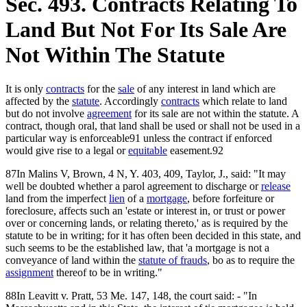
Sec. 493. Contracts Relating To
Land But Not For Its Sale Are
Not Within The Statute
It is only
contracts
for the
sale
of any interest in land which are
affected by the
statute
. Accordingly
contracts
which relate to land
but do not involve
agreement
for its sale are not within the statute. A
contract, though oral, that land shall be used or shall not be used in a
particular way is enforceable91 unless the contract if enforced
would give rise to a legal or
equitable
easement.92
87In Malins V, Brown, 4 N, Y. 403, 409, Taylor, J., said: "It may
well be doubted whether a parol agreement to discharge or
release
land from the imperfect
lien
of a
mortgage
, before forfeiture or
foreclosure, affects such an 'estate or interest in, or trust or power
over or concerning lands, or relating thereto,' as is required by the
statute to be in writing; for it has often been decided in this state, and
such seems to be the established law, that 'a mortgage is not a
conveyance of land within the
statute of frauds
, bo as to require the
assignment
thereof to be in writing."
88In Leavitt v. Pratt, 53 Me. 147, 148, the court said: - "In