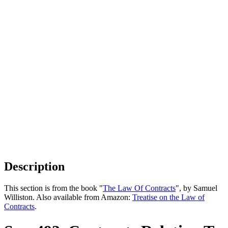
Description
This section is from the book "
The Law Of Contracts
", by Samuel
Williston. Also available from Amazon:
Treatise on the Law of
Contracts
.