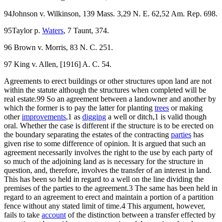
94Johnson v. Wilkinson, 139 Mass. 3,29 N. E. 62,52 Am. Rep. 698.
95Taylor p.
Waters
, 7 Taunt, 374.
96 Brown v. Morris, 83 N. C. 251.
97 King v. Allen, [1916] A. C. 54.
Agreements to erect buildings or other structures upon land are not
within the statute although the structures when completed will be
real estate.99 So an agreement between a landowner and another by
which the former is to pay the latter for planting
trees
or making
other
improvements
,1 as
digging
a well or ditch,1 is valid though
oral. Whether the case is different if the structure is to be erected on
the boundary separating the estates of the contracting
parties
has
given rise to some difference of opinion. It is argued that such an
agreement necessarily involves the right to the use by each party of
so much of the adjoining land as is necessary for the structure in
question, and, therefore, involves the transfer of an interest in land.
This has been so held in regard to a well on the line dividing the
premises of the parties to the agreement.3 The same has been held in
regard to an agreement to erect and maintain a portion of a partition
fence without any stated limit of time.4 This argument, however,
fails to take
account
of the distinction between a transfer effected by