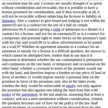
an easement may be oral. Licenses are usually thought of as given
without consideration and revocable, but it is possible to have a
license promised for consideration, and if then revocable at all, it
will not be revocable without subjecting the licensor to liability in
damages
. Also a contract to give board and lodging is not within the
statute;93 nor is a contract for the use of a hall on certain
afternoons.94 A contract giving a
right
of admission to a theatre is a
contract for a license, and not for an easement,95 as is a contract for
a temporary and personal right to make bricks on the promisor's land
with his clay and wood,96 or to allow advertisements to be pasted
on a wall.97 Whether an agreement amounts to a contract for an
easement or merely for a license is a difficult question, the answer to
which cannot be attempted here, further than to say that it is
important to determine whether the use contemplated is permanent
and continuous on the one hand, or temporary and occasional on the
other hand, whether a covenant in terms of the promise would run
with the land, and therefore impose a burden on one piece of land in
favor of another, or would impose merely a personal duty on the
promisor in favor of the promisee; and, also in the latter event,
whether the duty would be enforceable in
equity
, not only against
the promisor but also against one taking the land from him with
notice
of the
agreement
. In the last analysis, assuming that at least a
contract, and not a mere permission without consideration, existed,
the question becomes one of how far the policy of the law shall
permit incidents of ownership of land to be divested from the title