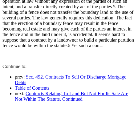
operation at law without any expression of the parties of such an
intent, and a transfer directly created by act of the parties.5 The
building of a fence does not transfer the boundary land to the use of
several parties. The law generally requires this dedication. The fact
that the erection of a boundary fence may result in the fence
becoming real estate and may give each of the parties an interest in
the fence and in the land under it, is accidental. It seems hard to
suppose that a contract by a landowner to build a particular partition
fence would be within the statute.6 Yet such a con--
Continue to:
prev:
Sec. 492. Contracts To Sell Or Discharge Mortgage
Debts
Table of Contents
next:
Contracts Relating To Land But Not For Its Sale Are
Not Within The Statute. Continued