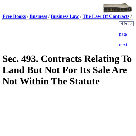
Free Books
/
Business
/
Business Law
/
The Law Of Contracts
/
Sec. 493. Contracts Relating To
Land But Not For Its Sale Are
Not Within The Statute