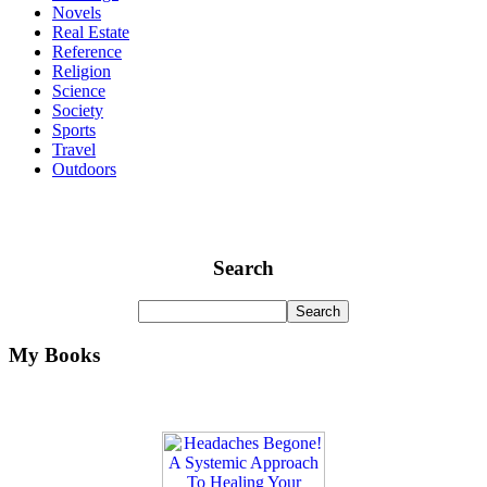
Novels
Real Estate
Reference
Religion
Science
Society
Sports
Travel
Outdoors
Search
My Books