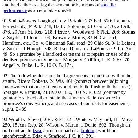
and held either as a legal easement or by means of
specific
performance
as an equitable one.98
91 Smith-Powers Logging Co. v. Bet-nitt, 237 Fed. 570; Halbut v.
Forrest City, 34 Ark. 248; Hall v. Solomon, 61 Conn. 476, 23 Atl.
876, 29 Am. St. Rep. 218; Pierce v. Woodward, 6 Pick. 206; Storms
v. Snyder, 10 Johns. 109; Brown v. Morris, 83 N. Car. 251;
Hamilton, etc., Co. v. Cincinnati Rail' road, 29 Ohio St. 341; Leinau
v. Smart, 11 Humph. 308. But see Duncan v. LaBouisse, 9 La. Ann.
49. So a promise by a landlord or tenant as to repairs or use of the
demised premises may be oral. Morgan v. Griffith, L. R. 6 Ex. 70;
Angell v. Duke, L. R. 10 Q. B. 174.
92 The following decisions held agreements in question within the
statute. Rice v. Roberts, 24 Wis. 461 (contract between adjoining
landowners that one of them would not build flush with the street);
Sprague v. Kimball, 213 Mass. 380, 100 N. E. 622 (contract by
grantor to subject other lota to the same restriction as were in
promisee's conveyance); and see cases of contracts for easements,
supra, £ 489.
93 Wright v. Stavert, 2 El. & El. 721; White v. Maynard, 111 Mass.
250, 15 Am. Rep. 28; Wilson v. Martin, 1 Denio, 602. Though an
oral contract to
lease
a room or part of a
building
would be
unenforceable. Edge v. Strafford, 1 C. ft J. 391.