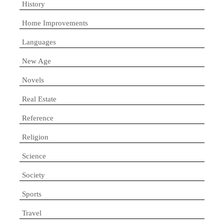
History
Home Improvements
Languages
New Age
Novels
Real Estate
Reference
Religion
Science
Society
Sports
Travel