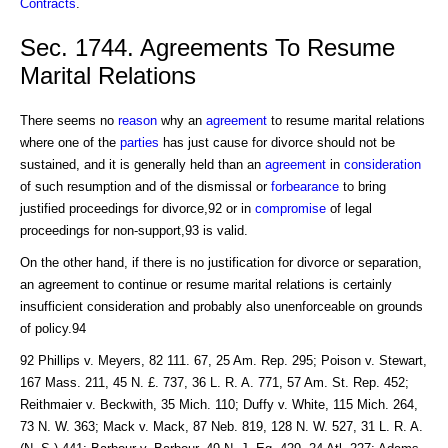
Contracts
.
Sec. 1744. Agreements To Resume
Marital Relations
There seems no
reason
why an
agreement
to resume marital relations
where one of the
parties
has just cause for divorce should not be
sustained, and it is generally held than an
agreement
in
consideration
of such resumption and of the dismissal or
forbearance
to bring
justified proceedings for divorce,92 or in
compromise
of legal
proceedings for non-support,93 is valid.
On the other hand, if there is no justification for divorce or separation,
an agreement to continue or resume marital relations is certainly
insufficient consideration and probably also unenforceable on grounds
of policy.94
92 Phillips v. Meyers, 82 111. 67, 25 Am. Rep. 295; Poison v. Stewart,
167 Mass. 211, 45 N. £. 737, 36 L. R. A. 771, 57 Am. St. Rep. 452;
Reithmaier v. Beckwith, 35 Mich. 110; Duffy v. White, 115 Mich. 264,
73 N. W. 363; Mack v. Mack, 87 Neb. 819, 128 N. W. 527, 31 L. R. A.