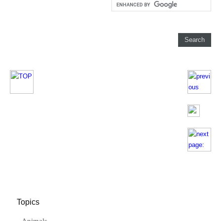
Topics
Animals