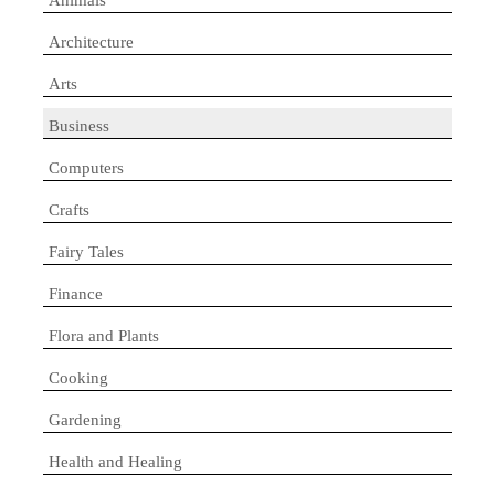
Architecture
Arts
Business
Computers
Crafts
Fairy Tales
Finance
Flora and Plants
Cooking
Gardening
Health and Healing