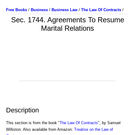
Free Books
/
Business
/
Business Law
/
The Law Of Contracts
/
Sec. 1744. Agreements To Resume
Marital Relations
Description
This section is from the book "
The Law Of Contracts
", by Samuel
Williston. Also available from Amazon:
Treatise on the Law of