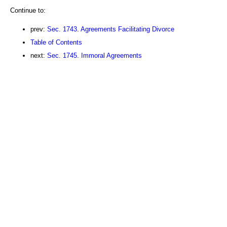
Continue to:
prev:
Sec. 1743. Agreements Facilitating Divorce
Table of Contents
next:
Sec. 1745. Immoral Agreements