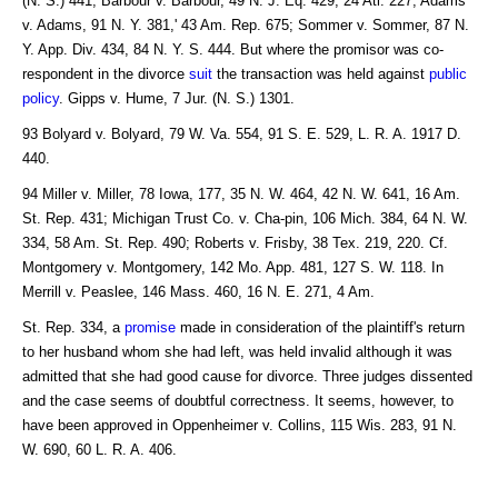
(N. S.) 441; Barbour v. Barbour, 49 N. J. Eq. 429, 24 Atl. 227; Adams
v. Adams, 91 N. Y. 381,' 43 Am. Rep. 675; Sommer v. Sommer, 87 N.
Y. App. Div. 434, 84 N. Y. S. 444. But where the promisor was co-
respondent in the divorce
suit
the transaction was held against
public
policy
. Gipps v. Hume, 7 Jur. (N. S.) 1301.
93 Bolyard v. Bolyard, 79 W. Va. 554, 91 S. E. 529, L. R. A. 1917 D.
440.
94 Miller v. Miller, 78 Iowa, 177, 35 N. W. 464, 42 N. W. 641, 16 Am.
St. Rep. 431; Michigan Trust Co. v. Cha-pin, 106 Mich. 384, 64 N. W.
334, 58 Am. St. Rep. 490; Roberts v. Frisby, 38 Tex. 219, 220. Cf.
Montgomery v. Montgomery, 142 Mo. App. 481, 127 S. W. 118. In
Merrill v. Peaslee, 146 Mass. 460, 16 N. E. 271, 4 Am.
St. Rep. 334, a
promise
made in consideration of the plaintiff's return
to her husband whom she had left, was held invalid although it was
admitted that she had good cause for divorce. Three judges dissented
and the case seems of doubtful correctness. It seems, however, to
have been approved in Oppenheimer v. Collins, 115 Wis. 283, 91 N.
W. 690, 60 L. R. A. 406.