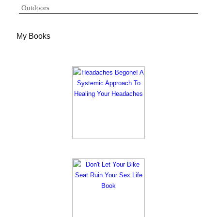
Outdoors
My Books