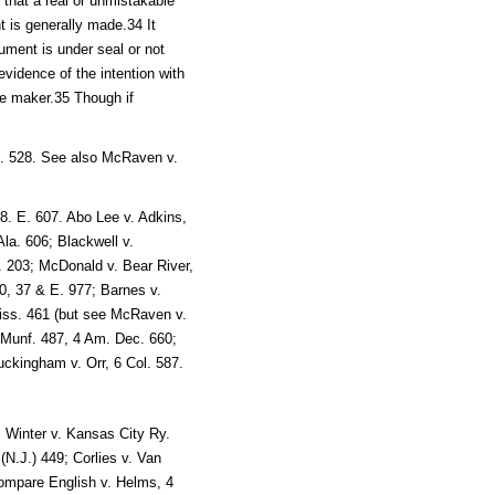
ut that a real or unmistakable
t is generally made.34 It
rument is under seal or not
evidence of the intention with
he maker.35 Though if
g. 528. See also McRaven v.
.
 8. E. 607. Abo Lee v. Adkins,
Ala. 606; Blackwell v.
o. 203; McDonald v. Bear River,
00, 37 & E. 977; Barnes v.
iss. 461 (but see McRaven v.
1 Munf. 487, 4 Am. Dec. 660;
uckingham v. Orr, 6 Col. 587.
; Winter v. Kansas City Ry.
N.J.) 449; Corlies v. Van
compare English v. Helms, 4