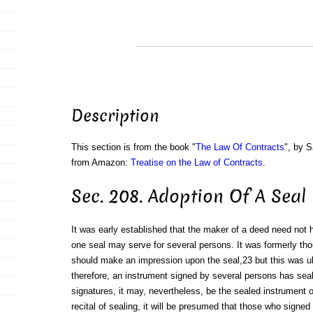
Description
This section is from the book "
The Law Of Contracts
", by S
from Amazon:
Treatise on the Law of Contracts
.
Sec. 208. Adoption Of A Seal
It was early established that the maker of a deed need not 
one seal may serve for several persons. It was formerly th
should make an impression upon the seal,23 but this was ul
therefore, an instrument signed by several persons has seal
signatures, it may, nevertheless, be the sealed instrument of 
recital of sealing, it will be presumed that those who signed 