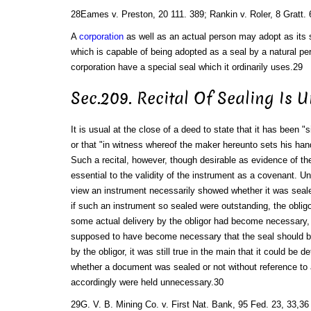
28Eames v. Preston, 20 111. 389; Rankin v. Roler, 8 Gratt. 
A
corporation
as well as an actual person may adopt as its 
which is capable of being adopted as a seal by a natural pe
corporation have a special seal which it ordinarily uses.29
Sec.209. Recital Of Sealing Is 
It is usual at the close of a deed to state that it has been "
or that "in witness whereof the maker hereunto sets his hand
Such a recital, however, though desirable as evidence of the 
essential to the validity of the instrument as a covenant. 
view an instrument necessarily showed whether it was sealed
if such an instrument so sealed were outstanding, the obligo
some actual delivery by the obligor had become necessary, 
supposed to have become necessary that the seal should be
by the obligor, it was still true in the main that it could be 
whether a document was sealed or not without reference to a
accordingly were held unnecessary.30
29G. V. B. Mining Co. v. First Nat. Bank, 95 Fed. 23, 33,36