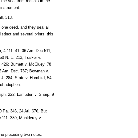
 the seal from recitals in the
 instrument.
ll, 313.
 one deed, and they seal all
stinct and several prints; this
n, 4 111. 41, 36 Am. Dec 511;
50 N. E. 213; Tusker v.
. 426; Burnett v. McCluey, 78
 26 Am. Dec. 737; Bowman v.
J. 284; State v. Humbird, 54
of adoption.
mph. 222; Lambden v. Sharp, 9
 Pa. 346, 24 Atl. 676. But
0 111. 389; Muokleroy v.
 the preceding two notes.