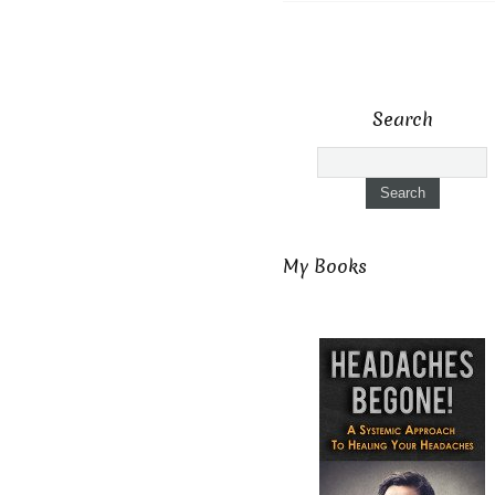
Search
My Books