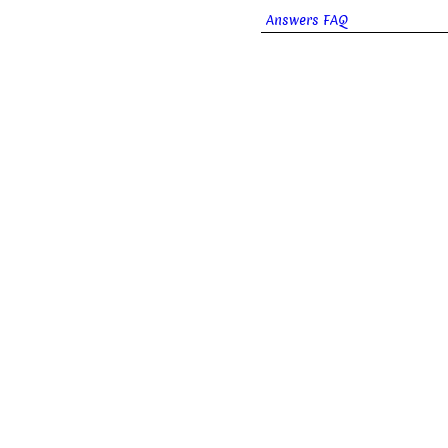
Answers FAQ