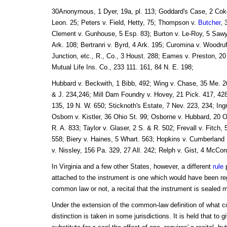
30Anonymous, 1 Dyer, 19a, pl. 113; Goddard's Case, 2 Coke
Leon. 25; Peters v. Field, Hetty, 75; Thompson v.
Butcher
, 
Clement v. Gunhouse, 5 Esp. 83); Burton v. Le-Roy, 5 Sawy
Ark. 108; Bertranri v. Byrd, 4 Ark. 195; Curomina v. Woodruf
Junction, etc., R., Co., 3 Houst. 288; Eames v. Preston, 20
Mutual Life Ins. Co., 233 111. 161, 84 N. E. 198;
Hubbard v. Beckwith, 1 Bibb, 492; Wing v. Chase, 35 Me. 26
& J. 234,246; Mill Dam Foundry v. Hovey, 21 Pick. 417, 428
135, 19 N. W. 650; Sticknoth's Estate, 7 Nev. 223, 234; Ing
Osborn v. Kistler, 36 Ohio St. 99; Osborne v. Hubbard, 20 
R. A. 833; Taylor v. Glaser, 2 S. & R. 502; Frevall v. Fitch
558; Biery v. Haines, 5 Whart. 563; Hopkins v. Cumberland 
v. Nissley, 156 Pa. 329, 27 All. 242; Relph v. Gist, 4 McCor
In Virginia and a few other States, however, a different
rule
p
attached to the instrument is one which would have been re
common law or not, a recital that the instrument is sealed
Under the extension of the common-law definition of what co
distinction is taken in some jurisdictions. It is held that to 