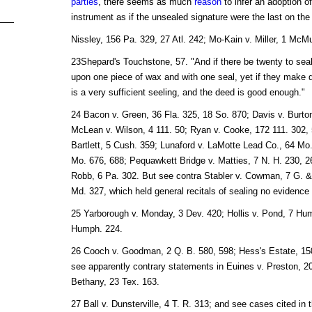
parties
, there seems as much
reason
to infer an adoption of
instrument as if the unsealed signature were the last on the
Nissley, 156 Pa. 329, 27 Atl. 242; Mo-Kain v. Miller, 1 McMu
23Shepard's Touchstone, 57. "And if there be twenty to seal
upon one piece of wax and with one seal, yet if they make di
is a very sufficient seeling, and the deed is good enough."
24 Bacon v. Green, 36 Fla. 325, 18 So. 870; Davis v. Burto
McLean v. Wilson, 4 111. 50; Ryan v. Cooke, 172 111. 302, 
Bartlett, 5 Cush. 359; Lunaford v. LaMotte Lead Co., 64 Mo
Mo. 676, 688; Pequawkett Bridge v. Matties, 7 N. H. 230,
Robb, 6 Pa. 302. But see contra Stabler v. Cowman, 7 G. & 
Md. 327, which held general recitals of sealing no evidence 
25 Yarborough v. Monday, 3 Dev. 420; Hollis v. Pond, 7 Hu
Humph. 224.
26 Cooch v. Goodman, 2 Q. B. 580, 598; Hess's Estate, 150
see apparently contrary statements in Euines v. Preston, 2
Bethany, 23 Tex. 163.
27 Ball v. Dunsterville, 4 T. R. 313; and see cases cited in