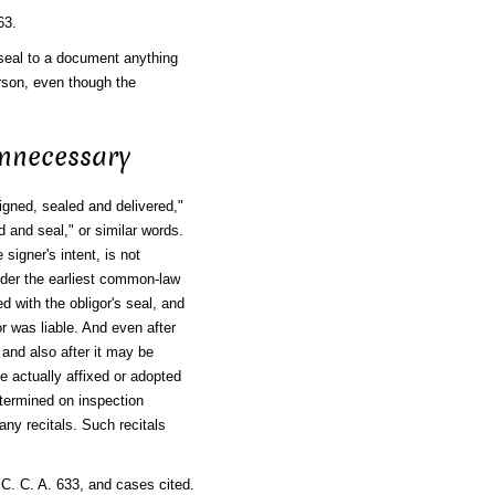
63.
seal to a document anything
rson, even though the
Unnecessary
signed, sealed and delivered,"
 and seal," or similar words.
signer's intent, is not
Under the earliest common-law
 with the obligor's seal, and
r was liable. And even after
and also after it may be
 actually affixed or adopted
determined on inspection
ny recitals. Such recitals
 C. C. A. 633, and cases cited.