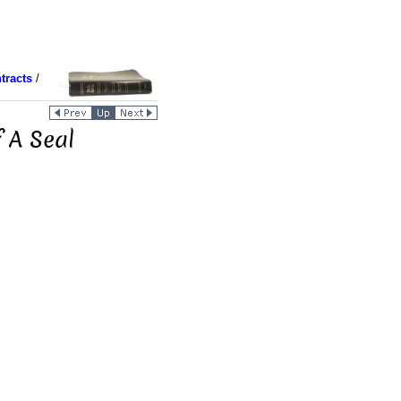
tracts
/
 A Seal