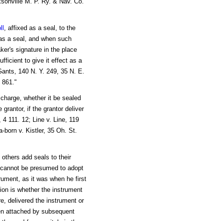
ksonville M. P. Ry. & Nav. Co.
ll
, affixed as a seal, to the
 as a seal, and when such
aker's signature in the place
fficient to give it effect as a
Gants, 140 N. Y. 249, 35 N. E.
 861."
 charge, whether it be sealed
 grantor, if the grantor deliver
4 111. 12; Line v. Line, 119
born v. Kistler, 35 Oh. St.
e others add seals to their
he cannot be presumed to adopt
rument, as it was when he first
tion is whether the instrument
re, delivered the instrument or
en attached by subsequent