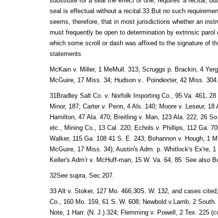
substitute for a seal the effect of one, requires' a recital, b
seal is effectual without a recital.33 But no such requiremen
seems, therefore, that in most jurisdictions whether an inst
must frequently be open to determination by extrinsic parol 
which some scroll or dash was affixed to the signature of t
statements
McKain v. Miller, 1 MeMull. 313; Scruggs p. Brackin, 4 Yer
McGuire, 17 Miss. 34; Hudson v.. Poindexter, 42 Miss. 304
31Bradley Salt Co. v. Norfolk Importing Co., 95 Va. 461, 28
Minor, 187; Carter v. Penn, 4 Als. 140; Moore v. Leseur, 18 
Hamilton, 47 Ala. 470; Breitling v. Man, 123 Ala. 222, 26 S
etc., Mining Co., 13 Cal. 220; Echols v. Phillips, 112 Ga. 7
Walker, 115 Ga. 108 41 S. E. 243; Bohannon v. Hough, 1 M
McGuire, 17 Miss. 34); Austin's Adm. p. Whitlock's Ex're, 
Keller's Adm'r v. McHuff-man, 15 W. Va. 64, 85. See also B
32See supra, Sec.207.
33 Alt v. Stoker, 127 Mo. 466,30S. W. 132, and cases cited
Co., 160 Mo. 159, 61 S. W. 608; Newbold v.Lamb, 2 South. (
Note, 1 Harr. (N. J.) 324; Flemming v. Powell, 2 Tex. 225 (