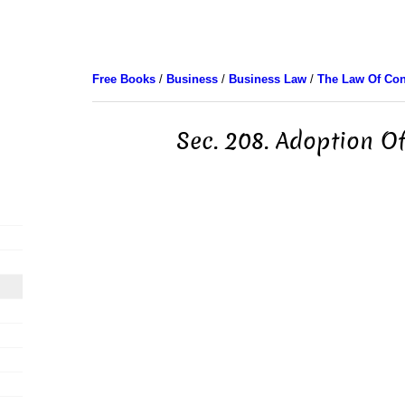
Free Books
/
Business
/
Business Law
/
The Law Of Con
Sec. 208. Adoption Of