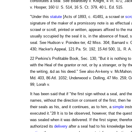
constitutes a seal. See Beardsley v. Knight, 4 Vt. 471; Jac
v. Hooper, 160 U. S. 514, 16 S. Ct. 379, 40 L. Ed. 515.
"Under this
statute
[Acts of 1893, c. 41481, a scrawl or
scro
signature of the maker of a promissory note is as effectual
scrawl or scroll, printed or written, appears affixed to the m
usually sccupied by the seal it is, in the absence of fraud, su
seal. See Hudson v. Poindex-ter, 42 Miss. 304; Barnard v. 
430; Hacker's Appeal, 121 Pa. St. 192, 15 Atl 500, 1L. R. A.
22 Perkins's Profitable Book, Sec. 130, "But it is nothing to
with the Heal of the grantor or not, or by a stranger, or by the
the writing, &d as his deed." See also An-keny v. McMahon, 
Md. 403, 86 Atl. 1032; Underwood v. Dolling, 47 Mo. 259; Oa-
99; Lorah v.
It has been said that if "the first sign without a seal, and th
names, without the direction or consent of the first, then 
their seals as his, and it continues, as to him, a
simple
inst
executed it."28 It is to be observed, however, that the ques
was sealed when it was delivered. If the first signer, therefo
authorized its
delivery
after a seal had to his knowledge be