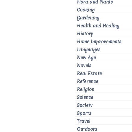
Flora and Plants
Cooking
Gardening
Health and Healing
History
Home Improvements
Languages
New Age
Novels
Real Estate
Reference
Religion
Science
Society
Sports
Travel
Outdoors