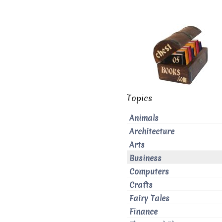
Topics
Animals
Architecture
Arts
Business
Computers
Crafts
Fairy Tales
Finance