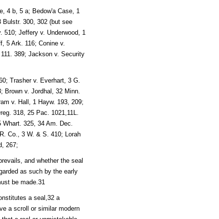
, 4 b, 5 a; Bedow'a Case, 1
3 Bulstr. 300, 302 (but see
. 510; Jeffery v. Underwood, 1
f, 5 Ark. 116; Conine v.
 111. 389; Jackson v. Security
0; Trasher v. Everhart, 3 G.
; Brown v. Jordhal, 32 Minn.
ram v. Hall, 1 Hayw. 193, 209;
Oreg. 318, 25 Pac. 1021,11L.
, 5 Whart. 325, 34 Am. Dec.
R. Co., 3 W. & S. 410; Lorah
d, 267;
revails, and whether the seal
garded as such by the early
 must be made.31
nstitutes a seal,32 a
give a scroll or similar modern