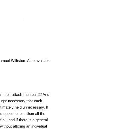
amuel Williston. Also available
himself attach the seal.22 And
ought necessary that each
timately held unnecessary. If,
s opposite less than all the
all; and if there is a general
without affixing an individual