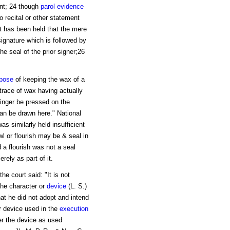
nt; 24 though
parol evidence
o recital or other statement
it has been held that the mere
 signature which is followed by
e seal of the prior signer;26
pose
of keeping the wax of a
trace of wax having actually
 finger be pressed on the
an be drawn here." National
s similarly held insufficient
l or flourish may be & seal in
 a flourish was not a seal
ely as part of it.
e court said: "It is not
the character or
device
(L. S.)
hat he did not adopt and intend
or device used in the
execution
her the device as used