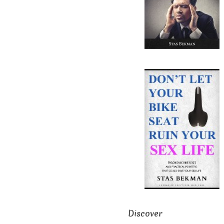
Discover