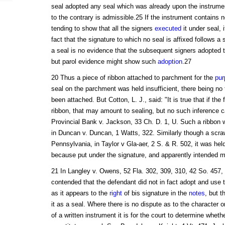
seal adopted any seal which was already upon the instrume
to the contrary is admissible.25 If the instrument contains n
tending to show that all the signers
executed
it under seal, 
fact that the signature to which no seal is affixed follows a
a seal is no evidence that the subsequent signers adopted th
but parol evidence might show such
adoption
.27
20 Thus a piece of ribbon attached to parchment for the
pur
seal on the parchment was held insufficient, there being no 
been attached. But Cotton, L. J., said: "It is true that if the
ribbon, that may amount to sealing, but no such inference c
Provincial Bank v. Jackson, 33 Ch. D. 1, U. Such a ribbon wa
in Duncan v. Duncan, 1 Watts, 322. Similarly though a scraw
Pennsylvania, in Taylor v Gla-aer, 2 S. & R. 502, it was held
because put under the signature, and apparently intended mer
21 In Langley v. Owens, 52 Fla. 302, 309, 310, 42 So. 457, th
contended that the defendant did not in fact adopt and use 
as it appears to the
right
of bis signature in the
notes
, but t
it as a seal. Where there is no dispute as to the character 
of a written instrument it is for the court to determine whet