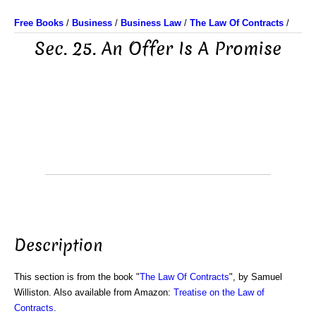
Free Books
/
Business
/
Business Law
/
The Law Of Contracts
/
Sec. 25. An Offer Is A Promise
Description
This section is from the book "
The Law Of Contracts
", by Samuel
Williston. Also available from Amazon:
Treatise on the Law of
Contracts
.