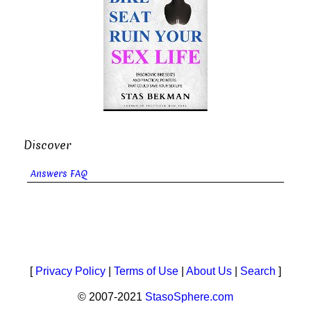
Discover
Answers FAQ
[
Privacy Policy
|
Terms of Use
|
About Us
|
Search
]
© 2007-2021
StasoSphere.com