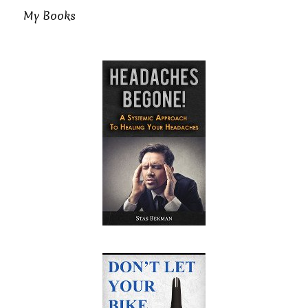
My Books