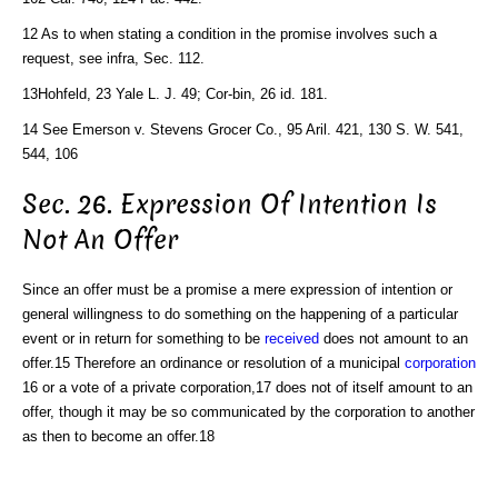
12 As to when stating a condition in the promise involves such a
request, see infra, Sec. 112.
13Hohfeld, 23 Yale L. J. 49; Cor-bin, 26 id. 181.
14 See Emerson v. Stevens Grocer Co., 95 Aril. 421, 130 S. W. 541,
544, 106
Sec. 26. Expression Of Intention Is
Not An Offer
Since an offer must be a promise a mere expression of intention or
general willingness to do something on the happening of a particular
event or in return for something to be
received
does not amount to an
offer.15 Therefore an ordinance or resolution of a municipal
corporation
16 or a vote of a private corporation,17 does not of itself amount to an
offer, though it may be so communicated by the corporation to another
as then to become an offer.18