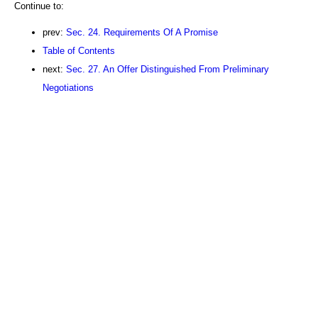
Continue to:
prev:
Sec. 24. Requirements Of A Promise
Table of Contents
next:
Sec. 27. An Offer Distinguished From Preliminary
Negotiations