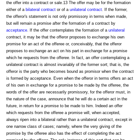
the offer into a contract or sale.13 The offer may be for the formation
either of a
bilateral contract
or of a
unilateral contract
. If the former,
the offeror's statement is not only promissory in terms when made,
but will remain a promise after the formation of a contract by
acceptance
. If the offer contemplates the formation of a
unilateral
contract, it may be that the offeror proposes to exchange his own
promise for an act of the offeree or, conceivably, that the offeror
proposes to exchange an act on his part in exchange for a promise
which he requests from the offeree. In fact, an offer contemplating a
unilateral contract is almost invariably of the former sort; that is, the
offeror is the party who becomes bound as promisor when the contract
is formed by acceptance. Even when the offeror in terms offers an act
of his own in exchange for a promise to be made by the offeree, the
words of the offer are necessarily promissory, for the offeror must, in
the nature of the case, announce that he will do a certain act in the
future, in return for a promise to be made to him. Indeed an offer
which requests from the offeree a promise will, when accepted,
always ripen into a bilateral rather than a unilateral contract, except in
one narrow class of cases; namely, where the very giving of the
promise by the offeree also has the effect of completing the act