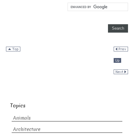
Topics
Animals
Architecture