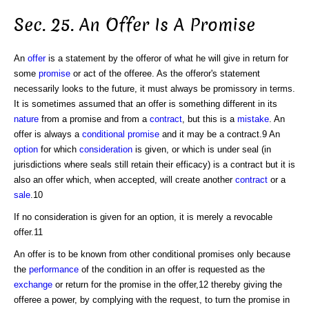
Sec. 25. An Offer Is A Promise
An
offer
is a statement by the offeror of what he will give in return for
some
promise
or act of the offeree. As the offeror's statement
necessarily looks to the future, it must always be promissory in terms.
It is sometimes assumed that an offer is something different in its
nature
from a promise and from a
contract
, but this is a
mistake
. An
offer is always a
conditional promise
and it may be a contract.9 An
option
for which
consideration
is given, or which is under seal (in
jurisdictions where seals still retain their efficacy) is a contract but it is
also an offer which, when accepted, will create another
contract
or a
sale
.10
If no consideration is given for an option, it is merely a revocable
offer.11
An offer is to be known from other conditional promises only because
the
performance
of the condition in an offer is requested as the
exchange
or return for the promise in the offer,12 thereby giving the
offeree a power, by complying with the request, to turn the promise in