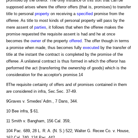
promised by the offeror. The only instance of this sort that can be
supposed arises where the offeror offers (that is, promises) to transfer
title to personal
property
on receiving a
specified
promise from the
offeree. As title to most kinds of personal property will pass by the
mere assent of
parties
, it follows that when the offeree makes the
promise requested the requisite assent is had and he at once
becomes the
owner
of the property
offered
. The offer though in terms
a promise when made, thus becomes fully
executed
by the transfer of
title at the instant the contract is completed by the promise of the
offeree. A unilateral contract is thus formed in which the offeror has
performed the act (transferring the ownership of goods) which is the
consideration for the acceptor's promise.14
8The requisite certainty of offers and of promises contained in them
are considered in infra, Sec.Sec. 37-49.
9Graves v. Smedes' Adm., 7 Dans, 344.
10 Bee infra, $ 61.
11 Smith v. Bangham, 156 Cal. 359,
104 Pac. 689, 28 L. R. A. (N. S.) 522; Walter G. Recee Co. v. House,
162 Cal. 740, 124 Pac. 442.