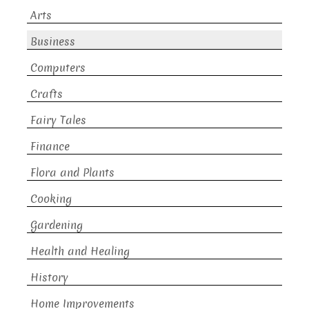
Arts
Business
Computers
Crafts
Fairy Tales
Finance
Flora and Plants
Cooking
Gardening
Health and Healing
History
Home Improvements