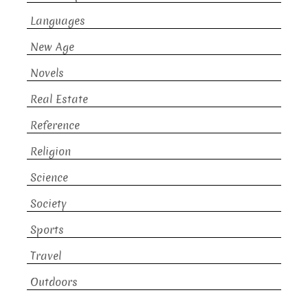
Languages
New Age
Novels
Real Estate
Reference
Religion
Science
Society
Sports
Travel
Outdoors