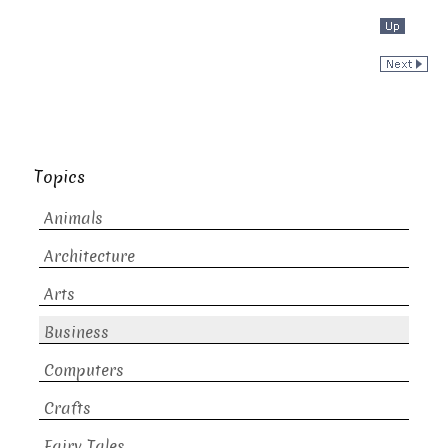
Topics
Animals
Architecture
Arts
Business
Computers
Crafts
Fairy Tales