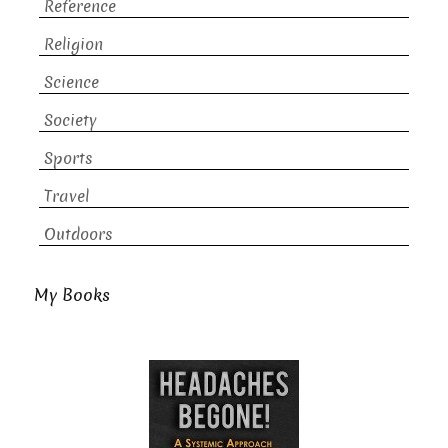
Reference
Religion
Science
Society
Sports
Travel
Outdoors
My Books