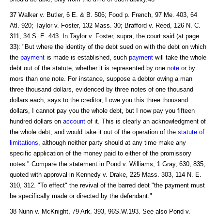
37 Walker v. Butler, 6 E. & B. 506; Food p. French, 97 Me. 403, 64
Atl. 920; Taylor v. Foster, 132 Mass. 30; Brafford v. Reed, 126 N. C.
311, 34 S. E. 443. In Taylor v. Foster, supra, the court said (at page
33): "But where the identity of the debt sued on with the debt on which
the
payment
is made is established, such
payment
will take the whole
debt out of the statute, whether it is represented by one
note
or by
mors than one note. For instance, suppose a debtor owing a man
three thousand dollars, evidenced by three notes of one thousand
dollars each, says to the creditor, I owe you this three thousand
dollars, I cannot pay you the whole debt, but I now pay you fifteen
hundred dollars on
account
of it. This is clearly an acknowledgment of
the whole debt, and would take it out of the operation of the
statute of
limitations
, although neither party should at any time make any
specific application of the money paid to either of the promissory
notes." Compare the statement in Pond v. Williams, 1 Gray, 630, 835,
quoted with approval in Kennedy v. Drake, 225 Mass. 303, 114 N. E.
310, 312. "To effect" the revival of the barred debt "the payment must
be specifically made or directed by the defendant."
38 Nunn v. McKnight, 79 Ark. 393, 96S.W.193. See also Pond v.