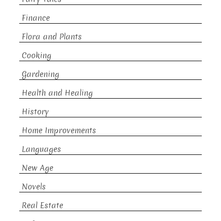
Finance
Flora and Plants
Cooking
Gardening
Health and Healing
History
Home Improvements
Languages
New Age
Novels
Real Estate