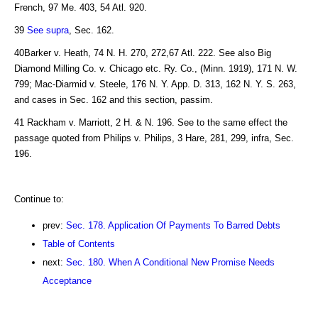
French, 97 Me. 403, 54 Atl. 920.
39
See supra
, Sec. 162.
40Barker v. Heath, 74 N. H. 270, 272,67 Atl. 222. See also Big
Diamond Milling Co. v. Chicago etc. Ry. Co., (Minn. 1919), 171 N. W.
799; Mac-Diarmid v. Steele, 176 N. Y. App. D. 313, 162 N. Y. S. 263,
and cases in Sec. 162 and this section, passim.
41 Rackham v. Marriott, 2 H. & N. 196. See to the same effect the
passage quoted from Philips v. Philips, 3 Hare, 281, 299, infra, Sec.
196.
Continue to:
prev:
Sec. 178. Application Of Payments To Barred Debts
Table of Contents
next:
Sec. 180. When A Conditional New Promise Needs
Acceptance