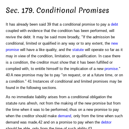
Sec. 179. Conditional Promises
It has already been said 39 that a conditional promise to pay a
debt
coupled with evidence that the condition has been performed, will
revive the debt. It may be said more broadly, "If the admission be
conditional, limited or qualified in any way or to any extent, the
new
promise
will have a like quality, and the
statute
will operate so far as it
may in view of the condition, limitation, or qualification. In case there
is a condition, the creditor must show that it has been fulfilled or
complied with, to entitle himself to the implication of a new
promise
."
40 A new promise may be to pay "on request, or at a future time, or on
a condition." 41 Instances of conditional and limited promises may be
found in the following sections.
As no immediate liability arises from a conditional obligation the
statute runs afresh, not from the making of the new promise but from
the time when it was to be performed,-thus on a new promise to pay
when the creditor should make
demand
, only from the time when such
demand was made,42 and on a promise to pay when the
debtor
should be able, only from the time of such ability.43