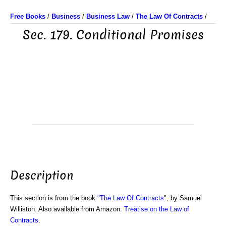
Free Books
/
Business
/
Business Law
/
The Law Of Contracts
/
Sec. 179. Conditional Promises
Description
This section is from the book "
The Law Of Contracts
", by Samuel
Williston. Also available from Amazon:
Treatise on the Law of
Contracts
.