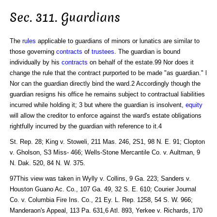
Sec. 311. Guardians
The
rules
applicable to guardians of minors or lunatics are similar to
those governing
contracts
of
trustees
. The guardian is bound
individually by his
contracts
on behalf of the estate.99 Nor does it
change the rule that the contract purported to be made "as guardian." l
Nor can the guardian directly bind the ward.2 Accordingly though the
guardian resigns his office he remains subject to contractual liabilities
incurred while holding it; 3 but where the guardian is insolvent,
equity
will allow the creditor to enforce against the ward's estate obligations
rightfully incurred by the guardian with reference to it.4
St. Rep. 28; King v. Stoweli, 211 Mas. 246, 2S1, 98 N. E. 91; Clopton
v. Gholson, S3 Miss- 466; Wells-Stone Mercantile Co. v. Aultman, 9
N. Dak. 520, 84 N. W. 375.
97This view was taken in Wylly v. Collins, 9 Ga. 223; Sanders v.
Houston Guano Ac. Co., 107 Ga. 49, 32 S. E. 610; Courier Journal
Co. v. Columbia Fire Ins. Co., 21 Ey. L. Rep. 1258, 54 S. W. 966;
Manderaon's Appeal, 113 Pa. 631,6 Atl. 893, Yerkee v. Richards, 170