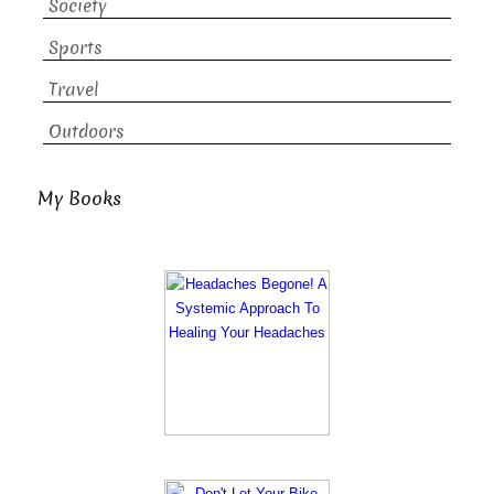
Society
Sports
Travel
Outdoors
My Books