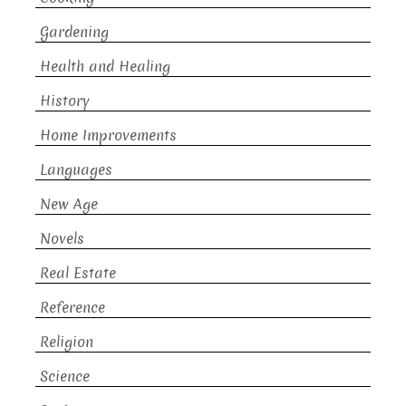
Gardening
Health and Healing
History
Home Improvements
Languages
New Age
Novels
Real Estate
Reference
Religion
Science