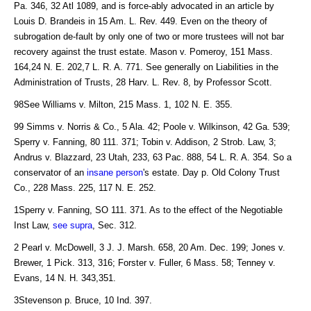
Pa. 346, 32 Atl 1089, and is force-ably advocated in an article by
Louis D. Brandeis in 15 Am. L. Rev. 449. Even on the theory of
subrogation de-fault by only one of two or more trustees will not bar
recovery against the trust estate. Mason v. Pomeroy, 151 Mass.
164,24 N. E. 202,7 L. R. A. 771. See generally on Liabilities in the
Administration of Trusts, 28 Harv. L. Rev. 8, by Professor Scott.
98See Williams v. Milton, 215 Mass. 1, 102 N. E. 355.
99 Simms v. Norris & Co., 5 Ala. 42; Poole v. Wilkinson, 42 Ga. 539;
Sperry v. Fanning, 80 111. 371; Tobin v. Addison, 2 Strob. Law, 3;
Andrus v. Blazzard, 23 Utah, 233, 63 Pac. 888, 54 L. R. A. 354. So a
conservator of an
insane person
's estate. Day p. Old Colony Trust
Co., 228 Mass. 225, 117 N. E. 252.
1Sperry v. Fanning, SO 111. 371. As to the effect of the Negotiable
Inst Law,
see supra
, Sec. 312.
2 Pearl v. McDowell, 3 J. J. Marsh. 658, 20 Am. Dec. 199; Jones v.
Brewer, 1 Pick. 313, 316; Forster v. Fuller, 6 Mass. 58; Tenney v.
Evans, 14 N. H. 343,351.
3Stevenson p. Bruce, 10 Ind. 397.