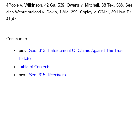
4Poole v. Wilkinson, 42 Ga. 539; Owens v. Mitchell, 38 Tex. 588. See
also Westmoreland v. Davis, 1 Ala. 299; Copley v. O'Niel, 39 How. Pr.
41,47.
Continue to:
prev:
Sec. 313. Enforcement Of Claims Against The Trust
Estate
Table of Contents
next:
Sec. 315. Receivers