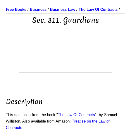
Free Books
/
Business
/
Business Law
/
The Law Of Contracts
/
Sec. 311. Guardians
Description
This section is from the book "
The Law Of Contracts
", by Samuel
Williston. Also available from Amazon:
Treatise on the Law of
Contracts
.