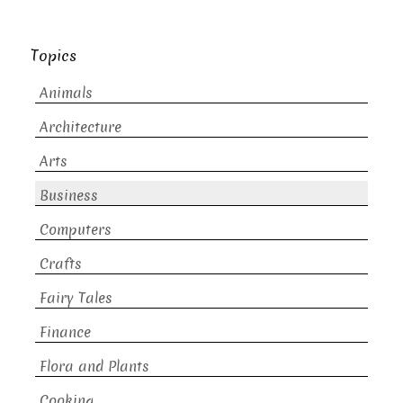
Topics
Animals
Architecture
Arts
Business
Computers
Crafts
Fairy Tales
Finance
Flora and Plants
Cooking