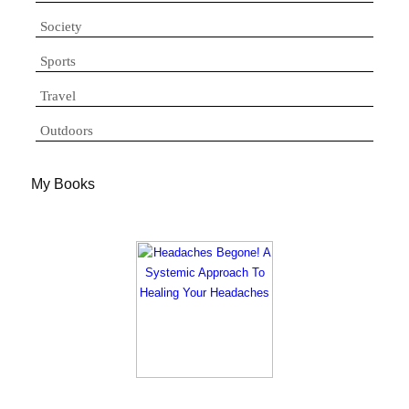
Society
Sports
Travel
Outdoors
My Books