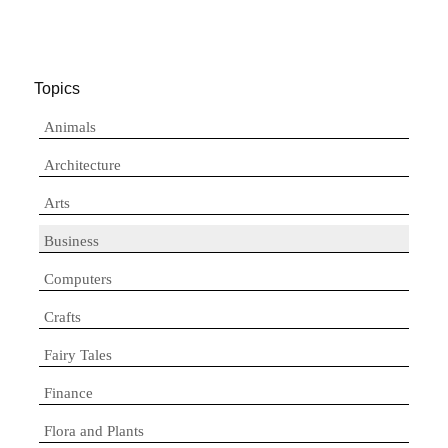
Topics
Animals
Architecture
Arts
Business
Computers
Crafts
Fairy Tales
Finance
Flora and Plants