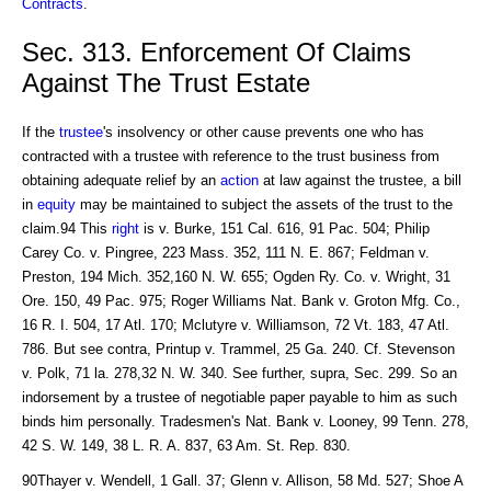
Contracts
.
Sec. 313. Enforcement Of Claims
Against The Trust Estate
If the
trustee
's insolvency or other cause prevents one who has
contracted with a trustee with reference to the trust business from
obtaining adequate relief by an
action
at law against the trustee, a bill
in
equity
may be maintained to subject the assets of the trust to the
claim.94 This
right
is v. Burke, 151 Cal. 616, 91 Pac. 504; Philip
Carey Co. v. Pingree, 223 Mass. 352, 111 N. E. 867; Feldman v.
Preston, 194 Mich. 352,160 N. W. 655; Ogden Ry. Co. v. Wright, 31
Ore. 150, 49 Pac. 975; Roger Williams Nat. Bank v. Groton Mfg. Co.,
16 R. I. 504, 17 Atl. 170; Mclutyre v. Williamson, 72 Vt. 183, 47 Atl.
786. But see contra, Printup v. Trammel, 25 Ga. 240. Cf. Stevenson
v. Polk, 71 la. 278,32 N. W. 340. See further, supra, Sec. 299. So an
indorsement by a trustee of negotiable paper payable to him as such
binds him personally. Tradesmen's Nat. Bank v. Looney, 99 Tenn. 278,
42 S. W. 149, 38 L. R. A. 837, 63 Am. St. Rep. 830.
90Thayer v. Wendell, 1 Gall. 37; Glenn v. Allison, 58 Md. 527; Shoe A