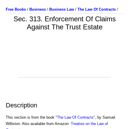
Free Books
/
Business
/
Business Law
/
The Law Of Contracts
/
Sec. 313. Enforcement Of Claims
Against The Trust Estate
Description
This section is from the book "
The Law Of Contracts
", by Samuel
Williston. Also available from Amazon:
Treatise on the Law of