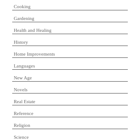
Cooking
Gardening
Health and Healing
History
Home Improvements
Languages
New Age
Novels
Real Estate
Reference
Religion
Science