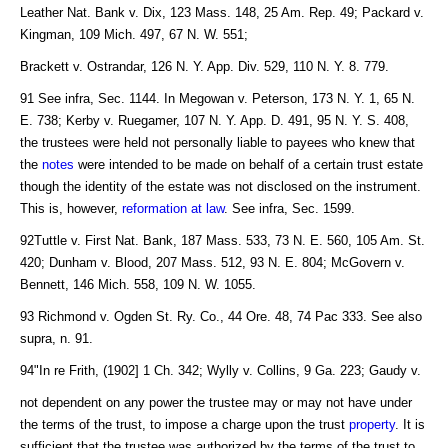
Leather Nat. Bank v. Dix, 123 Mass. 148, 25 Am. Rep. 49; Packard v.
Kingman, 109 Mich. 497, 67 N. W. 551;
Brackett v. Ostrandar, 126 N. Y. App. Div. 529, 110 N. Y. 8. 779.
91 See infra, Sec. 1144. In Megowan v. Peterson, 173 N. Y. 1, 65 N.
E. 738; Kerby v. Ruegamer, 107 N. Y. App. D. 491, 95 N. Y. S. 408,
the trustees were held not personally liable to payees who knew that
the
notes
were intended to be made on behalf of a certain trust estate
though the identity of the estate was not disclosed on the instrument.
This is, however,
reformation at law
. See infra, Sec. 1599.
92Tuttle v. First Nat. Bank, 187 Mass. 533, 73 N. E. 560, 105 Am. St.
420; Dunham v. Blood, 207 Mass. 512, 93 N. E. 804; McGovern v.
Bennett, 146 Mich. 558, 109 N. W. 1055.
93 Richmond v. Ogden St. Ry. Co., 44 Ore. 48, 74 Pac 333. See also
supra, n. 91.
94"In re Frith, (1902] 1 Ch. 342; Wylly v. Collins, 9 Ga. 223; Gaudy v.
not dependent on any power the trustee may or may not have under
the terms of the trust, to impose a charge upon the trust
property
. It is
sufficient that the trustee was authorized by the terms of the trust to