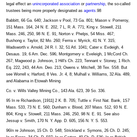
legal effect an
unincorporated association
or
partnership
, the so-called
trustees being more properly designated as
agents
.98
Babbitt, 66 Ga. 640; Jackson v Pool, 73 Ga. 801; Mason v. Pomeroy,
151 Mass. 164, 24 N. E. 202, 7 L, R. A. 771; King v. Stowell, 211
Mass. 246, 250, 98 N. E. 91; Norton v. Phelps, 54 Miss. 467;
Bushong v. Taylor, 82 Mo. 260; Ferrra v. Myrick, 41 N. Y. 315;
Wadsworth v. Arnold, 24 R. I. 32, 51 Atl. 1041; Cater v. Evdeigh, 4
Desaus. 19, 6 Am. Dec. 596; Montgomery v. Eveleigh, 1 McCord Ch.
267; Magwood p. Johnson, 1 Hill's Ch. 223; Tennant v. Stoney, 1 Rich.
Eq. 222, 243, 44 Am. Deo. 213; Owens v. Mitchell, 38 Tex. 5S8. But
see Worrell v, Harford, 8 Ves. Jr. 4, 8; Mulhall v. Williams, 32 Ala. 489,
and Alabama in Etowah Mining
Co. v. Wills Valley Mining Co., 143 Ala. 623, 39 So. 336.
95 In re Richardson, [1911] 2 K. B. 705; Tuttle v. First Nat. Bank, 1S7
Mass. 533, 73 N. E. 560; Dunham v. Blood, 207 Mass. 512, 93 N. E.
804; King v. Stowell, 211 Mass. 246, 250, 98 N. E. 91. See also
Jessup v. Smith, 170 N. Y. App. D. 605, 156 N. Y. S. 553.
96In re Johnson, 15 Ch. D. 548; Strickland v. Symons, 26 Ch. D. 245;