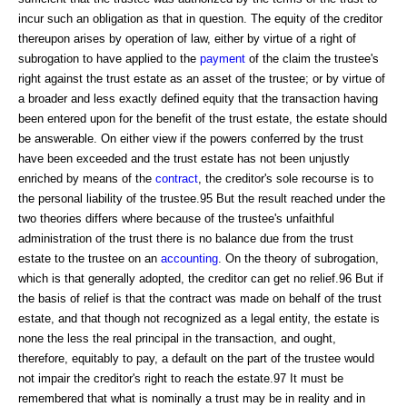
incur such an obligation as that in question. The equity of the creditor
thereupon arises by operation of law, either by virtue of a right of
subrogation to have applied to the
payment
of the claim the trustee's
right against the trust estate as an asset of the trustee; or by virtue of
a broader and less exactly defined equity that the transaction having
been entered upon for the benefit of the trust estate, the estate should
be answerable. On either view if the powers conferred by the trust
have been exceeded and the trust estate has not been unjustly
enriched by means of the
contract
, the creditor's sole recourse is to
the personal liability of the trustee.95 But the result reached under the
two theories differs where because of the trustee's unfaithful
administration of the trust there is no balance due from the trust
estate to the trustee on an
accounting
. On the theory of subrogation,
which is that generally adopted, the creditor can get no relief.96 But if
the basis of relief is that the contract was made on behalf of the trust
estate, and that though not recognized as a legal entity, the estate is
none the less the real principal in the transaction, and ought,
therefore, equitably to pay, a default on the part of the trustee would
not impair the creditor's right to reach the estate.97 It must be
remembered that what is nominally a trust may be in reality and in