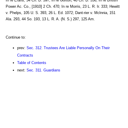
In re Erans, 34 Ch. D. 597; In re Gorton, 40 Ch. D. 536; In re British
Power Ac. Co., [1910] 2 Ch. 470; In re Morris, 23 L. R. Ir. 333; Hewitt
v. Phelps, 105 U. S. 393, 26 L. Ed. 1072; Dant-rier v. Mclnnia, 151
Ala. 293, 44 So. 193, 13 L. R. A. (N. S.) 297, 125 Am.
Continue to:
prev:
Sec. 312. Trustees Are Liable Personally On Their
Contracts
Table of Contents
next:
Sec. 311. Guardians