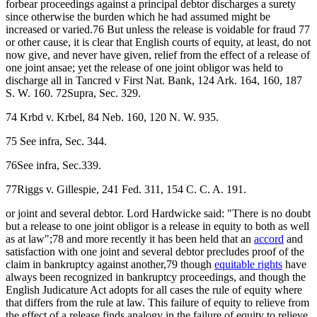
forbear proceedings against a principal debtor discharges a surety
since otherwise the burden which he had assumed might be
increased or varied.76 But unless the release is voidable for fraud 77
or other cause, it is clear that English courts of equity, at least, do not
now give, and never have given, relief from the effect of a release of
one joint ansae; yet the release of one joint obligor was held to
discharge all in Tancred v First Nat. Bank, 124 Ark. 164, 160, 187
S. W. 160. 72Supra, Sec. 329.
74 Krbd v. Krbel, 84 Neb. 160, 120 N. W. 935.
75 See infra, Sec. 344.
76See infra, Sec.339.
77Riggs v. Gillespie, 241 Fed. 311, 154 C. C. A. 191.
or joint and several debtor. Lord Hardwicke said: "There is no doubt
but a release to one joint obligor is a release in equity to both as well
as at law";78 and more recently it has been held that an
accord
and
satisfaction with one joint and several debtor precludes proof of the
claim in bankruptcy against another,79 though
equitable rights
have
always been recognized in bankruptcy proceedings, and though the
English Judicature Act adopts for all cases the rule of equity where
that differs from the rule at law. This failure of equity to relieve from
the effect of a release finds analogy in the failure of equity to relieve