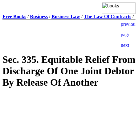
Free Books
/
Business
/
Business Law
/
The Law Of Contracts
/
Sec. 335. Equitable Relief From
Discharge Of One Joint Debtor
By Release Of Another