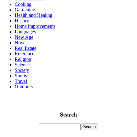
Cooking
Gardening
Health and Healing
History
Home Improvements
Languages
New Age
Novels
Real Estate
Reference
Religion
Science
Society
Sports
Travel
Outdoors
Search