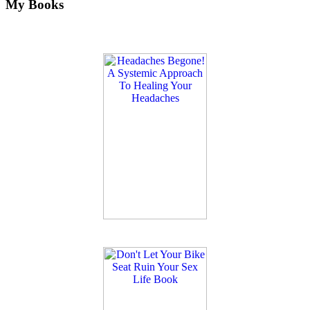
My Books