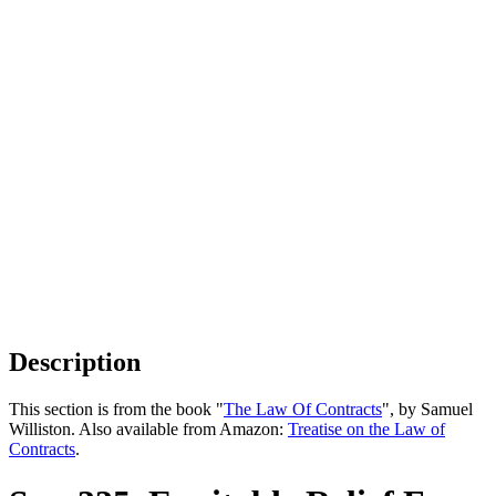
Description
This section is from the book "
The Law Of Contracts
", by Samuel
Williston. Also available from Amazon:
Treatise on the Law of
Contracts
.