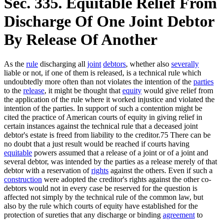
Sec. 335. Equitable Relief From
Discharge Of One Joint Debtor
By Release Of Another
As the
rule
discharging all
joint
debtors
, whether also
severally
liable or not, if one of them is released, is a technical rule which
undoubtedly more often than not violates the intention of the
parties
to the
release
, it might be thought that
equity
would give relief from
the application of the rule where it worked injustice and violated the
intention of the parties. In support of such a contention might be
cited the practice of American courts of equity in giving relief in
certain instances against the technical rule that a deceased joint
debtor's estate is freed from liability to the creditor.75 There can be
no doubt that a just result would be reached if courts having
equitable
powers assumed that a release of a joint or of a joint and
several debtor, was intended by the parties as a release merely of that
debtor with a reservation of
rights
against the others. Even if such a
construction
were adopted the creditor's rights against the other co-
debtors would not in every case be reserved for the question is
affected not simply by the technical rule of the common law, but
also by the rule which courts of equity have established for the
protection of sureties that any discharge or binding
agreement
to