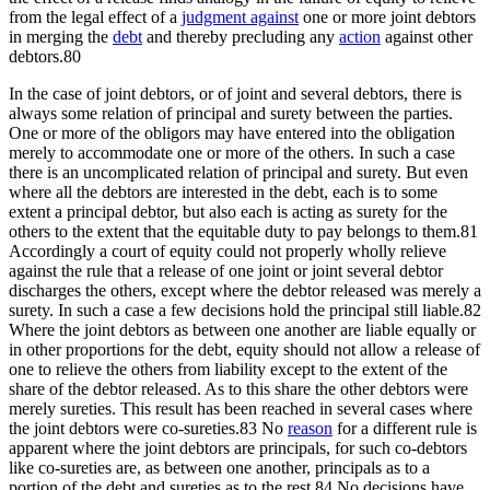
from the legal effect of a
judgment against
one or more joint debtors
in merging the
debt
and thereby precluding any
action
against other
debtors.80
In the case of joint debtors, or of joint and several debtors, there is
always some relation of principal and surety between the parties.
One or more of the obligors may have entered into the obligation
merely to accommodate one or more of the others. In such a case
there is an uncomplicated relation of principal and surety. But even
where all the debtors are interested in the debt, each is to some
extent a principal debtor, but also each is acting as surety for the
others to the extent that the equitable duty to pay belongs to them.81
Accordingly a court of equity could not properly wholly relieve
against the rule that a release of one joint or joint several debtor
discharges the others, except where the debtor released was merely a
surety. In such a case a few decisions hold the principal still liable.82
Where the joint debtors as between one another are liable equally or
in other proportions for the debt, equity should not allow a release of
one to relieve the others from liability except to the extent of the
share of the debtor released. As to this share the other debtors were
merely sureties. This result has been reached in several cases where
the joint debtors were co-sureties.83 No
reason
for a different rule is
apparent where the joint debtors are principals, for such co-debtors
like co-sureties are, as between one another, principals as to a
portion of the debt and sureties as to the rest.84 No decisions have