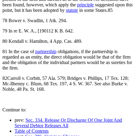
been found, however, which apply the
principle
suggested upon this
point, but it has been adopted by
statute
in some States.85
78 Bower v. Swadlin, 1 Atk. 294.
79 In re E. W. A., [190112 K B. 642.
80 Kendall v. Hamilton, 4 App. Cas. 489.
81 In the case of
partnership
obligations, if the partnership is
regarded as an entity, the direct obligation would be that of the firm
and the obligation of the individual partners would be as sureties for
the firm.
82Carroll v. Corbitt, 57 Ala. 579; Bridges v. Phillips, 17 Tex. 128;
Mc-Ilhenny c. Blum, 68 Tex. 197, 4 S. W. 367. See also Burke v.
Noble, 48 Pa. St. 168.
Continue to:
prev:
Sec. 334. Release Or Discharge Of One Joint And
Several Debtor Releases All
Table of Contents