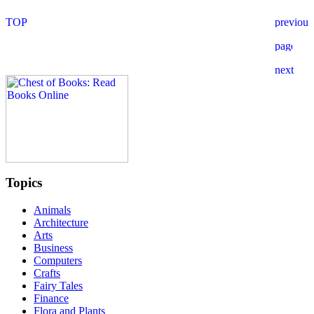
Topics
Animals
Architecture
Arts
Business
Computers
Crafts
Fairy Tales
Finance
Flora and Plants