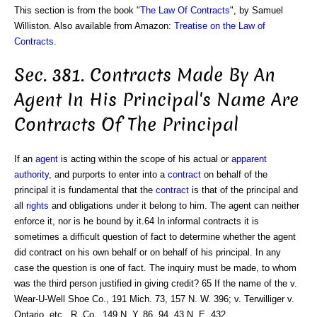
This section is from the book "
The Law Of Contracts
", by Samuel
Williston. Also available from Amazon:
Treatise on the Law of
Contracts
.
Sec. 381. Contracts Made By An
Agent In His Principal's Name Are
Contracts Of The Principal
If an
agent
is acting within the scope of his actual or
apparent
authority
, and purports to enter into a
contract
on behalf of the
principal it is fundamental that the
contract
is that of the principal and
all
rights
and obligations under it belong to him. The agent can neither
enforce it, nor is he bound by it.64 In informal contracts it is
sometimes a difficult question of fact to determine whether the agent
did contract on his own behalf or on behalf of his principal. In any
case the question is one of fact. The inquiry must be made, to whom
was the third person justified in giving credit? 65 If the name of the v.
Wear-U-Well Shoe Co., 191 Mich. 73, 157 N. W. 396; v. Terwilliger v.
Ontario, etc., R. Co., 149 N. Y. 86, 94, 43 N. E. 432.