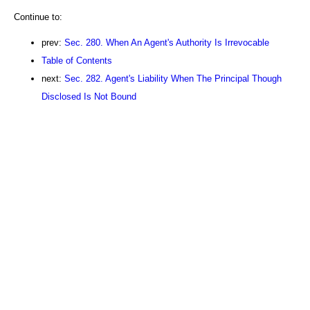
Continue to:
prev:
Sec. 280. When An Agent's Authority Is Irrevocable
Table of Contents
next:
Sec. 282. Agent's Liability When The Principal Though
Disclosed Is Not Bound