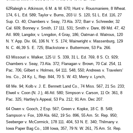
62Raleigh v. Atkinson, 6 M. & W. 670; Hunt v. Rousmaniere, 8 Wheat.
174, 6 L. Ed. 589; Taylor v. Burns, 203 U. S. 120, 51 L. Ed. 116, 27
Sup. Ct. 40; Chambers v. Seay, 73 Ala. 372; Barr v. Schreeder, 32
Cal. 609; Bonney v. Smith, 17 111. 531; Smith v. Dare, 89 Md. 47, 42
Atl. 909; Langdor, v. Lnngdon, 4 Gray, 186; Oatman d. Watrous, 120
N. Y. App. Div. 66, 106 N. Y. S. 174; Wainwright v. Massenburg, 129
N. C. 46,39 S. E. 725; Blackstone v. Buttermore, 53 Pa. 266.
63 Missouri v. Walker, 125 U. S. 339, 31 L. Ed. 769, 8 S. Ct. 929;
Chambers v. Seay, 73 Ala. 372; Flanagan v. Brown, 70 Cal. 254, 11
Pac. 706; Gilbert v. Holmes, 64 111. 548, 550; Andrews v. Travelers'
Ins. Co., 24 Ky. L, Rep. 844, 70 S. W. 43; Merry v. Lynch,
68 Me. 94; Kolb v. J. E. Bennett Land Co., 74 Miss. 567, 21 So. 233;
Elweil v. Coon (N. J.), 46 Atl. 580; Simpson v. Carson, 11 Or. 361, 8
Pac. 325; Hartley's Appeal, 53 Pa. 212, 91 Am. Dec 207.
64 Owen v. Gooch, 2 Esp. 567; Green v. Kopke, 18 C. B. 549;
Sampson v. Fox, 109 Ala. 662, 19 So. 896, 55 Am. St. Rep. 950;
Seeberger v. McCormick, 178 111. 404, 53 N. E. 340; Thilmany v.
Iowa Paper Bag Co., 108 Iowa, 357, 79 N. W. 261, 75 Am. St. Rep.