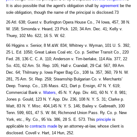
It is also possible that the agent's obligation shall by
agreement
be the
sole obligation, though the name of the principal is disclosed.73
26 Atl. 638; Guest v. Burlington Opera House Co., 74 Iowa, 457, 38 N.
W. 158; Simonda v. Heard, 23 Pick. 120, 34 Am. Dec. 41; Kelly v.
Thuey, 102 Mo. 622, 16 S. W. 62.
66 Higgins v. Senior, 8 M.&W. 834; Whitney v. Wyman, 101 U. S. 392,
25 L. Ed. 1050; Great Lakes Coal etc. Co. p. Seither Transit Co., 220
Fed. 28, 136 C. C. A. 110; Anderson v. Tim-berlake, 114 Ala. 377, 22
So. 431, 62 Am. St. Rep. 105; Hall v. Crandall, 29 Cal. 567, 89 Am.
Dec. 64; Thilmany p. Iowa Paper Bag Co., 108 Ia. 357, 360, 79 N. W.
281, 75 Am. St. Rep. 259; Steamship Bulgarian Co. v. Merchants'
Deep. Transp. Co., 135 Mass. 421; Dart p. Ensign, 47 N. Y. 619;
Commercial Bank v.
Waters
, 45 N. Y. App. Div. 441, 60 N. Y. 8. 981;
Jones p. Gould, 123 N. Y. App. Div. 236, 108 N. Y. S. 31; Clarke p.
Watt, 83 N. Y. Misc. 404,145 N. Y. S. 146; Bailey v. Galbreath, 100
Tenn. 599, 601, 47 S. W. 84; Richmond Union Pass. Ry. Co. p. New
York, etc., Ry. Co., 95 Va. 386, 28 S. E. 573. This
principle
is
applicable to
contracts made
by an attorney-at-law, whose client is
disclosed. Covell v. Hart, 14 Hun, 252.