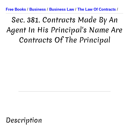
Free Books
/
Business
/
Business Law
/
The Law Of Contracts
/
Sec. 381. Contracts Made By An
Agent In His Principal's Name Are
Contracts Of The Principal
Description