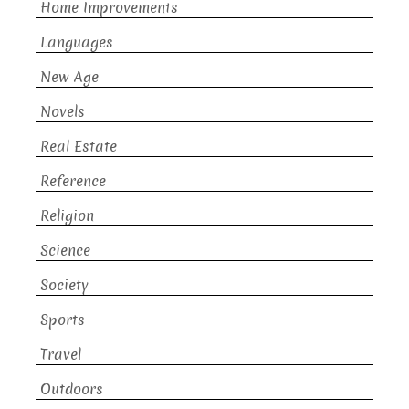
Home Improvements
Languages
New Age
Novels
Real Estate
Reference
Religion
Science
Society
Sports
Travel
Outdoors