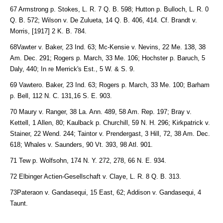
67 Armstrong p. Stokes, L. R. 7 Q. B. 598; Hutton p. Bulloch, L. R. 0
Q. B. 572; Wilson v. De Zulueta, 14 Q. B. 406, 414. Cf. Brandt v.
Morris, [1917] 2 K. B. 784.
68Vawter v. Baker, 23 Ind. 63; Mc-Kensie v. Nevins, 22 Me. 138, 38
Am. Dec. 291; Rogers p. March, 33 Me. 106; Hochster p. Baruch, 5
Daly, 440; In re Merrick's Est., 5 W. & S. 9.
69 Vawtero. Baker, 23 Ind. 63; Rogers p. March, 33 Me. 100; Barham
p. Bell, 112 N. C. 131,16 S. E. 903.
70 Maury v. Ranger, 38 La. Ann. 489, 58 Am. Rep. 197; Bray v.
Kettell, 1 Allen, 80; Kaulback p. Churchill, 59 N. H. 296; Kirkpatrick v.
Stainer, 22 Wend. 244; Taintor v. Prendergast, 3 Hill, 72, 38 Am. Dec.
618; Whales v. Saunders, 90 Vt. 393, 98 Atl. 901.
71 Tew p. Wolfsohn, 174 N. Y. 272, 278, 66 N. E. 934.
72 Elbinger Actien-Gesellschaft v. Claye, L. R. 8 Q. B. 313.
73Pateraon v. Gandasequi, 15 East, 62; Addison v. Gandasequi, 4
Taunt.