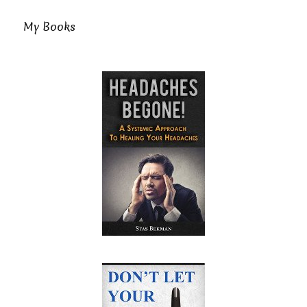
My Books