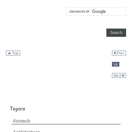
Topics
Animals