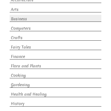
Architecture
Arts
Business
Computers
Crafts
Fairy Tales
Finance
Flora and Plants
Cooking
Gardening
Health and Healing
History