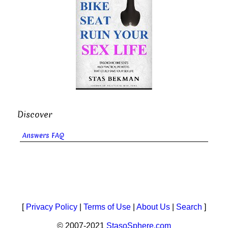
Discover
Answers FAQ
[
Privacy Policy
|
Terms of Use
|
About Us
|
Search
]
© 2007-2021
StasoSphere.com