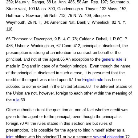
259; Maury v. Ranger, 38 La. Ann. 485, 58 Am. Rep. 197; Southard p.
Sturte-vant, 109 Mass. 390; Goodenough v. Thayer, 132 Mass. 152;
Huffman v Newman, 56 Neb. 713, 76 N. W. 409; Sleeper v.
Weymouth, 26 N. H. 34; American Nat. Bank v. Wheelock, 82 N. Y.
118.
65 Thomson v. Davenport, 9 B. & C. 78; Calder v. Dobell, L.R.6C. P.
486; Usher v. Waddinghiun, 62 Conn. 412, principal is disclosed, the
presumption is strong of an intention to contract on behalf of the
principal, and not of the agent.66 An exception to the
general rule
is
made in England in case of a foreign principal. Even though the name
of the principal is disclosed in such a case, it is presumed that the
credit of the agent was relied upon.67 The
English rule
has been
adopted to some extent in the United States.68 The different States of
the Union are not, however, foreign to each other within the meaning of
the
rule
.69
Other authorities treat the question as one of fact whether credit was
given to the agent or to the principal, even though the principal is
foreign.70 All the rules stated in this section are but rules of
presumption. It is possible for the agent to bind himself either as a
joint
obligor with his principal71 or by a separate
several obligation
.72