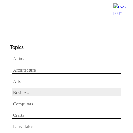
Topics
Animals
Architecture
Arts
Business
Computers
Crafts
Fairy Tales