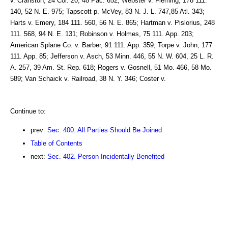
v. Cranston, 24 Col. 20, 48 Pac. 652; Webster v. Fleming, 178 111.
140, 52 N. E. 975; Tapscott p. McVey, 83 N. J. L. 747,85 Atl. 343;
Harts v. Emery, 184 111. 560, 56 N. E. 865; Hartman v. Pislorius, 248
111. 568, 94 N. E. 131; Robinson v. Holmes, 75 111. App. 203;
American Splane Co. v. Barber, 91 111. App. 359; Torpe v. John, 177
111. App. 85; Jefferson v. Asch, 53 Minn. 446, 55 N. W. 604, 25 L. R.
A. 257, 39 Am. St. Rep. 618; Rogers v. Gosnell, 51 Mo. 466, 58 Mo.
589; Van Schaick v. Railroad, 38 N. Y. 346; Coster v.
Continue to:
prev:
Sec. 400. All Parties Should Be Joined
Table of Contents
next:
Sec. 402. Person Incidentally Benefited