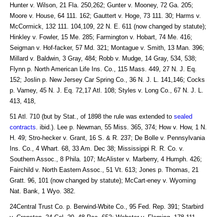
Hunter v. Wilson, 21 Fla. 250,262; Gunter v. Mooney, 72 Ga. 205;
Moore v. House, 64 111. 162; Gauttert v. Hoge, 73 111. 30; Harms v.
McCormick, 132 111. 104,109, 22 N. E. 611 (now changed by statute);
Hinkley v. Fowler, 15 Me. 285; Farmington v. Hobart, 74 Me. 416;
Seigman v. Hof-facker, 57 Md. 321; Montague v. Smith, 13 Man. 396;
Millard v. Baldwin, 3 Gray, 484; Robb v. Mudge, 14 Gray, 534, 538;
Flynn p. North American Life Ins. Co., 115 Mass. 449, 27 N. J. Eq.
152; Joslin p. New Jersey Car Spring Co., 36 N. J. L. 141,146; Cocks
p. Vamey, 45 N. J. Eq. 72,17 Atl. 108; Styles v. Long Co., 67 N. J. L.
413, 418,
51 Atl. 710 (but by Stat., of 1898 the rule was extended to
sealed
contracts
. ibid.). Lee p. Newman, 55 Miss. 365, 374; How v. How, 1 N.
H. 49; Stro-hecker v. Grant, 16 S. & R. 237; De Bolle v. Pennsylvania
Ins. Co., 4 Whart. 68, 33 Am. Dec 38; Mississippi R. R. Co. v.
Southern Assoc., 8 Phila. 107; McAlister v. Marberry, 4 Humph. 426;
Fairchild v. North Eastern Assoc., 51 Vt. 613; Jones p. Thomas, 21
Gratt. 96, 101 (now changed by statute); McCart-eney v. Wyoming
Nat. Bank, 1 Wyo. 382.
24Central Trust Co. p. Berwind-Wbite Co., 95 Fed. Rep. 391; Starbird