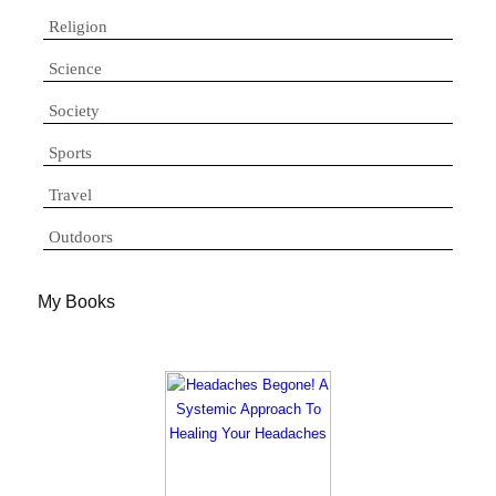
Religion
Science
Society
Sports
Travel
Outdoors
My Books