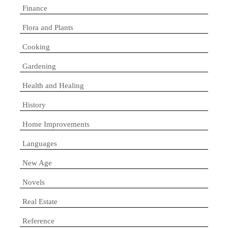
Finance
Flora and Plants
Cooking
Gardening
Health and Healing
History
Home Improvements
Languages
New Age
Novels
Real Estate
Reference