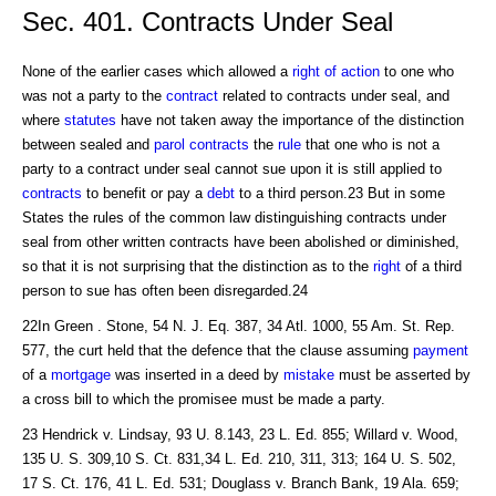
Sec. 401. Contracts Under Seal
None of the earlier cases which allowed a
right of action
to one who
was not a party to the
contract
related to contracts under seal, and
where
statutes
have not taken away the importance of the distinction
between sealed and
parol contracts
the
rule
that one who is not a
party to a contract under seal cannot sue upon it is still applied to
contracts
to benefit or pay a
debt
to a third person.23 But in some
States the rules of the common law distinguishing contracts under
seal from other written contracts have been abolished or diminished,
so that it is not surprising that the distinction as to the
right
of a third
person to sue has often been disregarded.24
22In Green . Stone, 54 N. J. Eq. 387, 34 Atl. 1000, 55 Am. St. Rep.
577, the curt held that the defence that the clause assuming
payment
of a
mortgage
was inserted in a deed by
mistake
must be asserted by
a cross bill to which the promisee must be made a party.
23 Hendrick v. Lindsay, 93 U. 8.143, 23 L. Ed. 855; Willard v. Wood,
135 U. S. 309,10 S. Ct. 831,34 L. Ed. 210, 311, 313; 164 U. S. 502,
17 S. Ct. 176, 41 L. Ed. 531; Douglass v. Branch Bank, 19 Ala. 659;