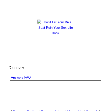
Discover
Answers FAQ