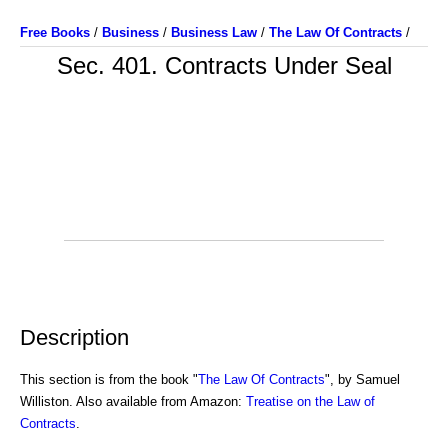
Free Books
/
Business
/
Business Law
/
The Law Of Contracts
/
Sec. 401. Contracts Under Seal
Description
This section is from the book "
The Law Of Contracts
", by Samuel
Williston. Also available from Amazon:
Treatise on the Law of
Contracts
.