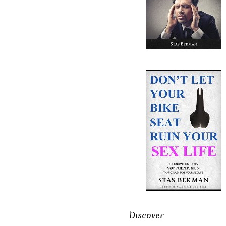
Discover