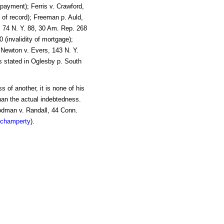
(payment); Ferris v. Crawford,
t of record); Freeman p. Auld,
n, 74 N. Y. 88, 30 Am. Rep. 268
0 (invalidity of mortgage);
 Newton v. Evers, 143 N. Y.
As stated in Oglesby p. South
 of another, it is none of his
han the actual indebtedness.
odman v. Randall, 44 Conn.
champerty
).