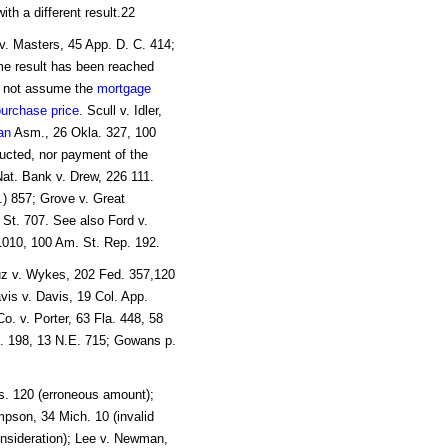
th a different result.22
v. Masters, 45 App. D. C. 414;
ame result has been reached
 not assume the
mortgage
purchase
price
. Scull v. Idler,
an
Asm., 26 Okla. 327, 100
ducted, nor payment of the
 Nat. Bank v. Drew, 226 111.
.) 857; Grove v. Great
St. 707. See also Ford v.
 1010, 100 Am. St. Rep. 192.
uz v. Wykes, 202 Fed. 357,120
vis v. Davis, 19 Col. App.
o. v. Porter, 63 Fla. 448, 58
d. 198, 13 N.E. 715; Gowans p.
s. 120 (erroneous amount);
mpson, 34 Mich. 10 (invalid
onsideration); Lee v. Newman,