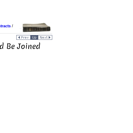
tracts
/
ld Be Joined