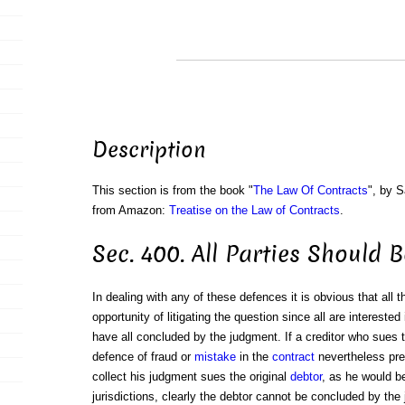
Description
This section is from the book "
The Law Of Contracts
", by S
from Amazon:
Treatise on the Law of Contracts
.
Sec. 400. All Parties Should 
In dealing with any of these defences it is obvious that all 
opportunity of litigating the question since all are interested i
have all concluded by the judgment. If a creditor who sues 
defence of fraud or
mistake
in the
contract
nevertheless prev
collect his judgment sues the original
debtor
, as he would b
jurisdictions, clearly the debtor cannot be concluded by the