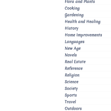
Flora and Plants
Cooking
Gardening
Health and Healing
History
Home Improvements
Languages
New Age
Novels
Real Estate
Reference
Religion
Science
Society
Sports
Travel
Outdoors