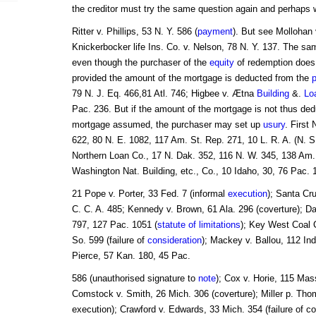
the creditor must try the same question again and perhaps wi
Ritter v. Phillips, 53 N. Y. 586 (
payment
). But see Mollohan 
Knickerbocker life Ins. Co. v. Nelson, 78 N. Y. 137. The s
even though the purchaser of the
equity
of redemption does
provided the amount of the mortgage is deducted from the
79 N. J. Eq. 466,81 Atl. 746; Higbee v. Ætna
Building
&.
Lo
Pac. 236. But if the amount of the mortgage is not thus de
mortgage assumed, the purchaser may set up
usury
. First
622, 80 N. E. 1082, 117 Am. St. Rep. 271, 10 L. R. A. (N. S
Northern Loan Co., 17 N. Dak. 352, 116 N. W. 345, 138 Am. 
Washington Nat. Building, etc., Co., 10 Idaho, 30, 76 Pac.
21 Pope v. Porter, 33 Fed. 7 (informal
execution
); Santa Cr
C. C. A. 485; Kennedy v. Brown, 61 Ala. 296 (coverture); Da
797, 127 Pac. 1051 (
statute of limitations
); Key West Coal C
So. 599 (failure of
consideration
); Mackey v. Ballou, 112 In
Pierce, 57 Kan. 180, 45 Pac.
586 (unauthorised signature to
note
); Cox v. Horie, 115 Mas
Comstock v. Smith, 26 Mich. 306 (coverture); Miller p. Tho
execution); Crawford v. Edwards, 33 Mich. 354 (failure of c