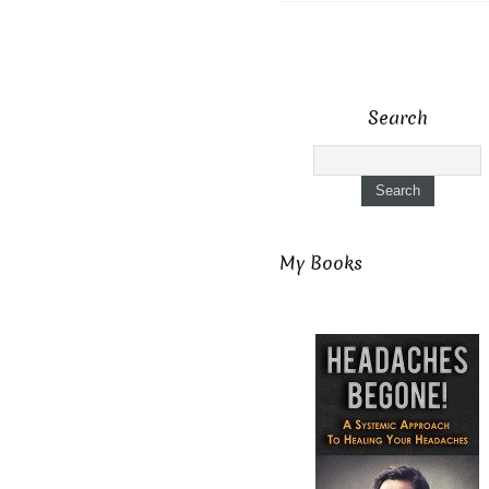
Search
My Books