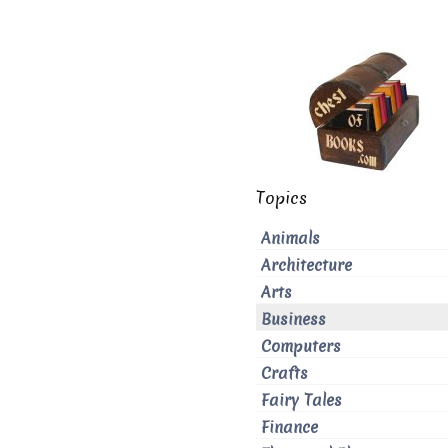
Topics
Animals
Architecture
Arts
Business
Computers
Crafts
Fairy Tales
Finance