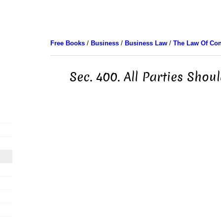
Free Books
/
Business
/
Business Law
/
The Law Of Con
Sec. 400. All Parties Shou