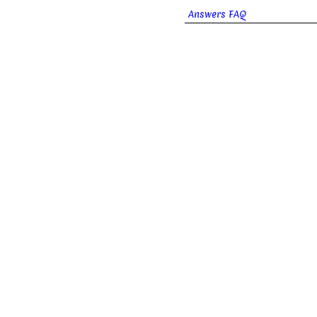
Answers FAQ