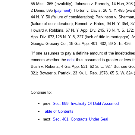
55 Miss. 365 (invalidity); Johnson v. Pormely, 14 Hun, 398 
2 Denio, 595 (
payment
); Horton v. Davis, 26 N. Y. 495 (wan
44 N. Y. 50 (failure of consideration); Parkinson v. Sherma
(failure of consideration); Bennett v. Bates, 94 N. Y. 354, 37
Howard v. Robbins, 67 N. Y. App. Div. 245, 73 N. Y. S. 172;
App. Div. 673,128 N. Y. 8, 327 (lack of title in mortgagor). 
Georgia Grocery Co., 18 Ga. App. 401, 402, 89 S. E. 436:
"If one assumes to pay a definite amount of the indebtedness
concern whether the
debt
thus assumed is greater or lees t
Bush v. Roberts, 4 Ga. App. 531, 62 S. E. 92." But see Go
321; Bowser p. Patrick, 23 Ky. L. Rep. 1578, 65 S. W. 824 (
Continue to:
prev:
Sec. 899. Invalidity Of Debt Assumed
Table of Contents
next:
Sec. 401. Contracts Under Seal