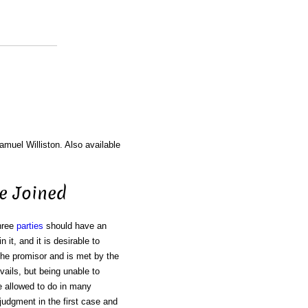
amuel Williston. Also available
Be Joined
three
parties
should have an
n it, and it is desirable to
the promisor and is met by the
ails, but being unable to
e allowed to do in many
 judgment in the first case and