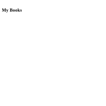
My Books