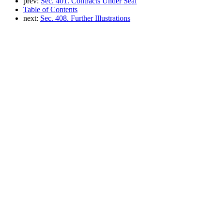
prev:
Sec. 401. Contracts Under Seal
Table of Contents
next:
Sec. 408. Further Illustrations