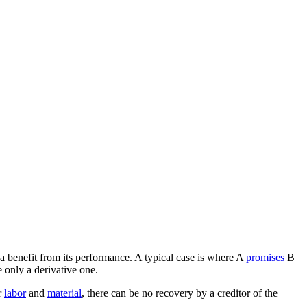
 a benefit from its performance. A typical case is where A
promises
B
 only a derivative one.
r
labor
and
material
, there can be no recovery by a creditor of the