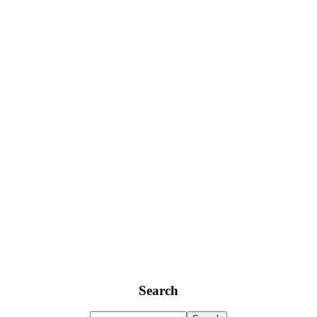
Search