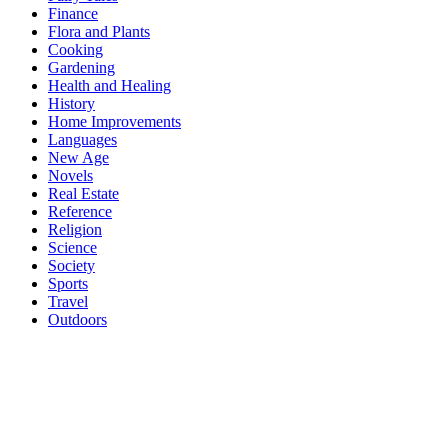
Finance
Flora and Plants
Cooking
Gardening
Health and Healing
History
Home Improvements
Languages
New Age
Novels
Real Estate
Reference
Religion
Science
Society
Sports
Travel
Outdoors