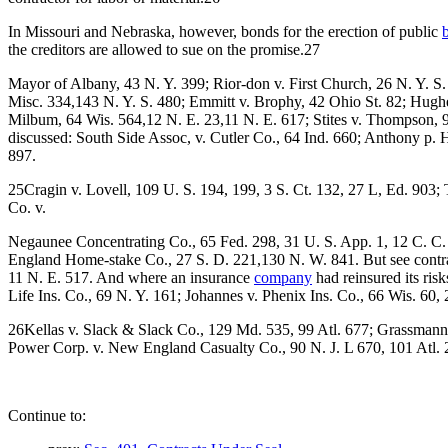
In Missouri and Nebraska, however, bonds for the erection of public
the creditors are allowed to sue on the promise.27
Mayor of Albany, 43 N. Y. 399; Rior-don v. First Church, 26 N. Y. S.
Misc. 334,143 N. Y. S. 480; Emmitt v. Brophy, 42 Ohio St. 82; Hugh
Milbum, 64 Wis. 564,12 N. E. 23,11 N. E. 617; Stites v. Thompson, 98
discussed: South Side Assoc, v. Cutler Co., 64 Ind. 660; Anthony p
897.
25Cragin v. Lovell, 109 U. S. 194, 199, 3 S. Ct. 132, 27 L, Ed. 903;
Co. v.
Negaunee Concentrating Co., 65 Fed. 298, 31 U. S. App. 1, 12 C. C. 
England Home-stake Co., 27 S. D. 221,130 N. W. 841. But see contra
11 N. E. 517. And where an insurance
company
had reinsured its ris
Life Ins. Co., 69 N. Y. 161; Johannes v. Phenix Ins. Co., 66 Wis. 60
26Kellas v. Slack & Slack Co., 129 Md. 535, 99 Atl. 677; Grassmann v
Power Corp. v. New England Casualty Co., 90 N. J. L 670, 101 Atl. 
Continue to: