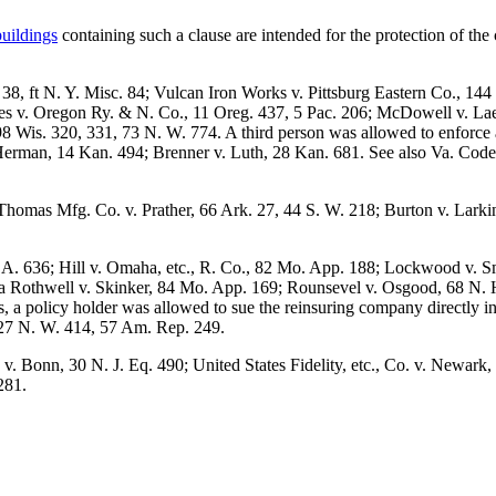
buildings
containing such a clause are intended for the protection of the 
 38, ft N. Y. Misc. 84; Vulcan Iron Works v. Pittsburg Eastern Co., 14
es v. Oregon Ry. & N. Co., 11 Oreg. 437, 5 Pac. 206; McDowell v. Lae
 Wis. 320, 331, 73 N. W. 774. A third person was allowed to enforce a 
. Herman, 14 Kan. 494; Brenner v. Luth, 28 Kan. 681. See also Va. Cod
 Thomas Mfg. Co. v. Prather, 66 Ark. 27, 44 S. W. 218; Burton v. Lark
A. 636; Hill v. Omaha, etc., R. Co., 82 Mo. App. 188; Lockwood v. Sm
 Rothwell v. Skinker, 84 Mo. App. 169; Rounsevel v. Osgood, 68 N. H.
ks, a policy holder was allowed to sue the reinsuring company directly 
, 27 N. W. 414, 57 Am. Rep. 249.
. Bonn, 30 N. J. Eq. 490; United States Fidelity, etc., Co. v. Newark, 
281.