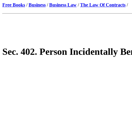
Free Books
/
Business
/
Business Law
/
The Law Of Contracts
/
Sec. 402. Person Incidentally Be