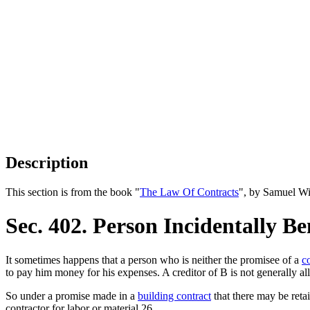
Description
This section is from the book "
The Law Of Contracts
", by Samuel Wi
Sec. 402. Person Incidentally Be
It sometimes happens that a person who is neither the promisee of a
c
to pay him money for his expenses. A creditor of B is not generally all
So under a promise made in a
building contract
that there may be ret
contractor for labor or material.26