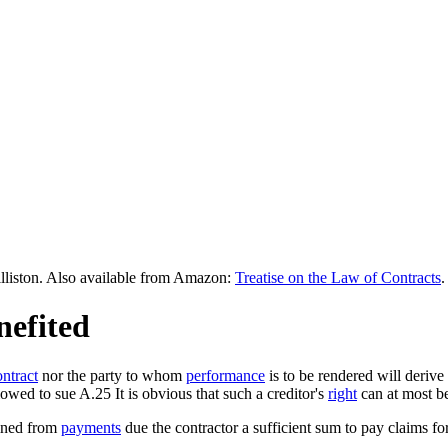
lliston. Also available from Amazon:
Treatise on the Law of Contracts
.
nefited
ontract
nor the party to whom
performance
is to be rendered will derive
owed to sue A.25 It is obvious that such a creditor's
right
can at most be
ained from
payments
due the contractor a sufficient sum to pay claims fo