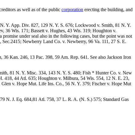
creditors as well as of the public
corporation
erecting the building, and
4 N. Y. App. Div. 827, 129 N. Y. S. 676; Lockwood v. Smith, 81 N. Y.
v, 36 Wis. 171; Bassett v. Hughes, 43 Wis. 319; Houghton v.
promise under seal also in the following cases, but the point was not
e, Sec.2415; Newberry Land Co. v. Newberry, 96 Va. 111, 27 S. E.
in, 36 Kan. 246, 13 Pac. 398, 59 Am. Rep. 641. See also Jackson Iron
ith, 81 N. Y. Misc. 334, 143 N. Y. S. 480; Fish * Hunter Co. v. New
 418, 44 Atl. 635; Houghton v. Milbura, 54 Wis. 554, 12 N. E. 23,
in Glen v. Hope Mut. Life Ins. Co., 56 N. Y. 379; Fischer v. Hope Mut
79 N. J. Eq. 684,81 Atl. 758, 37 L. R. A. (N. S.) 575; Standard Gas