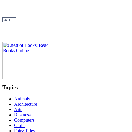
Topics
Animals
Architecture
Arts
Business
Computers
Crafts
Fairy Tales