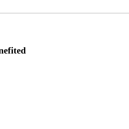
nefited