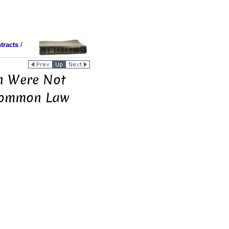
tracts
/
on Were Not
 Common Law