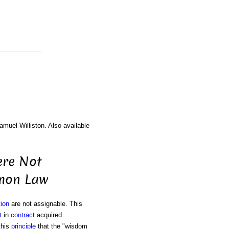
amuel Williston. Also available
ere Not
mmon Law
ion
are not assignable. This
t
in
contract
acquired
this
principle
that the "wisdom