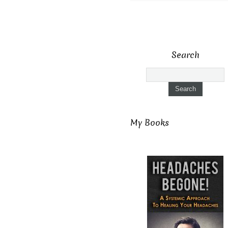
Search
My Books