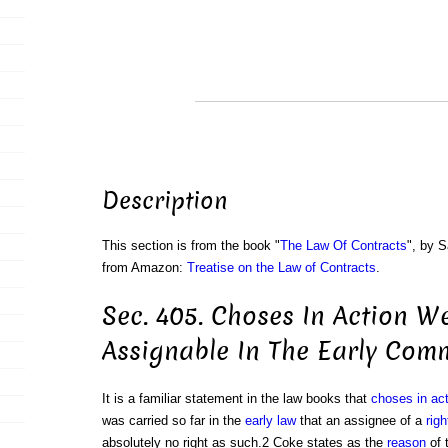
Description
This section is from the book "
The Law Of Contracts
", by S
from Amazon:
Treatise on the Law of Contracts
.
Sec. 405. Choses In Action W
Assignable In The Early Co
It is a familiar statement in the law books that
choses in act
was carried so far in the
early law
that an assignee of a
righ
absolutely no right as such.2 Coke states as the
reason
of 