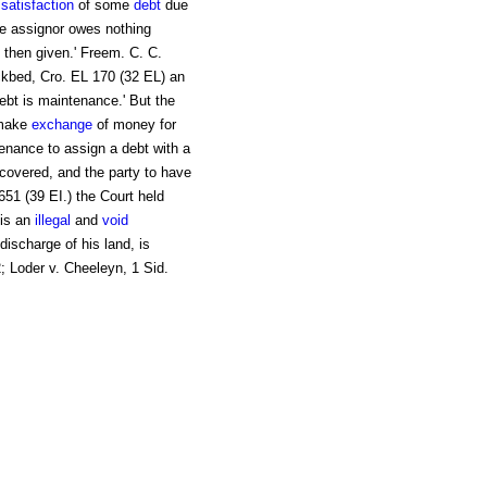
n
satisfaction
of some
debt
due
he assignor owes nothing
 then given.' Freem. C. C.
ckbed, Cro. EL 170 (32 EL) an
debt is maintenance.' But the
 make
exchange
of money for
ntenance to assign a debt with a
recovered, and the party to have
 651 (39 EI.) the Court held
 is an
illegal
and
void
 discharge of his land, is
2; Loder v. Cheeleyn, 1 Sid.