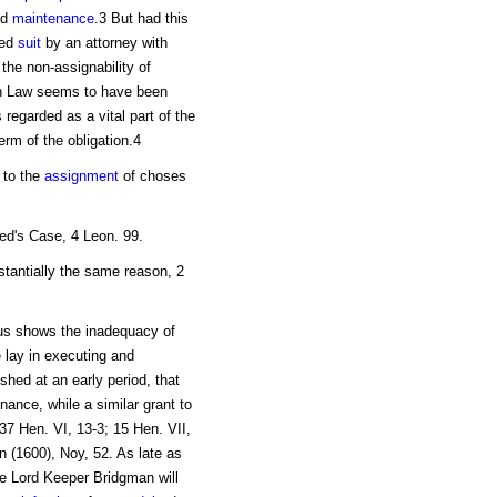
ed
maintenance
.3 But had this
ted
suit
by an attorney with
 the non-assignability of
n Law seems to have been
 regarded as a vital part of the
rm of the obligation.4
 to the
assignment
of choses
ed's Case, 4 Leon. 99.
tantially the same reason, 2
us shows the inadequacy of
 lay in executing and
shed at an early period, that
nance, while a similar grant to
7 Hen. VI, 13-3; 15 Hen. VII,
 (1600), Noy, 52. As late as
he Lord Keeper Bridgman will