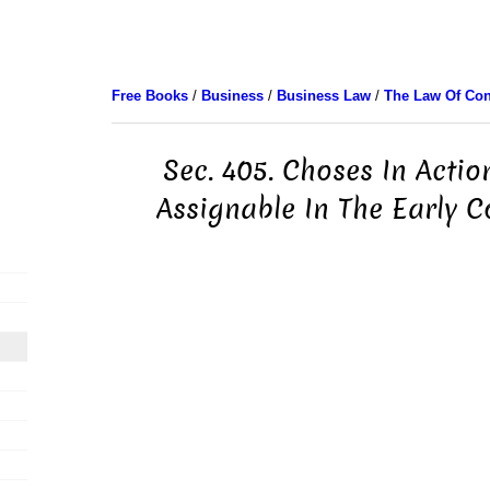
Free Books
/
Business
/
Business Law
/
The Law Of Con
Sec. 405. Choses In Acti
Assignable In The Early