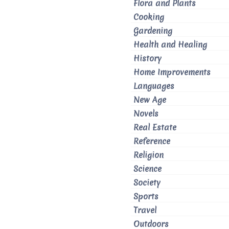
Flora and Plants
Cooking
Gardening
Health and Healing
History
Home Improvements
Languages
New Age
Novels
Real Estate
Reference
Religion
Science
Society
Sports
Travel
Outdoors