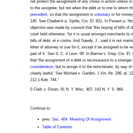
not protect the assignment of any chose in action unless i
to the assignee; but not when the debt or to one to whom t
precedent
, so that the assignment is
voluntary
or for money
145. See Chadwick p. Sprite, Cro. El. 821. In Penaon p. Hi
objection was made by counsel that 'this buying of bills of 
court held otherwise, 'for it is usual amongst merchants to
bills of debt, et e contra. And Gawdy, J., said it is not mai
letter of attorney to sue for it, except it be assigned to be 
part of it.' See S. C. 4 Leon. 00. In Barrow v. Gray, Cro. El.
that 'the assignment of a debt or reconusance to a stranger
consideration
; but to assign it to the terre-tenant, by way of
clearly lawful.' See Michael v. Garden, 1 Vin. Ab. 296, pl. 1
212,1 Keb. 744."
5 Clark v. Groan, 81 N. Y. Misc. 407, 142 N. Y. S. 966.
Continue to:
prev:
Sec. 404. Meaning Of Assignment
Table of Contents