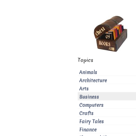
Topics
Animals
Architecture
Arts
Business
Computers
Crafts
Fairy Tales
Finance