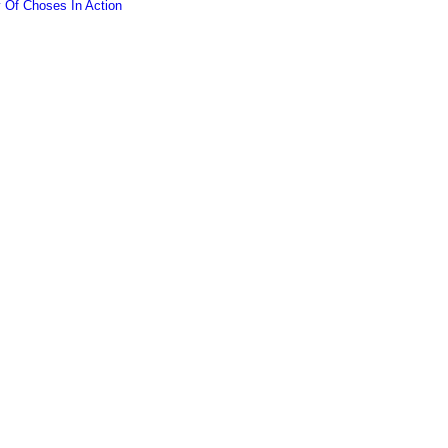
y Of Choses In Action