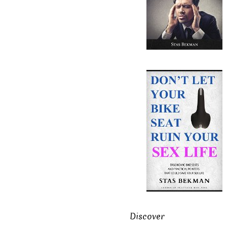
Discover