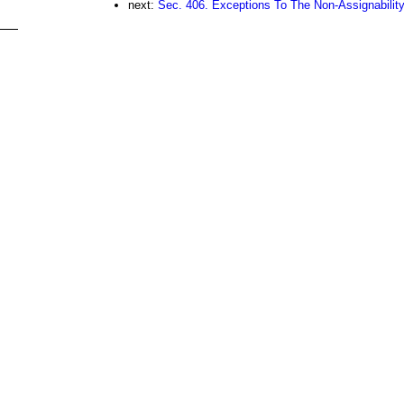
next:
Sec. 406. Exceptions To The Non-Assignabilit