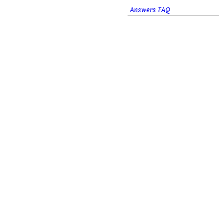
Answers FAQ