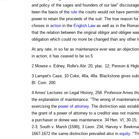
and policy of the sages and founders of our law" discourag
been the basis of the
rule
the courts would not have permit
power to retain the proceeds of the suit. The true reason for
choses in
action
in the
English Law
as well as in the Roma
that the relation between the original obligor and obligee was
obligation which could no more be changed than any other te
At any rate, in so far as maintenance ever was an objection
in action, it has ceased to be so.5
2 Mowse v. Edney, Rolle's Abr. 20, plac. 12; Penson & Higb
3 Lampet's Case, 10 Coke, 46a, 48a. Blackstone gives subs
Bl. Com. 200.
4 Ames' Lectures on Legal History, 258. Professor Ames th
the explanation of maintenance: "The wrong of maintenance
exercising the
power of attorney
. The distinction was establi
the grant of a power of attorney to a creditor was not mainte
a purchaser or donee was maintenance. 34 Hen. VI, 30-15; 3
2-3; South v. Marsh (1590), 3 Leon. 234; Harvey v. Beekman
1667-1672 the same distinction prevailed also in
equity
. "T