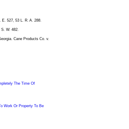
.
 E. 527, 53 L. R. A. 288.
 S. W. 482.
Georgia. Cane Products Co. v.
mpletely The Time Of
To Work Or Property To Be