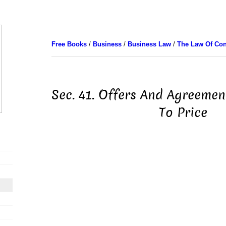
Free Books
/
Business
/
Business Law
/
The Law Of Con
Sec. 41. Offers And Agreement
To Price