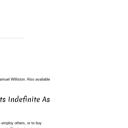
amuel Williston. Also available
s Indefinite As
 employ others, or to buy