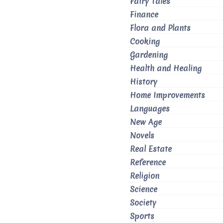
Fairy Tales
Finance
Flora and Plants
Cooking
Gardening
Health and Healing
History
Home Improvements
Languages
New Age
Novels
Real Estate
Reference
Religion
Science
Society
Sports