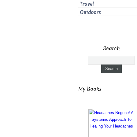
Travel
Outdoors
Search
My Books