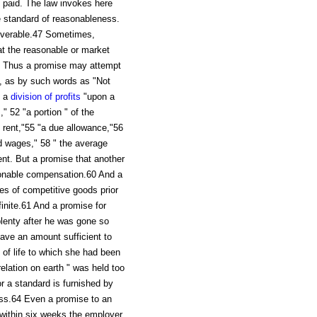
 paid. The law invokes here
he standard of reasonableness.
overable.47 Sometimes,
at the reasonable or market
8 Thus a promise may attempt
nt, as by such words as "Not
0 a
division of profits
"upon a
" 52 "a portion " of the
e rent,"55 "a due allowance,"56
d wages," 58 " the average
ent. But a promise that another
sonable compensation.60 And a
ces of competitive goods prior
finite.61 And a promise for
plenty after he was gone so
eave an amount sufficient to
of life to which she had been
lation on earth " was held too
r a standard is furnished by
ess.64 Even a promise to an
 within six weeks the employer