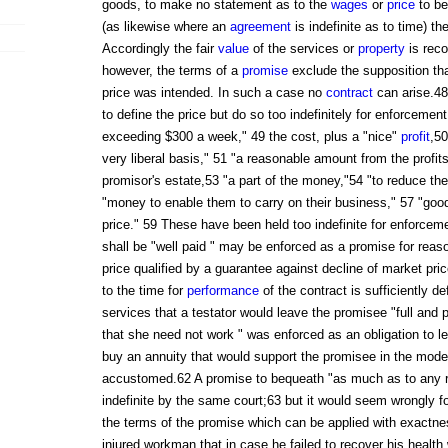
goods, to make no statement as to the
wages
or
price
to be
(as likewise where an
agreement
is indefinite as to time) t
Accordingly the fair
value
of the services or
property
is rec
however, the terms of a
promise
exclude the supposition th
price was intended. In such a case no
contract
can arise.4
to define the price but do so too indefinitely for enforceme
exceeding $300 a week," 49 the cost, plus a "nice"
profit
,5
very liberal basis," 51 "a reasonable amount from the profits,
promisor's estate,53 "a part of the money,"54 "to reduce th
"money to enable them to carry on their business," 57 "goo
price." 59 These have been held too indefinite for enforcem
shall be "well paid " may be enforced as a promise for rea
price qualified by a guarantee against decline of market pri
to the time for
performance
of the contract is sufficiently de
services that a testator would leave the promisee "full and 
that she need not work " was enforced as an obligation to l
buy an annuity that would support the promisee in the mode 
accustomed.62 A promise to bequeath "as much as to any re
indefinite by the same court;63 but it would seem wrongly fo
the terms of the promise which can be applied with exactn
injured workman that in case he failed to recover his health