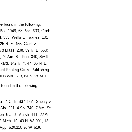
 found in the following,
7 Pac 1046, 68 Pac. 600; Clark
l. 355; Wells v. Haynes, 101
25 N. E. 455; Clark v.
178 Mass. 208, 59 N. E. 650;
, 40 Am. St. Rep. 349; Swift
kard, 142 N. Y. 47, 36 N. E.
rd Printing Co. v. Publishing
08 Wis. 613, 84 N. W. 901.
e found in the following
n, 4 C. B. 837, 864; Shealy v.
Ala. 221, 4 So. 740, 7 Am. St.
on, 6 J. J. Marsh. 441, 22 Am.
8 Mich. 15, 49 N. W. 901, 13
 App. 520,110 S. W. 619;