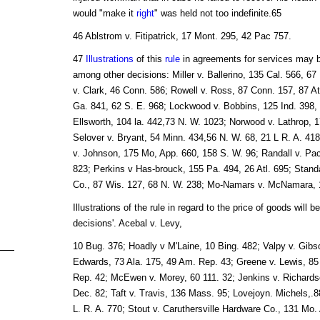
would "make it
right
" was held not too indefinite.65
46 Ablstrom v. Fitipatrick, 17 Mont. 295, 42 Pac 757.
47
Illustrations
of this
rule
in agreements for services may be
among other decisions: Miller v. Ballerino, 135 Cal. 566, 6
v. Clark, 46 Conn. 586; Rowell v. Ross, 87 Conn. 157, 87 At
Ga. 841, 62 S. E. 968; Lockwood v. Bobbins, 125 Ind. 398, 
Ellsworth, 104 la. 442,73 N. W. 1023; Norwood v. Lathrop, 
Selover v. Bryant, 54 Minn. 434,56 N. W. 68, 21 L R. A. 418
v. Johnson, 175 Mo, App. 660, 158 S. W. 96; Randall v. Pac
823; Perkins v Has-brouck, 155 Pa. 494, 26 Atl. 695; Standa
Co., 87 Wis. 127, 68 N. W. 238; Mo-Namars v. McNamara, 1
Illustrations of the rule in regard to the price of goods will b
decisions'. Acebal v. Levy,
10 Bug. 376; Hoadly v M'Laine, 10 Bing. 482; Valpy v. Gibso
Edwards, 73 Ala. 175, 49 Am. Rep. 43; Greene v. Lewis, 85 
Rep. 42; McEwen v. Morey, 60 111. 32; Jenkins v. Richards
Dec. 82; Taft v. Travis, 136 Mass. 95; Lovejoyn. Michels,.8
L. R. A. 770; Stout v. Caruthersville Hardware Co., 131 Mo.