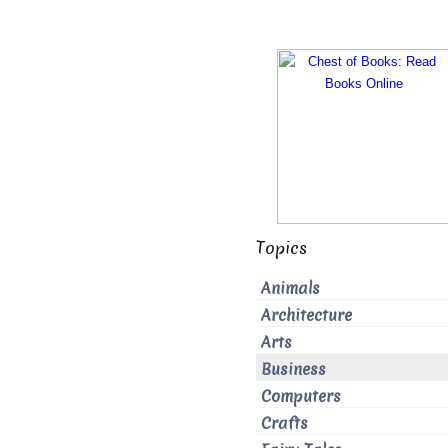
Topics
Animals
Architecture
Arts
Business
Computers
Crafts