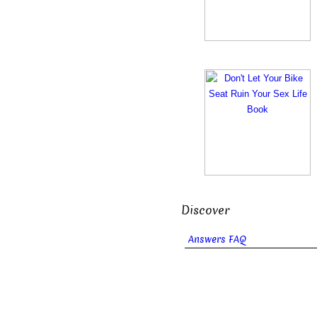
Discover
Answers FAQ