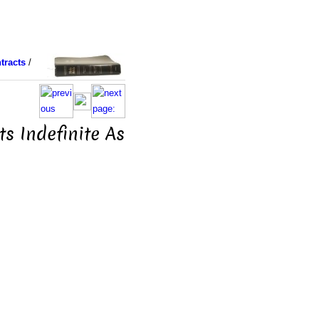
tracts
/
s Indefinite As