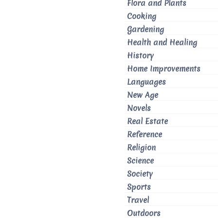
Flora and Plants
Cooking
Gardening
Health and Healing
History
Home Improvements
Languages
New Age
Novels
Real Estate
Reference
Religion
Science
Society
Sports
Travel
Outdoors