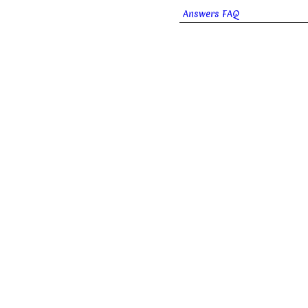
Answers FAQ