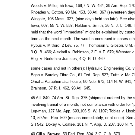
Woods v. Miller, 55 Iowa, 168,7 N. W. 484, 39 Am. Rep. 170 
Rhoades v. Cotton, 90 Me. 453, 38 Atl. 367 (seventeen days
Wingate, 103 Mass. 327, (nine days held too late). See al
Iowa, 607, 55 N. W. 537; Neldon v. Smith, 36 N. J. L. 148. I
held that the word "immediate" might be explained by cust
time as the next month. The word is construed in cases othe
Pybus v. Mitford, 2 Lev. 75, 77; Thompson v. Gibson, 8 M.
3 Q. B. 466; Alexiadi v. Robinson, 2 F. & F. 679; Webster v. 
Reg. v. Berkshire Justices, 4 Q. B. D. 469.
some cases and not in others); Hydraulic Engineering Co. v
Egan v. Barclay Fibre Co., 61 Fed. Rep. 527; Tufts v. Mc-Cl
Omaha Paraphernalia House, 80 Neb. 673, 114 N. W. 941; N
Brainson, 37 R. I. 462, 93 Atl. 645.
45 Atl. 840, 74 Am. St. Rep. 375 (shipment ordered by the se
involving transit of a month, not compliance with order for 
Lep-man, 127 Mo. App. 693,106 S. W. 1107; Tobias v. Lissbe
13, 59 Am. Rep. 509 (means immediately, or at once). See als
S.) 542, Doxey v. Coatee, 181 N. Y. App. D. 207, 168 N. Y. 
40 Gill v. Browne, 53 Fed. Rep. 394, 3 C. C. A. 573.