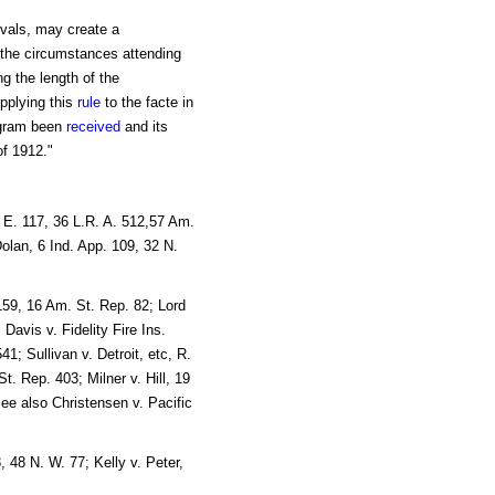
ervals, may create a
, the circumstances attending
g the length of the
pplying this
rule
to the facte in
legram been
received
and its
f 1912."
 E. 117, 36 L.R. A. 512,57 Am.
olan, 6 Ind. App. 109, 32 N.
159, 16 Am. St. Rep. 82; Lord
Davis v. Fidelity Fire Ins.
1; Sullivan v. Detroit, etc, R.
. Rep. 403; Milner v. Hill, 19
ee also Christensen v. Pacific
 48 N. W. 77; Kelly v. Peter,