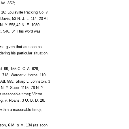
 Ad. 8S2;
 16; Louisville Packing Co. v.
avis, 53 N. J. L, 114, 20 Atl.
N. Y. 558,42 N. E. 1080;
c. 546. 34 This word was
as given that as soon as
ring his particular situation.
ed. 99, 155 C. C. A. 629;
E. 718; Warder v. Horne, 110
Atl. 995; Sharp v. Johnston, 3
 N. Y. Supp. 1115, 76 N. Y.
a reasonable time); Victor
g. v. Roans, 3 Q. B. D. 28.
within a reasonable time);
inson, 6 M. & M. 134 (as soon