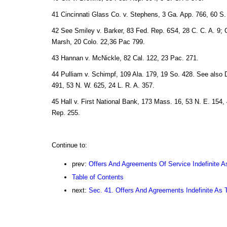
41 Cincinnati Glass Co. v. Stephens, 3 Ga. App. 766, 60 S.
42 See Smiley v. Barker, 83 Fed. Rep. 6S4, 28 C. C. A. 9; 
Marsh, 20 Colo. 22,36 Pac 799.
43 Hannan v. McNickle, 82 Cal. 122, 23 Pac. 271.
44 Pulliam v. Schimpf, 109 Ala. 179, 19 So. 428. See also 
491, 53 N. W. 625, 24 L. R. A. 357.
45 Hall v. First National Bank, 173 Mass. 16, 53 N. E. 154, 
Rep. 255.
Continue to:
prev:
Offers And Agreements Of Service Indefinite A
Table of Contents
next:
Sec. 41. Offers And Agreements Indefinite As 