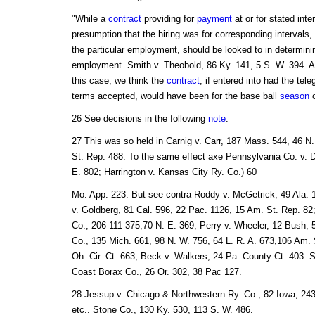
"While a
contract
providing for
payment
at or for stated int
presumption that the hiring was for corresponding intervals
the particular employment, should be looked to in determinin
employment. Smith v. Theobold, 86 Ky. 141, 5 S. W. 394. A
this case, we think the
contract
, if entered into had the te
terms accepted, would have been for the base ball
season
o
26 See decisions in the following
note
.
27 This was so held in Carnig v. Carr, 187 Mass. 544, 46 N.
St. Rep. 488. To the same effect axe Pennsylvania Co. v. D
E. 802; Harrington v. Kansas City Ry. Co.) 60
Mo. App. 223. But see contra Roddy v. McGetrick, 49 Ala. 
v. Goldberg, 81 Cal. 596, 22 Pac. 1126, 15 Am. St. Rep. 82; 
Co., 206 111 375,70 N. E. 369; Perry v. Wheeler, 12 Bush, 54
Co., 135 Mich. 661, 98 N. W. 756, 64 L. R. A. 673,106 Am. St
Oh. Cir. Ct. 663; Beck v. Walkers, 24 Pa. County Ct. 403. S
Coast Borax Co., 26 Or. 302, 38 Pac 127.
28 Jessup v. Chicago & Northwestern Ry. Co., 82 Iowa, 243,
etc.. Stone Co., 130 Ky. 530, 113 S. W. 486.