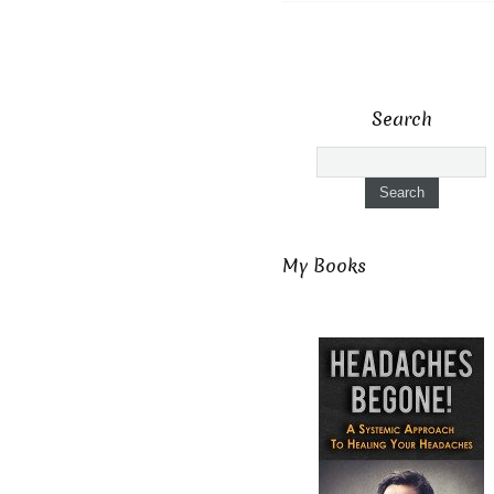
Search
My Books