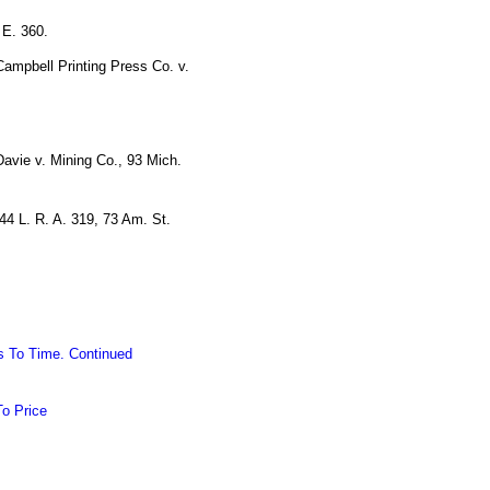
 E. 360.
Campbell Printing Press Co. v.
Davie v. Mining Co., 93 Mich.
44 L. R. A. 319, 73 Am. St.
s To Time. Continued
To Price