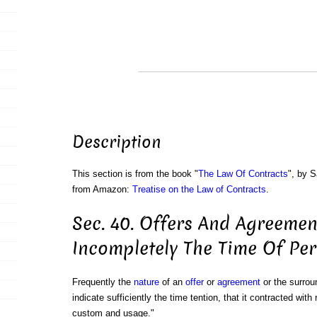
Description
This section is from the book "
The Law Of Contracts
", by S
from Amazon:
Treatise on the Law of Contracts
.
Sec. 40. Offers And Agreemen
Incompletely The Time Of Pe
Frequently the
nature
of an
offer
or
agreement
or the surrou
indicate sufficiently the time tention, that it contracted wit
custom and usage."