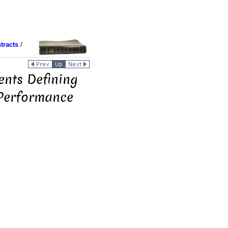
tracts
/
ents Defining
 Performance