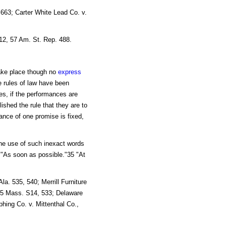
663; Carter White Lead Co. v.
512, 57 Am. St. Rep. 488.
ake place though no
express
e rules of law have been
es, if the performances are
shed the rule that they are to
ance of one promise is fixed,
the use of such inexact words
 "As soon as possible."35 "At
a. 535, 540; Merrill Furniture
115 Mass. S14, 533; Delaware
phing Co. v. Mittenthal Co.,