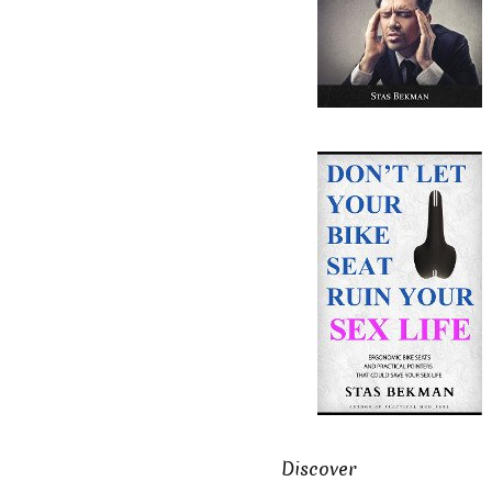
Discover