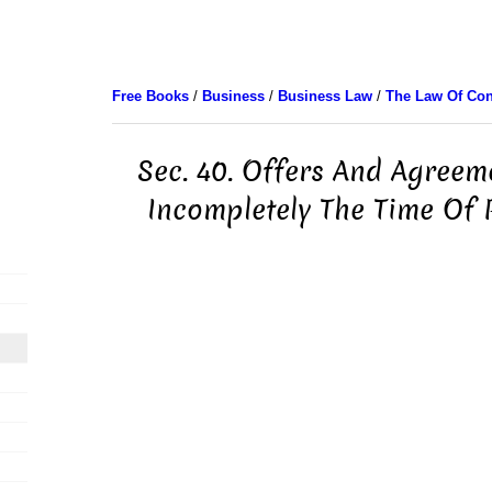
Free Books
/
Business
/
Business Law
/
The Law Of Con
Sec. 40. Offers And Agreem
Incompletely The Time Of