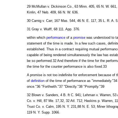
29 McMullan v. Dickinson Co., 63 Minn. 405, 65 N. W. 661, 
Kinlin, 47 Neb. 409, 66 N. W. 636.
30 Carnig v. Carr, 167 Mas. 544, 46 N. E. 117, 35 L. R. A. 
31 Gray v. Wulff, 68 111. App. 376.
within which
performance
of a
promise
was understood to t
statement of the time is made. In a few such cases, definit
established. Thus in a contract requiring mutual performanc
capable of being rendered simultaneously the law has establi
be so performed.32 And therefore if the time for the perform
the time for the counter performance is also fixed.33
A promise is not too indefinite for enforcement because of 
of
definition
of the time of performance as "immediately."34
once."36 "Forthwith."37 "Directly."38 "Promptly."39
32 Blown v. Sanders, 4 B. ft C. 941; Lehman v. Warren, 53 Al
Co. v. Hill, 87 Me. 17,32, 32 Atl. 712; Haskins p. Warren, 
Trust Co. v. Calm, 195 N. Y. 231,88 N. E. 53; Miner lithogra
119 N. Y. Supp. 1066.