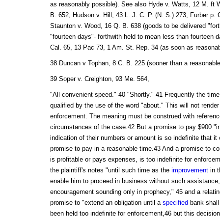
as reasonably possible). See also Hyde v. Watts, 12 M. ft 
B. 652; Hudson v. Hill, 43 L. J. C. P. (N. S.) 273; Furber p.
Staunton v. Wood, 16 Q. B. 638 (goods to be delivered "forth
"fourteen days"- forthwith held to mean less than fourteen d
Cal. 65, 13 Pac 73, 1 Am. St. Rep. 34 (as soon as reasonab
38 Duncan v Tophan, 8 C. B. 225 (sooner than a reasonable t
39 Soper v. Creighton, 93 Me. 564,
"All convenient speed." 40 "Shortly." 41 Frequently the time
qualified by the use of the word "about." This will not render
enforcement. The meaning must be construed with reference 
circumstances of the case.42 But a promise to pay $900 "in
indication of their numbers or amount is so indefinite that i
promise to pay in a reasonable time.43 And a promise to con
is profitable or pays expenses, is too indefinite for enforc
the plaintiff's notes "until such time as the
improvement
in t
enable him to proceed in business without such assistance,
encouragement sounding only in prophecy," 45 and a relatin
promise to "extend an obligation until a
specified
bank shall
been held too indefinite for enforcement,46 but this decisi