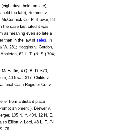
(eight days held too late);
 held too late); Rommel v.
so McCormick Co. P. Brower, 88
n the case last cited it was
om as meaning even so late a
r than in the law of
sales
, in
 & W. 281; Hoggins v. Gordon,
Appleton, 62 L. T. (N. S.) 704;
. McHaffie, 4 Q. B. D. 670;
ure, 40 Iowa, 317; Childs v.
ational Cash Register Co. v.
ller from a distant place
"prompt shipment"); Brewer v.
rger, 105 N. Y. 404, 12 N. E.
o Elliott v. Lord, 48 L. T. (N.
S. 76.