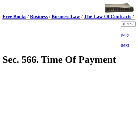
Free Books
/
Business
/
Business Law
/
The Law Of Contracts
/
Sec. 566. Time Of Payment