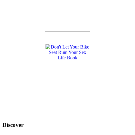
Discover