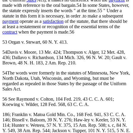
made with reference to the oral bargain.54 In some States, however,
the statute expressly inserts the words " at the time.55 " Under a
statute in this form it is necessary, in order .to make a subsequent
payment
operate as a
satisfaction
of the statute, that there should be
at least a restatement or recognition of the essential terms of the
contract
when the payment is made.56
53 Organ v. Stewart, 60 N. Y. 413.
54Davis v. Moore, 13 Me. 424; Thompson v. Alger, 12 Met. 428,
436; Dallavo v. Richardson, 134 Mich. 326, 96 N. W. 20; Gault v.
Brown, 48 N. H. 183, 2 Am. Rep. 210.
54The words were formerly in the statutes of Minnesota, New York,
North Dakota, Utah, Wisconsin, and Wyoming, but must be
regarded as repealed in those States by the passage of the Uniform
Sales Act.
56 See Raymond v. Colton, 104 Fed. 219, 43 C. C. A. 601;
Koewing v. Wilder, 128 Fed. 568, 63 C. C. A.
186; Franklin v. Matoa Gold Min. Co., 168 Fed. 941, S3 C. C. A.
146; Bissell v. Baloom, 39 N. Y. 276; Haw-ley v. Keeler, 53 N. Y.
114; Hunter v. Weteeu, 57 N. Y. 375, 15 Am. Rep. 508; s. c, 84 N.
Y. 549, 38 Am. Rep. 544; Jackson v. Tupper, 101 N. Y. 515, 5 N. E.