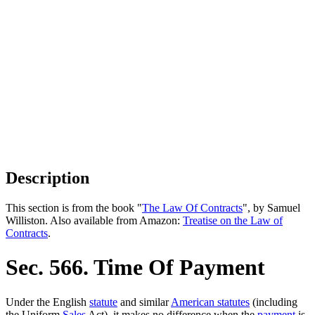
Description
This section is from the book "
The Law Of Contracts
", by Samuel
Williston. Also available from Amazon:
Treatise on the Law of
Contracts
.
Sec. 566. Time Of Payment
Under the English
statute
and similar
American statutes
(including
the Uniform
Sales
Act), it makes no difference when the
payment
is