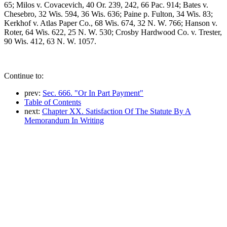
65; Milos v. Covacevich, 40 Or. 239, 242, 66 Pac. 914; Bates v.
Chesebro, 32 Wis. 594, 36 Wis. 636; Paine p. Fulton, 34 Wis. 83;
Kerkhof v. Atlas Paper Co., 68 Wis. 674, 32 N. W. 766; Hanson v.
Roter, 64 Wis. 622, 25 N. W. 530; Crosby Hardwood Co. v. Trester,
90 Wis. 412, 63 N. W. 1057.
Continue to:
prev:
Sec. 666. "Or In Part Payment"
Table of Contents
next:
Chapter XX. Satisfaction Of The Statute By A
Memorandum In Writing