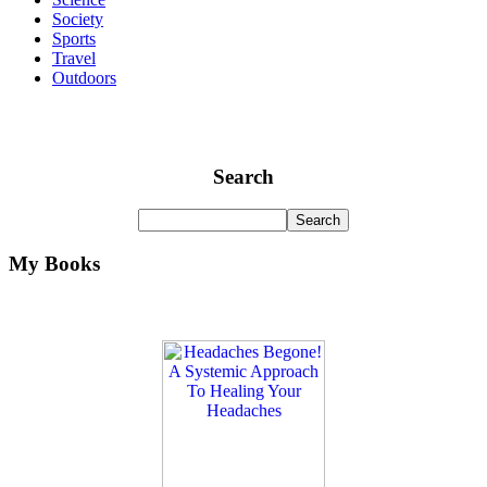
Society
Sports
Travel
Outdoors
Search
My Books