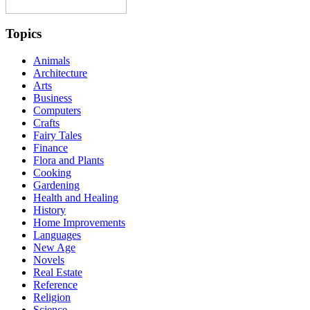
Topics
Animals
Architecture
Arts
Business
Computers
Crafts
Fairy Tales
Finance
Flora and Plants
Cooking
Gardening
Health and Healing
History
Home Improvements
Languages
New Age
Novels
Real Estate
Reference
Religion
Science