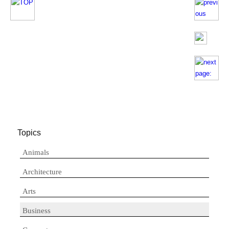
Topics
Animals
Architecture
Arts
Business