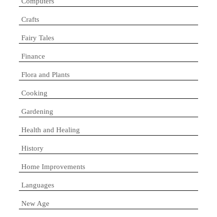
Computers
Crafts
Fairy Tales
Finance
Flora and Plants
Cooking
Gardening
Health and Healing
History
Home Improvements
Languages
New Age