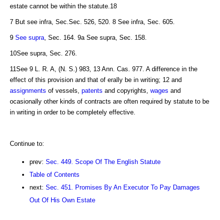
estate cannot be within the statute.18
7 But see infra, Sec.Sec. 526, 520. 8 See infra, Sec. 605.
9
See supra
, Sec. 164. 9a See supra, Sec. 158.
10See supra, Sec. 276.
11See 9 L. R. A, (N. S.) 983, 13 Ann. Cas. 977. A difference in the
effect of this provision and that of erally be in writing; 12 and
assignments
of vessels,
patents
and copyrights,
wages
and
ocasionally other kinds of contracts are often required by statute to be
in writing in order to be completely effective.
Continue to:
prev:
Sec. 449. Scope Of The English Statute
Table of Contents
next:
Sec. 451. Promises By An Executor To Pay Damages
Out Of His Own Estate