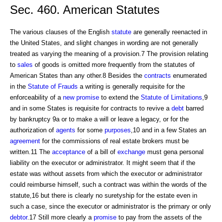
Sec. 460. American Statutes
The various clauses of the English
statute
are generally reenacted in
the United States, and slight changes in wording are not generally
treated as varying the meaning of a provision.7 The provision relating
to
sales
of goods is omitted more frequently from the statutes of
American States than any other.8 Besides the
contracts
enumerated
in the
Statute of Frauds
a writing is generally requisite for the
enforceability of a
new promise
to extend the
Statute of Limitations
,9
and in some States is requisite for contracts to revive a
debt
barred
by bankruptcy 9a or to make a will or leave a legacy, or for the
authorization of
agents
for some
purposes
,10 and in a few States an
agreement
for the commissions of real estate brokers must be
written.11 The
acceptance
of a bill of
exchange
must gena personal
liability on the executor or administrator. It might seem that if the
estate was without assets from which the executor or administrator
could reimburse himself, such a contract was within the words of the
statute,16 but there is clearly no suretyship for the estate even in
such a case, since the executor or administrator is the primary or only
debtor
.17 Still more clearly a
promise
to pay from the assets of the