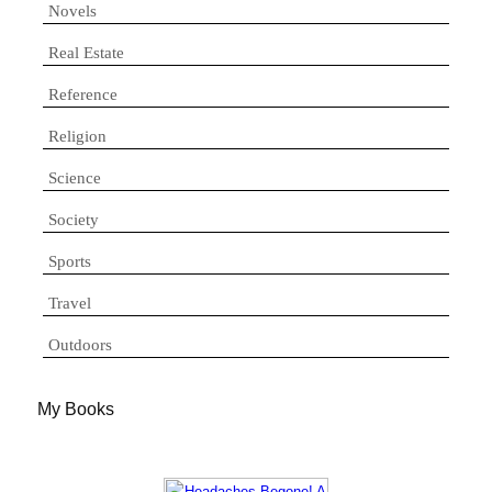
Novels
Real Estate
Reference
Religion
Science
Society
Sports
Travel
Outdoors
My Books