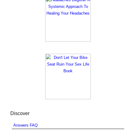
Discover
Answers FAQ