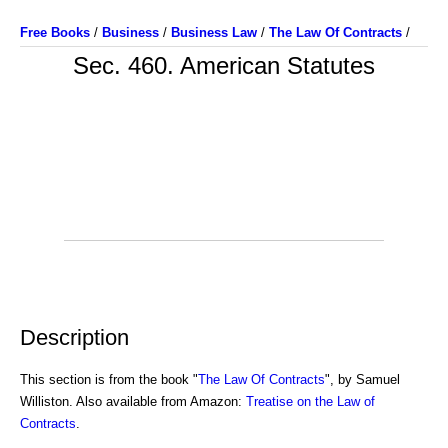
Free Books
/
Business
/
Business Law
/
The Law Of Contracts
/
Sec. 460. American Statutes
Description
This section is from the book "
The Law Of Contracts
", by Samuel
Williston. Also available from Amazon:
Treatise on the Law of
Contracts
.