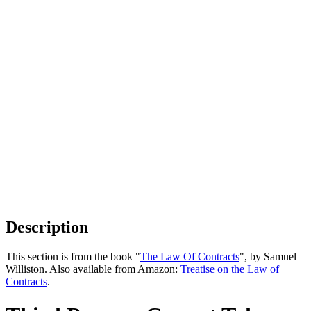
Description
This section is from the book "
The Law Of Contracts
", by Samuel
Williston. Also available from Amazon:
Treatise on the Law of
Contracts
.