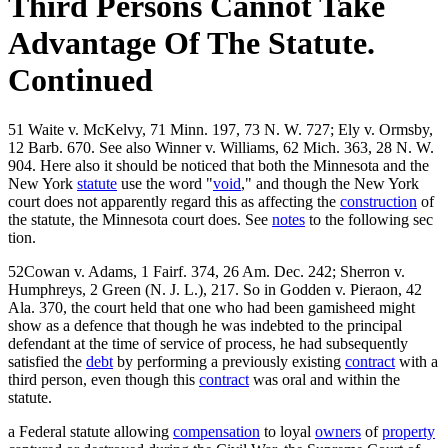
Third Persons Cannot Take
Advantage Of The Statute.
Continued
51 Waite v. McKelvy, 71 Minn. 197, 73 N. W. 727; Ely v. Ormsby,
12 Barb. 670. See also Winner v. Williams, 62 Mich. 363, 28 N. W.
904. Here also it should be noticed that both the Minnesota and the
New York
statute
use the word "
void
," and though the New York
court does not apparently regard this as affecting the
construction
of
the statute, the Minnesota court does. See
notes
to the following sec
tion.
52Cowan v. Adams, 1 Fairf. 374, 26 Am. Dec. 242; Sherron v.
Humphreys, 2 Green (N. J. L.), 217. So in Godden v. Pieraon, 42
Ala. 370, the court held that one who had been gamisheed might
show as a defence that though he was indebted to the principal
defendant at the time of service of process, he had subsequently
satisfied the
debt
by performing a previously existing
contract
with a
third person, even though this
contract
was oral and within the
statute.
a Federal statute allowing
compensation
to loyal
owners
of
property