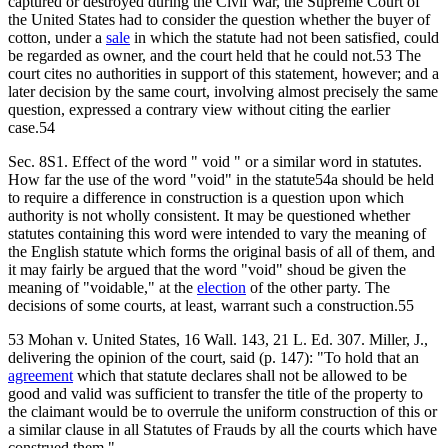
captured or destroyed during the Civil War, the Supreme Court of
the United States had to consider the question whether the buyer of
cotton, under a
sale
in which the statute had not been satisfied, could
be regarded as owner, and the court held that he could not.53 The
court cites no authorities in support of this statement, however; and a
later decision by the same court, involving almost precisely the same
question, expressed a contrary view without citing the earlier
case.54
Sec. 8S1. Effect of the word " void " or a similar word in statutes.
How far the use of the word "void" in the statute54a should be held
to require a difference in construction is a question upon which
authority is not wholly consistent. It may be questioned whether
statutes containing this word were intended to vary the meaning of
the English statute which forms the original basis of all of them, and
it may fairly be argued that the word "void" shoud be given the
meaning of "voidable," at the
election
of the other party. The
decisions of some courts, at least, warrant such a construction.55
53 Mohan v. United States, 16 Wall. 143, 21 L. Ed. 307. Miller, J.,
delivering the opinion of the court, said (p. 147): "To hold that an
agreement
which that statute declares shall not be allowed to be
good and valid was sufficient to transfer the title of the property to
the claimant would be to overrule the uniform construction of this or
a similar clause in all Statutes of Frauds by all the courts which have
construed them."