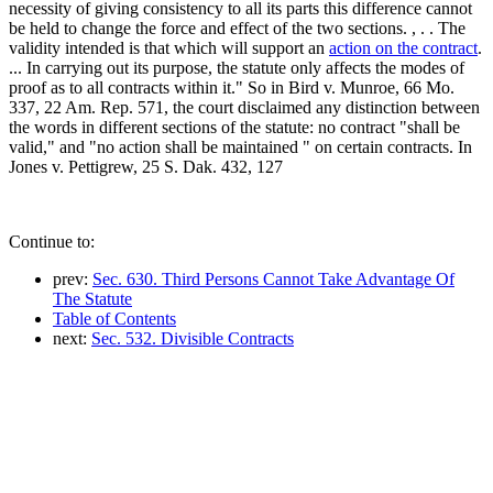
necessity of giving consistency to all its parts this difference cannot
be held to change the force and effect of the two sections. , . . The
validity intended is that which will support an
action on the contract
.
... In carrying out its purpose, the statute only affects the modes of
proof as to all contracts within it." So in Bird v. Munroe, 66 Mo.
337, 22 Am. Rep. 571, the court disclaimed any distinction between
the words in different sections of the statute: no contract "shall be
valid," and "no action shall be maintained " on certain contracts. In
Jones v. Pettigrew, 25 S. Dak. 432, 127
Continue to:
prev:
Sec. 630. Third Persons Cannot Take Advantage Of
The Statute
Table of Contents
next:
Sec. 532. Divisible Contracts