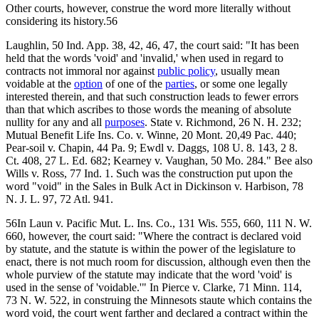
Other courts, however, construe the word more literally without
considering its history.56
Laughlin, 50 Ind. App. 38, 42, 46, 47, the court said: "It has been
held that the words 'void' and 'invalid,' when used in regard to
contracts not immoral nor against
public policy
, usually mean
voidable at the
option
of one of the
parties
, or some one legally
interested therein, and that such construction leads to fewer errors
than that which ascribes to those words the meaning of absolute
nullity for any and all
purposes
. State v. Richmond, 26 N. H. 232;
Mutual Benefit Life Ins. Co. v. Winne, 20 Mont. 20,49 Pac. 440;
Pear-soil v. Chapin, 44 Pa. 9; Ewdl v. Daggs, 108 U. 8. 143, 2 8.
Ct. 408, 27 L. Ed. 682; Kearney v. Vaughan, 50 Mo. 284." Bee also
Wills v. Ross, 77 Ind. 1. Such was the construction put upon the
word "void" in the Sales in Bulk Act in Dickinson v. Harbison, 78
N. J. L. 97, 72 Atl. 941.
56In Laun v. Pacific Mut. L. Ins. Co., 131 Wis. 555, 660, 111 N. W.
660, however, the court said: "Where the contract is declared void
by statute, and the statute is within the power of the legislature to
enact, there is not much room for discussion, although even then the
whole purview of the statute may indicate that the word 'void' is
used in the sense of 'voidable.'" In Pierce v. Clarke, 71 Minn. 114,
73 N. W. 522, in construing the Minnesots staute which contains the
word void, the court went farther and declared a contract within the