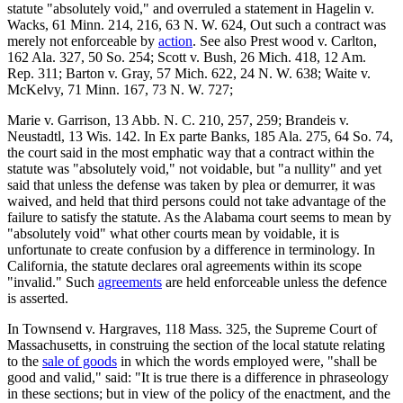
statute "absolutely void," and overruled a statement in Hagelin v.
Wacks, 61 Minn. 214, 216, 63 N. W. 624, Out such a contract was
merely not enforceable by
action
. See also Prest wood v. Carlton,
162 Ala. 327, 50 So. 254; Scott v. Bush, 26 Mich. 418, 12 Am.
Rep. 311; Barton v. Gray, 57 Mich. 622, 24 N. W. 638; Waite v.
McKelvy, 71 Minn. 167, 73 N. W. 727;
Marie v. Garrison, 13 Abb. N. C. 210, 257, 259; Brandeis v.
Neustadtl, 13 Wis. 142. In Ex parte Banks, 185 Ala. 275, 64 So. 74,
the court said in the most emphatic way that a contract within the
statute was "absolutely void," not voidable, but "a nullity" and yet
said that unless the defense was taken by plea or demurrer, it was
waived, and held that third persons could not take advantage of the
failure to satisfy the statute. As the Alabama court seems to mean by
"absolutely void" what other courts mean by voidable, it is
unfortunate to create confusion by a difference in terminology. In
California, the statute declares oral agreements within its scope
"invalid." Such
agreements
are held enforceable unless the defence
is asserted.
In Townsend v. Hargraves, 118 Mass. 325, the Supreme Court of
Massachusetts, in construing the section of the local statute relating
to the
sale of goods
in which the words employed were, "shall be
good and valid," said: "It is true there is a difference in phraseology
in these sections; but in view of the policy of the enactment, and the