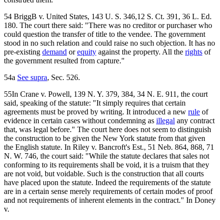
54 BriggB v. United States, 143 U. S. 346,12 S. Ct. 391, 36 L. Ed.
180. The court there said: "There was no creditor or purchaser who
could question the transfer of title to the vendee. The government
stood in no such relation and could raise no such objection. It has no
pre-existing
demand
or
equity
against the property. All the
rights
of
the government resulted from capture."
54a
See supra
, Sec. 526.
55In Crane v. Powell, 139 N. Y. 379, 384, 34 N. E. 911, the court
said, speaking of the statute: "It simply requires that certain
agreements must be proved by writing. It introduced a new
rule
of
evidence in certain cases without condemning as
illegal
any contract
that, was legal before." The court here does not seem to distinguish
the construction to be given the New York statute from that given
the English statute. In Riley v. Bancroft's Est., 51 Neb. 864, 868, 71
N. W. 746, the court said: "While the statute declares that sales not
conforming to its requirements shall be void, it is a truism that they
are not void, but voidable. Such is the construction that all courts
have placed upon the statute. Indeed the requirements of the statute
are in a certain sense merely requirements of certain modes of proof
and not requirements of inherent elements in the contract." In Doney
v.