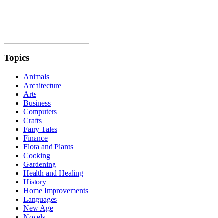
Topics
Animals
Architecture
Arts
Business
Computers
Crafts
Fairy Tales
Finance
Flora and Plants
Cooking
Gardening
Health and Healing
History
Home Improvements
Languages
New Age
Novels