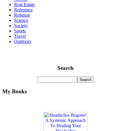
Real Estate
Reference
Religion
Science
Society
Sports
Travel
Outdoors
Search
My Books