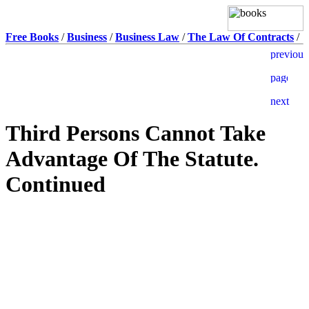
Free Books
/
Business
/
Business Law
/
The Law Of Contracts
/
Third Persons Cannot Take
Advantage Of The Statute.
Continued