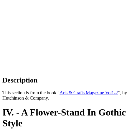
Description
This section is from the book "
Arts & Crafts Magazine Vol1-2
", by
Hutchinson & Company.
IV. - A Flower-Stand In Gothic
Style