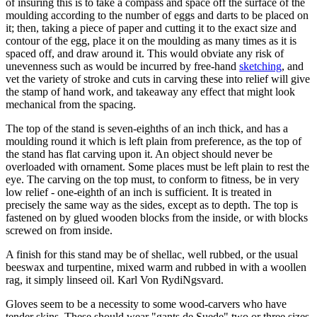
of insuring this is to take a compass and space off the surface of the
moulding according to the number of eggs and darts to be placed on
it; then, taking a piece of paper and cutting it to the exact size and
contour of the egg, place it on the moulding as many times as it is
spaced off, and draw around it. This would obviate any risk of
unevenness such as would be incurred by free-hand
sketching
, and
vet the variety of stroke and cuts in carving these into relief will give
the stamp of hand work, and takeaway any effect that might look
mechanical from the spacing.
The top of the stand is seven-eighths of an inch thick, and has a
moulding round it which is left plain from preference, as the top of
the stand has flat carving upon it. An object should never be
overloaded with ornament. Some places must be left plain to rest the
eye. The carving on the top must, to conform to fitness, be in very
low relief - one-eighth of an inch is sufficient. It is treated in
precisely the same way as the sides, except as to depth. The top is
fastened on by glued wooden blocks from the inside, or with blocks
screwed on from inside.
A finish for this stand may be of shellac, well rubbed, or the usual
beeswax and turpentine, mixed warm and rubbed in with a woollen
rag, it simply linseed oil. Karl Von RydiNgsvard.
Gloves seem to be a necessity to some wood-carvers who have
tender skins. These should wear "gants de Suede" two or three sizes