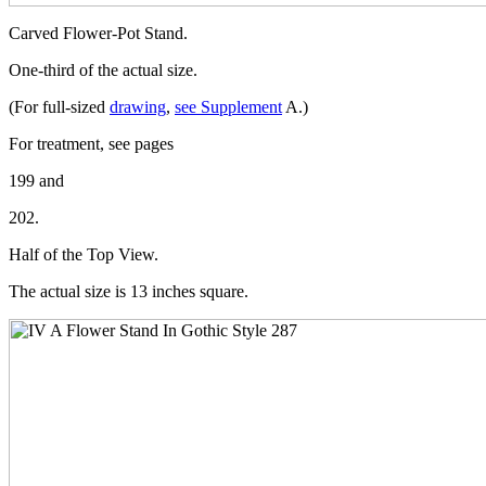
Carved Flower-Pot Stand.
One-third of the actual size.
(For full-sized
drawing
,
see Supplement
A.)
For treatment, see pages
199 and
202.
Half of the Top View.
The actual size is 13 inches square.