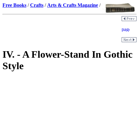
Free Books
/
Crafts
/
Arts & Crafts Magazine
/
IV. - A Flower-Stand In Gothic
Style