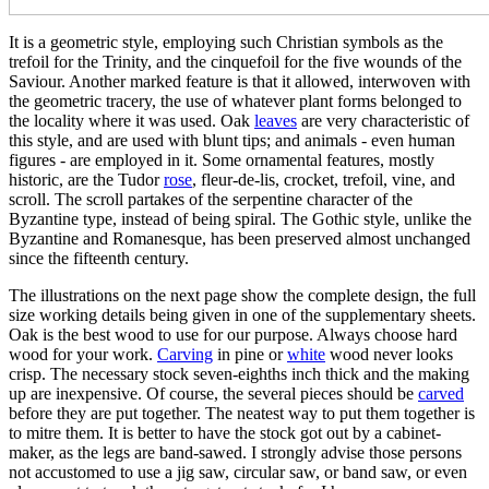
It is a geometric style, employing such Christian symbols as the
trefoil for the Trinity, and the cinquefoil for the five wounds of the
Saviour. Another marked feature is that it allowed, interwoven with
the geometric tracery, the use of whatever plant forms belonged to
the locality where it was used. Oak
leaves
are very characteristic of
this style, and are used with blunt tips; and animals - even human
figures - are employed in it. Some ornamental features, mostly
historic, are the Tudor
rose
, fleur-de-lis, crocket, trefoil, vine, and
scroll. The scroll partakes of the serpentine character of the
Byzantine type, instead of being spiral. The Gothic style, unlike the
Byzantine and Romanesque, has been preserved almost unchanged
since the fifteenth century.
The illustrations on the next page show the complete design, the full
size working details being given in one of the supplementary sheets.
Oak is the best wood to use for our purpose. Always choose hard
wood for your work.
Carving
in pine or
white
wood never looks
crisp. The necessary stock seven-eighths inch thick and the making
up are inexpensive. Of course, the several pieces should be
carved
before they are put together. The neatest way to put them together is
to mitre them. It is better to have the stock got out by a cabinet-
maker, as the legs are band-sawed. I strongly advise those persons
not accustomed to use a jig saw, circular saw, or band saw, or even