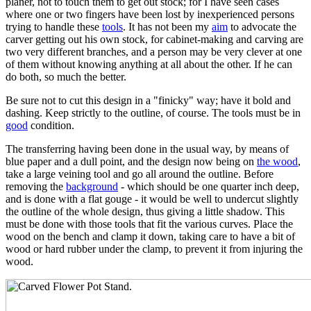
planer, not to touch them to get out stock; for I have seen cases
where one or two fingers have been lost by inexperienced persons
trying to handle these
tools
. It has not been my
aim
to advocate the
carver getting out his own stock, for cabinet-making and carving are
two very different branches, and a person may be very clever at one
of them without knowing anything at all about the other. If he can
do both, so much the better.
Be sure not to cut this design in a "finicky" way; have it bold and
dashing. Keep strictly to the outline, of course. The tools must be in
good
condition.
The transferring having been done in the usual way, by means of
blue paper and a dull point, and the design now being on
the wood
,
take a large veining tool and go all around the outline. Before
removing the
background
- which should be one quarter inch deep,
and is done with a flat gouge - it would be well to undercut slightly
the outline of the whole design, thus giving a little shadow. This
must be done with those tools that fit the various curves. Place the
wood on the bench and clamp it down, taking care to have a bit of
wood or hard rubber under the clamp, to prevent it from injuring the
wood.