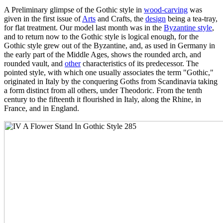
A Preliminary glimpse of the Gothic style in
wood-carving
was
given in the first issue of
Arts
and Crafts, the
design
being a tea-tray,
for flat treatment. Our model last month was in the
Byzantine style
,
and to return now to the Gothic style is logical enough, for the
Gothic style grew out of the Byzantine, and, as used in Germany in
the early part of the Middle Ages, shows the rounded arch, and
rounded vault, and
other
characteristics of its predecessor. The
pointed style, with which one usually associates the term "Gothic,"
originated in Italy by the conquering Goths from Scandinavia taking
a form distinct from all others, under Theodoric. From the tenth
century to the fifteenth it flourished in Italy, along the Rhine, in
France, and in England.