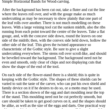
Simple Horizontal Bands for Wood-carving.
After the background has been cut out, take a fluter and cut the line
where the leaves roll over, and with the gouge make as much
undercutting as may be necessary to show plainly that one part of
the leaf rolls over another. There is not much modelling on these
leaves. With a large veining tool cut the sunken midrib, also the ribs
running from each point toward the centre of the leaves. Take a flat
gouge, and, with the concave side down, round the leaves on one
side of the midrib; then, with the convex side held down, hollow the
other side of the leaf. This gives the twisted appearance so
characteristic of the Gothic style. Be sure to give a slight
undercutting everywhere. The stems roll over scroll-like, and should
be bevelled toward the background. The background need not be
even and smooth, only clear of chips and not displaying cuts that
show the shape of the end of the tool.
On each side of the flower-stand there is a shield; this is quite in
keeping with the Gothic style. The shapes of these shields can be
varied to suit the taste of the carver, who can put his own shield and
family device on it if he desires to do so, or a motto may be used.
There is a section shown of the egg and dart moulding near the top
of the stand. This moulding need not be cut perfectly smooth, but
care should be taken to get good curves on it, and the shapes should
be alike, as well as the size of the eggs and darts. One practical way