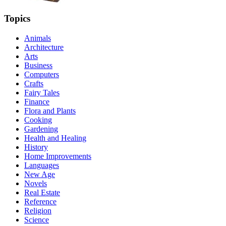
Topics
Animals
Architecture
Arts
Business
Computers
Crafts
Fairy Tales
Finance
Flora and Plants
Cooking
Gardening
Health and Healing
History
Home Improvements
Languages
New Age
Novels
Real Estate
Reference
Religion
Science