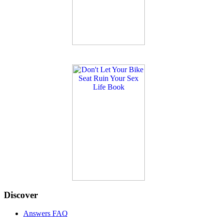
Discover
Answers FAQ