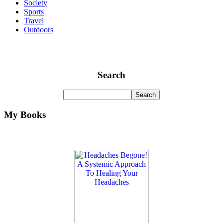
Society
Sports
Travel
Outdoors
Search
My Books