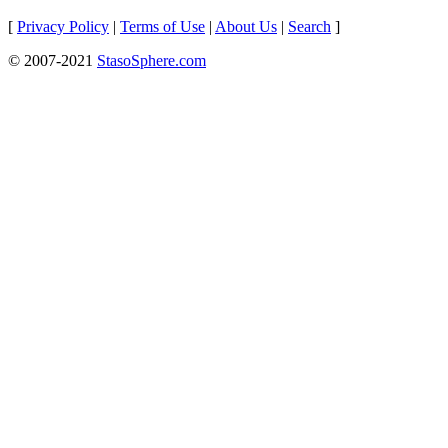
[
Privacy Policy
|
Terms of Use
|
About Us
|
Search
]
© 2007-2021
StasoSphere.com