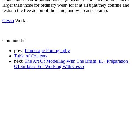
larger than those for ordinary wear, for if at all tight they confine and
restrain the free action of the hand, and will cause cramp.
Gesso
Work:
Continue to:
prev:
Landscape Photography
Table of Contents
next:
The Art Of Modelling With The Brush. II. - Preparation
Of Surfaces For Working With Gesso