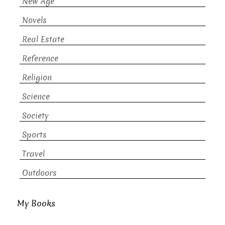
New Age
Novels
Real Estate
Reference
Religion
Science
Society
Sports
Travel
Outdoors
My Books