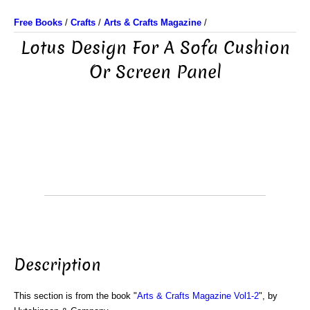
Free Books
/
Crafts
/
Arts & Crafts Magazine
/
Lotus Design For A Sofa Cushion
Or Screen Panel
Description
This section is from the book "
Arts & Crafts Magazine Vol1-2
", by