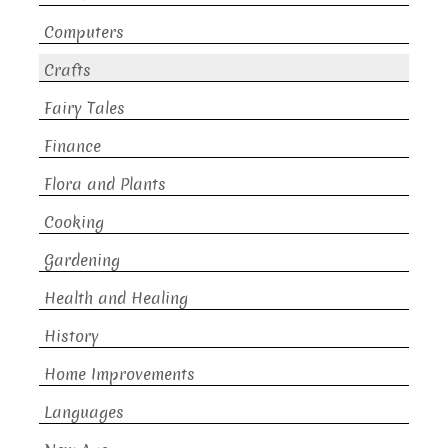
Computers
Crafts
Fairy Tales
Finance
Flora and Plants
Cooking
Gardening
Health and Healing
History
Home Improvements
Languages