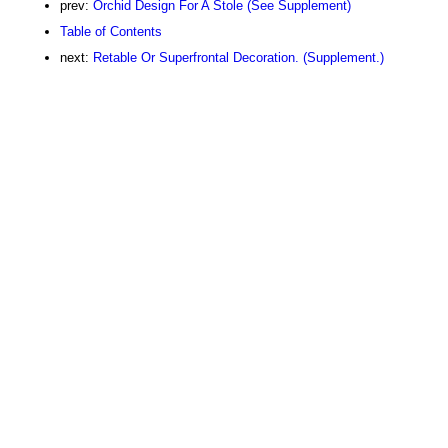
prev:
Orchid Design For A Stole (See Supplement)
Table of Contents
next:
Retable Or Superfrontal Decoration. (Supplement.)