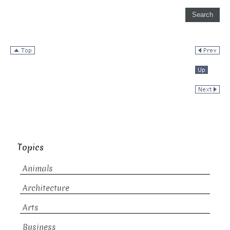
Topics
Animals
Architecture
Arts
Business