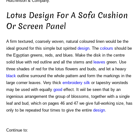
Hutchinson & Company.
Lotus Design For A Sofa Cushion
Or Screen Panel
A firm textured, coarsely woven, natural coloured linen would be the
ideal ground for this simple but spirited
design
. The
colours
should be
the Egyptian greens, reds, and blues. Make the disk in the centre
solid blue with red outline and all the stems and
leaves
green. Use
three shades of red for the lotus flowers and buds, and let a heavy
black
outline surround the whole pattern and form the markings in the
large corner leaves. Very thick
embroidery
silk
or tapestry worsteds
may be used with equally
good
effect. It wiil be seen that by an
ingenious arrangement the group of blossoms, together with a single
leaf and bud, which on pages 46 and 47 we give full-working size, has
only to be repeated four times to give the entire
design
.
Continue to: