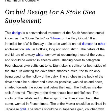
Hutchinson & Company.
Orchid Design For A Stole (See
Supplement)
This
design
is a conventional treatment of the South American orchid
known as the "Dove Orchid" or "
Flower
of the Holy Ghost." It is
intended for a Whit-Sunday stole to be worked on red
damask
or
other
ecclesiastical
silk
; in filofloss, long and short stitch. The petals of the
orchid .are of a waxy
white
, somewhat resembling those of the yucca,
and should be worked in sheeny white, shading down to pah-green.
Four shades give sufficient tone. Eight skeins suffice for both sides of
the stole. In working the dove three shades suffice, the fourth only
being used for the hollow of the calyx The stitches in the body of the
dove should be a- short and close as possible, worked up and down,
shaded towards the edges and below the head. The filofloss maybe
split if desired. The eye of the dove should bein red filofloss. The
spots on the petals and on the wings of the dove should be in the
same, worked in French knots. The entire Mower should be outlined in
Japanese
gold
. The stems should be in Japanese gold, couched with