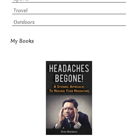
Travel
Outdoors
My Books