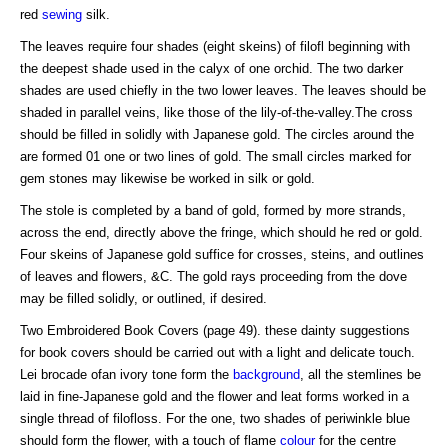
red
sewing
silk.
The leaves require four shades (eight skeins) of filofl beginning with
the deepest shade used in the calyx of one orchid. The two darker
shades are used chiefly in the two lower leaves. The leaves should be
shaded in parallel veins, like those of the lily-of-the-valley.The cross
should be filled in solidly with Japanese gold. The circles around the
are formed 01 one or two lines of gold. The small circles marked for
gem stones may likewise be worked in silk or gold.
The stole is completed by a band of gold, formed by more strands,
across the end, directly above the fringe, which should he red or gold.
Four skeins of Japanese gold suffice for crosses, steins, and outlines
of leaves and flowers, &C. The gold rays proceeding from the dove
may be filled solidly, or outlined, if desired.
Two Embroidered Book Covers (page 49). these dainty suggestions
for book covers should be carried out with a light and delicate touch.
Lei brocade ofan ivory tone form the
background
, all the stemlines be
laid in fine-Japanese gold and the flower and leat forms worked in a
single thread of filofloss. For the one, two shades of periwinkle blue
should form the flower, with a touch of flame
colour
for the centre