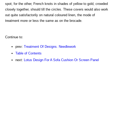
spot; for the other, French knots in shades of yellow to gold, crowded
closely together, should till the circles. These covers would also work
out quite satisfactorily on natural coloured linen, the mode of
treatment more or less the same as on the brocade.
Continue to:
prev:
Treatment Of Designs. Needlework
Table of Contents
next:
Lotus Design For A Sofa Cushion Or Screen Panel