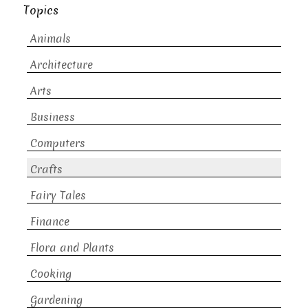
Topics
Animals
Architecture
Arts
Business
Computers
Crafts
Fairy Tales
Finance
Flora and Plants
Cooking
Gardening