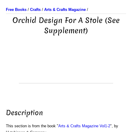
Free Books
/
Crafts
/
Arts & Crafts Magazine
/
Orchid Design For A Stole (See
Supplement)
Description
This section is from the book "
Arts & Crafts Magazine Vol1-2
", by