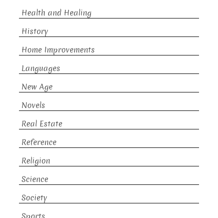
Health and Healing
History
Home Improvements
Languages
New Age
Novels
Real Estate
Reference
Religion
Science
Society
Sports