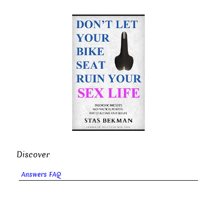
Discover
Answers FAQ