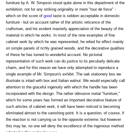
furniture by A. W. Simpson stood quite alone in this department of the
exhibition; not for any striking originality or mere "tour de force" -
which on the score of
good
taste is seldom acceptable in domestic
furniture - but on account rather of the artistic reticence of the
craftsman, and his evident masterly appreciation of the beauty of the
material in which he works. In most of the nine examples of fine
cabinet work by which he was represented, he relied for effect mainly
on simple panels of richly grained woods, and the decorative qualities
of these he has turned to wonderful account. No pictorial
representation of such work can do justice to its peculiarly delicate
charm, and for this reason we have only attempted to reproduce a
single example of Mr. Simpson's exhibit. The oak stationery box we
illustrate is inlaid with box and Italian walnut. We would especially call
attention to the graceful ingenuity with which the handle has been
incorporated with the design. The rather obtrusive metal "furniture,"
which for some years has formed an important decorative feature of
such articles of cabinet work, it will have been noticed is becoming
eliminated almost to the vanishing point. It is a question, of course, if
the reaction is not carrying us to the opposite extreme; but however
this may be, no one will deny the excellence of the ingenious method