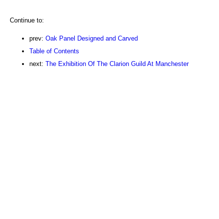
Continue to:
prev:
Oak Panel Designed and Carved
Table of Contents
next:
The Exhibition Of The Clarion Guild At Manchester