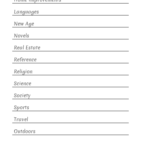
Languages
New Age
Novels
Real Estate
Reference
Religion
Science
Society
Sports
Travel
Outdoors