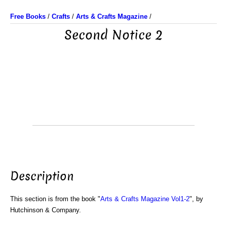
Free Books
/
Crafts
/
Arts & Crafts Magazine
/
Second Notice 2
Description
This section is from the book "
Arts & Crafts Magazine Vol1-2
", by
Hutchinson & Company.