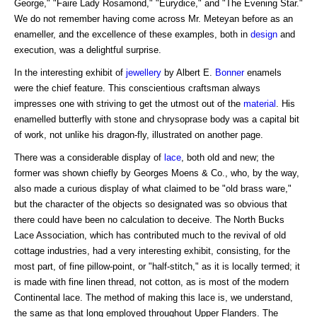
George," "Faire Lady Rosamond," "Eurydice," and "The Evening Star."
We do not remember having come across Mr. Meteyan before as an
enameller, and the excellence of these examples, both in
design
and
execution, was a delightful surprise.
In the interesting exhibit of
jewellery
by Albert E.
Bonner
enamels
were the chief feature. This conscientious craftsman always
impresses one with striving to get the utmost out of the
material
. His
enamelled butterfly with stone and chrysoprase body was a capital bit
of work, not unlike his dragon-fly, illustrated on another page.
There was a considerable display of
lace
, both old and new; the
former was shown chiefly by Georges Moens & Co., who, by the way,
also made a curious display of what claimed to be "old brass ware,"
but the character of the objects so designated was so obvious that
there could have been no calculation to deceive. The North Bucks
Lace Association, which has contributed much to the revival of old
cottage industries, had a very interesting exhibit, consisting, for the
most part, of fine pillow-point, or "half-stitch," as it is locally termed; it
is made with fine linen thread, not cotton, as is most of the modern
Continental lace. The method of making this lace is, we understand,
the same as that long employed throughout Upper Flanders. The