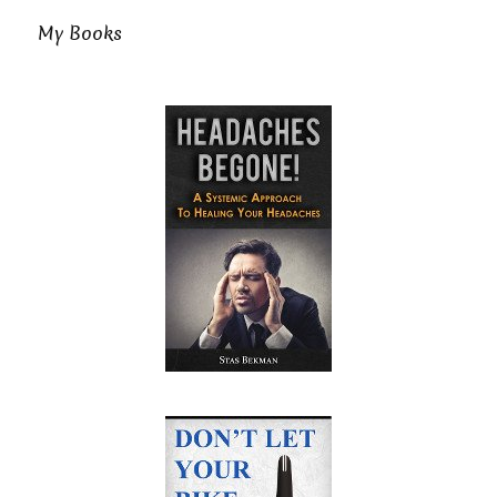
My Books