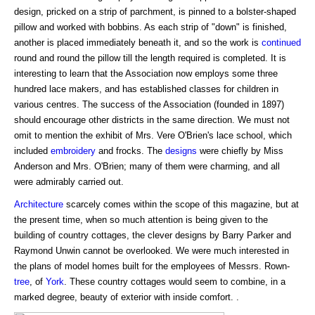
design, pricked on a strip of parchment, is pinned to a bolster-shaped
pillow and worked with bobbins. As each strip of "down" is finished,
another is placed immediately beneath it, and so the work is
continued
round and round the pillow till the length required is completed. It is
interesting to learn that the Association now employs some three
hundred lace makers, and has established classes for children in
various centres. The success of the Association (founded in 1897)
should encourage other districts in the same direction. We must not
omit to mention the exhibit of Mrs. Vere O'Brien's lace school, which
included
embroidery
and frocks. The
designs
were chiefly by Miss
Anderson and Mrs. O'Brien; many of them were charming, and all
were admirably carried out.
Architecture
scarcely comes within the scope of this magazine, but at
the present time, when so much attention is being given to the
building of country cottages, the clever designs by Barry Parker and
Raymond Unwin cannot be overlooked. We were much interested in
the plans of model homes built for the employees of Messrs. Rown-
tree
, of
York
. These country cottages would seem to combine, in a
marked degree, beauty of exterior with inside comfort. .