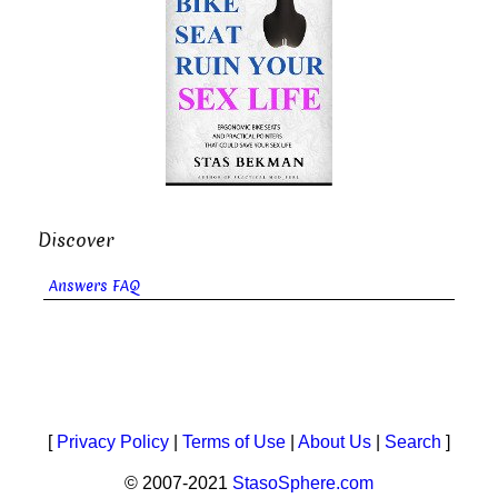
Discover
Answers FAQ
[
Privacy Policy
|
Terms of Use
|
About Us
|
Search
]
© 2007-2021
StasoSphere.com