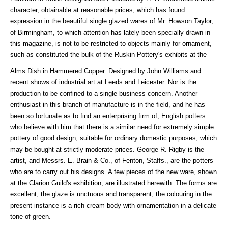
character, obtainable at reasonable prices, which has found
expression in the beautiful single glazed wares of Mr. Howson Taylor,
of Birmingham, to which attention has lately been specially drawn in
this magazine, is not to be restricted to objects mainly for ornament,
such as constituted the bulk of the Ruskin Pottery's exhibits at the
Alms Dish in Hammered Copper. Designed by John Williams and
recent shows of industrial art at Leeds and Leicester. Nor is the
production to be confined to a single business concern. Another
enthusiast in this branch of manufacture is in the field, and he has
been so fortunate as to find an enterprising firm of; English potters
who believe with him that there is a similar need for extremely simple
pottery of good design, suitable for ordinary domestic purposes, which
may be bought at strictly moderate prices. George R. Rigby is the
artist, and Messrs. E. Brain & Co., of Fenton, Staffs., are the potters
who are to carry out his designs. A few pieces of the new ware, shown
at the Clarion Guild's exhibition, are illustrated herewith. The forms are
excellent, the glaze is unctuous and transparent; the colouring in the
present instance is a rich cream body with ornamentation in a delicate
tone of green.