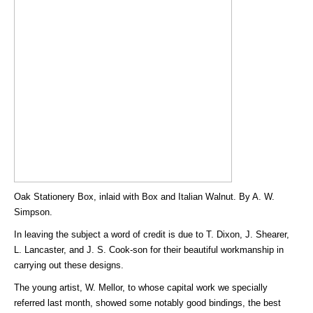
Oak Stationery Box, inlaid with Box and Italian Walnut. By A. W.
Simpson.
In leaving the subject a word of credit is due to T. Dixon, J. Shearer,
L. Lancaster, and J. S. Cook-son for their beautiful workmanship in
carrying out these designs.
The young artist, W. Mellor, to whose capital work we specially
referred last month, showed some notably good bindings, the best