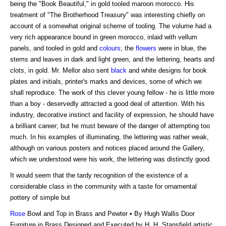
being the "Book Beautiful," in gold tooled maroon morocco. His
treatment of "The Brotherhood Treasury" was interesting chiefly on
account of a somewhat original scheme of tooling. The volume had a
very rich appearance bound in green morocco, inlaid with vellum
panels, and tooled in gold and
colours
; the
flowers
were in blue, the
stems and leaves in dark and light green, and the lettering, hearts and
clots, in gold. Mr. Mellor also sent
black
and white designs for book
plates and initials, printer's marks and devices, some of which we
shall reproduce. The work of this clever young fellow - he is little more
than a boy - deservedly attracted a good deal of attention. With his
industry, decorative instinct and facility of expression, he should have
a brilliant career; but he must beware of the danger of attempting too
much. In his examples of illuminating, the lettering was rather weak,
although on various posters and notices placed around the Gallery,
which we understood were his work, the lettering was distinctly good.
It would seem that the tardy recognition of the existence of a
considerable class in the community with a taste for ornamental
pottery of simple but
Rose
Bowl and Top in Brass and Pewter • By Hugh Wallis Door
Furniture in Brass Designed and Executed by H. H. Stansfield artistic