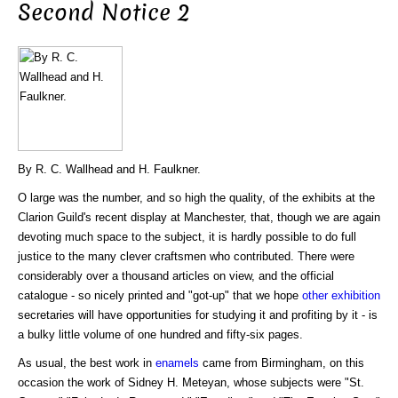
Second Notice 2
By R. C. Wallhead and H. Faulkner.
O large was the number, and so high the quality, of the exhibits at the
Clarion Guild's recent display at Manchester, that, though we are again
devoting much space to the subject, it is hardly possible to do full
justice to the many clever craftsmen who contributed. There were
considerably over a thousand articles on view, and the official
catalogue - so nicely printed and "got-up" that we hope
other
exhibition
secretaries will have opportunities for studying it and profiting by it - is
a bulky little volume of one hundred and fifty-six pages.
As usual, the best work in
enamels
came from Birmingham, on this
occasion the work of Sidney H. Meteyan, whose subjects were "St.