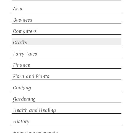
Arts
Business
Computers
Crafts
Fairy Tales
Finance
Flora and Plants
Cooking
Gardening
Health and Healing
History
Home Improvements