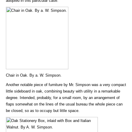
adopted in this particular case.
Chair in Oak. By a. W. Simpson.
Another notable piece of furniture by Mr. Simpson was a very compact
little sideboard in oak, combining beauty with utility in a remarkable
degree. Intended, probably, for a small room, by an arrangement of
flaps somewhat on the lines of the usual bureau the whole piece can
be closed, so as to occupy but little space.