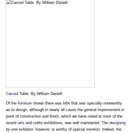
Carved
Table. By William Daniell.
Of the
furniture
shown there was little that was specially noteworthy
as to design, although in nearly all cases the general improvement in
point of construction and finish, which we have noted at most of the
recent
arts
and crafts exhibitions, was well maintained. The
designing
by one exhibitor, however, is worthy of special mention. Indeed, the