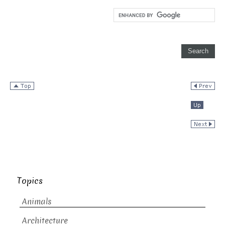
Topics
Animals
Architecture