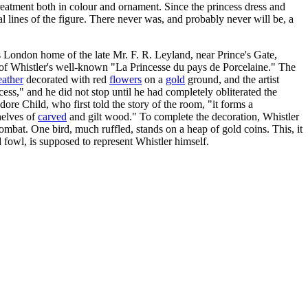
 treatment both in colour and ornament. Since the princess dress and
ural lines of the figure. There never was, and probably never will be, a
s London home of the late Mr. F. R. Leyland, near Prince's Gate,
se of Whistler's well-known "La Princesse du pays de Porcelaine." The
eather
decorated with red
flowers
on a
gold
ground, and the artist
cess," and he did not stop until he had completely obliterated the
ore Child, who first told the story of the room, "it forms a
helves of
carved
and gilt wood." To complete the decoration, Whistler
ombat. One bird, much ruffled, stands on a heap of gold coins. This, it
ed fowl, is supposed to represent Whistler himself.