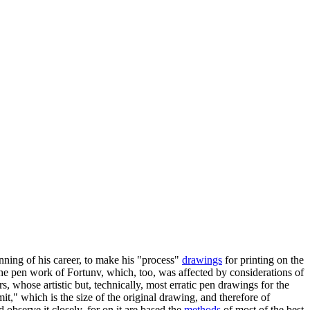
inning of his career, to make his "process"
drawings
for printing on the
 the pen work of Fortunv, which, too, was affected by considerations of
, whose artistic but, technically, most erratic pen drawings for the
t," which is the size of the original drawing, and therefore of
observe it closely, for on it are based the
methods
of most of the best