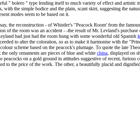
eful " bolero " type lending itself to much variety of effect and artistic
ress, with the simple bodice and the plain, scant skirt, suggesting the nat
resent modes seem to be based on it.
d say, the reconstruction - of Whistler's "Peacock Room' from the famou
ration of the room was an accident - -the result of Mr. Levland's purcha
. Leyland had just had the room hung with some wonderful old Spanish
l
oceeded to alter the coloration, so as to make it harmonise with the "Prin
te colour scheme based on the peacock's plumage. To quote the late Theod
 the only ornaments are pieces of blue and white
china
, displayed on s
wo peacocks on a gold ground in attitudes suggestive of recent, furious c
cted to the price of the work. The other, a beautifully placid and dignifi