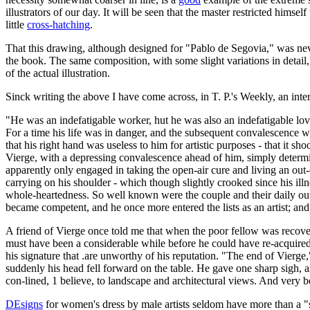
illustrators of our day. It will be seen that the master restricted himse
little
cross-hatching
.
That this drawing, although designed for "Pablo de Segovia," was never
the book. The same composition, with some slight variations in detail
of the actual illustration.
Sinck writing the above I have come across, in T. P.'s Weekly, an inter
"He was an indefatigable worker, hut he was also an indefatigable love
For a time his life was in danger, and the subsequent convalescence was
that his right hand was useless to him for artistic purposes - that it 
Vierge, with a depressing convalescence ahead of him, simply determine
apparently only engaged in taking the open-air cure and living an out-of
carrying on his shoulder - which though slightly crooked since his illn
whole-heartedness. So well known were the couple and their daily outin
became competent, and he once more entered the lists as an artist; and, 
A friend of Vierge once told me that when the poor fellow was recoveri
must have been a considerable while before he could have re-acquired -
his signature that .are unworthy of his reputation. "The end of Vierg
suddenly his head fell forward on the table. He gave one sharp sigh, a
con-lined, 1 believe, to landscape and architectural views. And very bea
DEsigns
for women's dress by male artists seldom have more than a "su