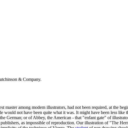
Hutchinson & Company.
test master among modern illustrators, had not been required, at the beg
style would not have been quite what it was. It might have been less like
he German; or of Abbey, the American - that "enfant gate" of illustrators
ublishers, as impossible of reproduction. Our illustration of "The Hermi
implicity of the technique of Vierge. The
student
of pen drawing should 