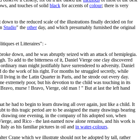
adows, and touches of solid
black
for accents of
colour
; there is very
down to the reduced scale of the illustrations finally decided on for
rn
Studio
" the
other
day, and which presumably furnished the original
iques et Litteraires": -
t, broke down, and he was abruptly seized with an attack of hemiplegia.
gh. To add to the bitterness of it, Daniel Vierge one clay discovered
n ordinary man might justifiably have surrendered to adversity. Daniel
 do the work of his right. For months he struggled secretly, while
l living in the Latin Quarter in Paris, and he strode out every day.
ime extremely poor, but his devotion to the child was touching in its
Bravo, murse ! Bravo, Vierge, old man ! " But at last the left hand
he had to begin to learn drawing all over again, just like a child. It
ubt to this tragic period are to be assigned the many drawings bearing
was drawing one evening, in the company of his adopted son, when
, Vierge, and Rico - the last-named now alone remains, and his work is
taly as his familiar pictures in oil and
in water-colours
.
ter Crane which we illustrate should not be adopted by tall, rather