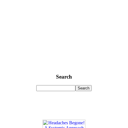
Search