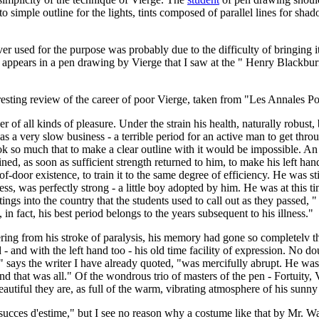
lf to simple outline for the lights, tints composed of parallel lines for sh
 used for the purpose was probably due to the difficulty of bringing it 
, appears in a pen drawing by Vierge that I saw at the " Henry Blackbu
esting review of the career of poor Vierge, taken from "Les Annales Polit
r of all kinds of pleasure. Under the strain his health, naturally robus
 a very slow business - a terrible period for an active man to get throu
shook so much that to make a clear outline with it would be impossible. A
d, as soon as sufficient strength returned to him, to make his left hand
-door existence, to train it to the same degree of efficiency. He was stil
ess, was perfectly strong - a little boy adopted by him. He was at this t
gs into the country that the students used to call out as they passed, " 
in fact, his best period belongs to the years subsequent to his illness."
ng from his stroke of paralysis, his memory had gone so completelv that 
 and with the left hand too - his old time facility of expression. No do
e," says the writer I have already quoted, "was mercifully abrupt. He 
nd that was all." Of the wondrous trio of masters of the pen - Fortuity
utiful they are, as full of the warm, vibrating atmosphere of his sunny I
cces d'estime," but I see no reason why a costume like that by Mr. Wal