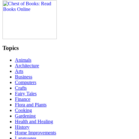
Topics
Animals
Architecture
Arts
Business
Computers
Crafts
Fairy Tales
Finance
Flora and Plants
Cooking
Gardening
Health and Healing
History
Home Improvements
Languages