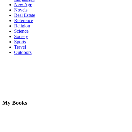
New Age
Novels
Real Estate
Reference
Religion
Science
Society
Sports
Travel
Outdoors
My Books