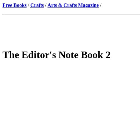
Free Books
/
Crafts
/
Arts & Crafts Magazine
/
The Editor's Note Book 2