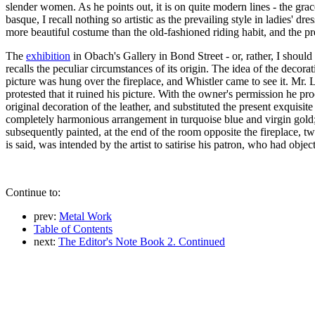
slender women. As he points out, it is on quite modern lines - the grac
basque, I recall nothing so artistic as the prevailing style in ladies' d
more beautiful costume than the old-fashioned riding habit, and the p
The
exhibition
in Obach's Gallery in Bond Street - or, rather, I shoul
recalls the peculiar circumstances of its origin. The idea of the deco
picture was hung over the fireplace, and Whistler came to see it. Mr
protested that it ruined his picture. With the owner's permission he pr
original decoration of the leather, and substituted the present exquisi
completely harmonious arrangement in turquoise blue and virgin gold;
subsequently painted, at the end of the room opposite the fireplace, t
is said, was intended by the artist to satirise his patron, who had obje
Continue to:
prev:
Metal Work
Table of Contents
next:
The Editor's Note Book 2. Continued