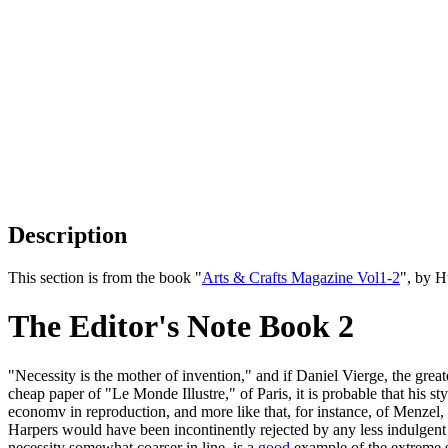
Description
This section is from the book "
Arts & Crafts Magazine Vol1-2
", by 
The Editor's Note Book 2
"Necessity is the mother of invention," and if Daniel Vierge, the grea
cheap paper of "Le Monde Illustre," of Paris, it is probable that his 
economv in reproduction, and more like that, for instance, of Menzel, t
Harpers would have been incontinently rejected by any less indulgent p
necessity somewhat coarser in line, is a
good
example of the extreme s