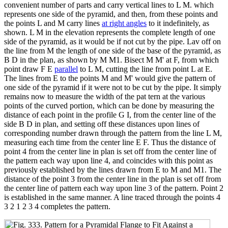
convenient number of parts and carry vertical lines to L M. which
represents one side of the pyramid, and then, from these points and
the points L and M carry lines
at right angles
to it indefinitely, as
shown. L M in the elevation represents the complete length of one
side of the pyramid, as it would be if not cut by the pipe. Lav off on
the line from M the length of one side of the base of the pyramid, as
B D in the plan, as shown by M M1. Bisect M M' at F, from which
point draw F E
parallel
to L M, cutting the line from point L at E.
The lines from E to the points M and M' would give the pattern of
one side of the pyramid if it were not to be cut by the pipe. It simply
remains now to measure the width of the pat tern at the various
points of the curved portion, which can be done by measuring the
distance of each point in the profile G I, from the center line of the
side B D in plan, and setting off these distances upon lines of
corresponding number drawn through the pattern from the line L M,
measuring each time from the center line E F. Thus the distance of
point 4 from the center line in plan is set off from the center line of
the pattern each way upon line 4, and coincides with this point as
previously established by the lines drawn from E to M and M1. The
distance of the point 3 from the center line in the plan is set off from
the center line of pattern each way upon line 3 of the pattern. Point 2
is established in the same manner. A line traced through the points 4
3 2 1 2 3 4 completes the pattern.