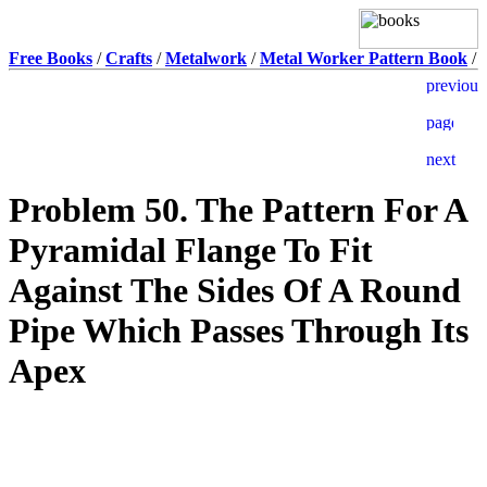
Free Books
/
Crafts
/
Metalwork
/
Metal Worker Pattern Book
/
Problem 50. The Pattern For A
Pyramidal Flange To Fit
Against The Sides Of A Round
Pipe Which Passes Through Its
Apex