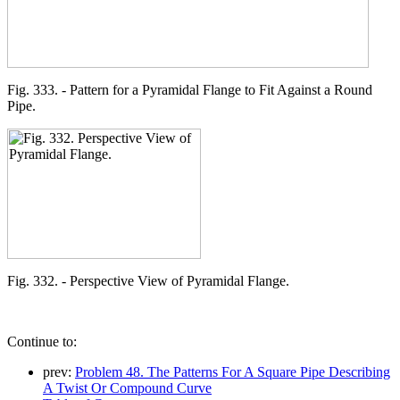
Fig. 333. - Pattern for a Pyramidal Flange to Fit Against a Round
Pipe.
Fig. 332. - Perspective View of Pyramidal Flange.
Continue to:
prev:
Problem 48. The Patterns For A Square Pipe Describing
A Twist Or Compound Curve