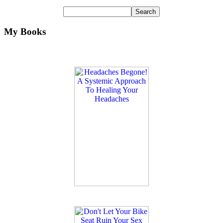
My Books