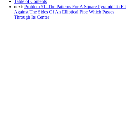
Table of Contents
next:
Problem 51. The Patterns For A Square Pyramid To Fit
Against The Sides Of An Elliptical Pipe Which Passes
Through Its Center