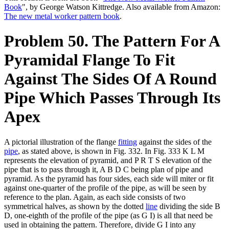
Book
", by George Watson Kittredge. Also available from Amazon:
The new metal worker pattern book
.
Problem 50. The Pattern For A
Pyramidal Flange To Fit
Against The Sides Of A Round
Pipe Which Passes Through Its
Apex
A pictorial illustration of the flange
fitting
against the sides of the
pipe
, as stated above, is shown in Fig. 332. In Fig. 333 K L M
represents the elevation of pyramid, and P R T S elevation of the
pipe that is to pass through it, A B D C being plan of pipe and
pyramid. As the pyramid has four sides, each side will miter or fit
against one-quarter of the profile of the pipe, as will be seen by
reference to the plan. Again, as each side consists of two
symmetrical halves, as shown by the dotted
line
dividing the side B
D, one-eighth of the profile of the pipe (as G I) is all that need be
used in obtaining the pattern. Therefore, divide G I into any