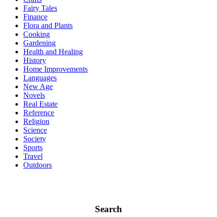
Fairy Tales
Finance
Flora and Plants
Cooking
Gardening
Health and Healing
History
Home Improvements
Languages
New Age
Novels
Real Estate
Reference
Religion
Science
Society
Sports
Travel
Outdoors
Search