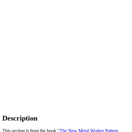
Description
This section is from the book "
The New Metal Worker Pattern