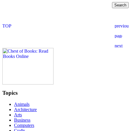
Topics
Animals
Architecture
Arts
Business
Computers
Crafts