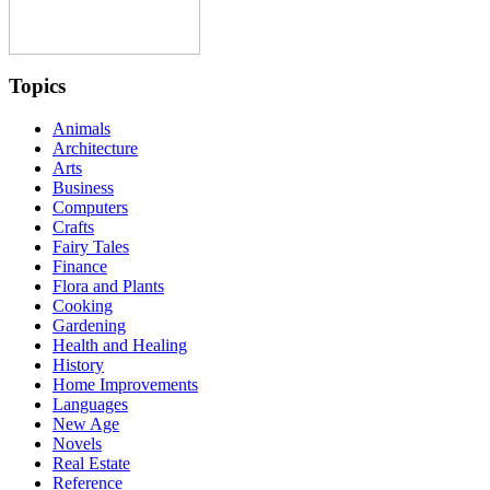
Topics
Animals
Architecture
Arts
Business
Computers
Crafts
Fairy Tales
Finance
Flora and Plants
Cooking
Gardening
Health and Healing
History
Home Improvements
Languages
New Age
Novels
Real Estate
Reference