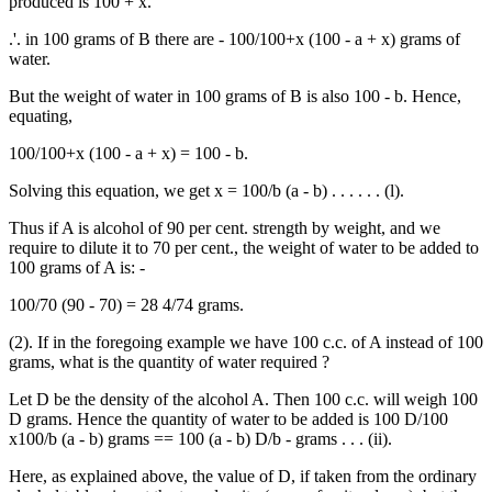
produced is 100 + x.
.'. in 100 grams of B there are - 100/100+x (100 - a + x) grams of
water.
But the weight of water in 100 grams of B is also 100 - b. Hence,
equating,
100/100+x (100 - a + x) = 100 - b.
Solving this equation, we get x = 100/b (a - b) . . . . . . (l).
Thus if A is alcohol of 90 per cent. strength by weight, and we
require to dilute it to 70 per cent., the weight of water to be added to
100 grams of A is: -
100/70 (90 - 70) = 28 4/74 grams.
(2). If in the foregoing example we have 100 c.c. of A instead of 100
grams, what is the quantity of water required ?
Let D be the density of the alcohol A. Then 100 c.c. will weigh 100
D grams. Hence the quantity of water to be added is 100 D/100
x100/b (a - b) grams == 100 (a - b) D/b - grams . . . (ii).
Here, as explained above, the value of D, if taken from the ordinary