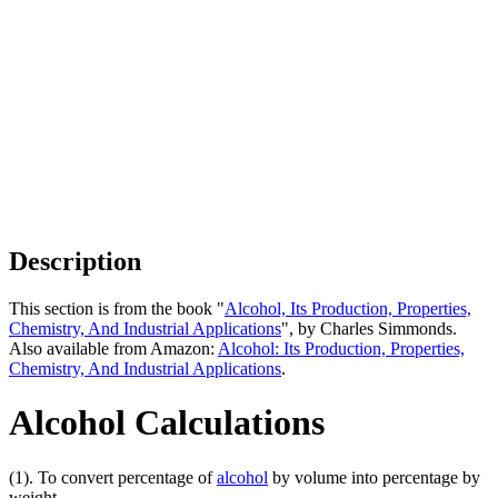
Description
This section is from the book "
Alcohol, Its Production, Properties,
Chemistry, And Industrial Applications
", by Charles Simmonds.
Also available from Amazon:
Alcohol: Its Production, Properties,
Chemistry, And Industrial Applications
.
Alcohol Calculations
(1). To convert percentage of
alcohol
by volume into percentage by
weight.