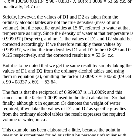
.-. x = 100/60 (0.9134 x 90 - 0.8337 X 60) x 1.0009 = 53.69 c.c, or
practically, 53.7 c.c.
Strictly, however, the values of D1 and D2 as taken from the
ordinary alcohol tables are not the true densities (mass of unit
volume), but the specific gravities at 15.6°, referred to water at that
temperature as unity. Since the density of water at that temperature is
0.999037 (Despretz), and not 1, the values of D1 and D2 should be
corrected accordingly. If we therefore multiply these values by
0.999037, we find the true densities D1 and D2 to be 0 8329 and 0
9125 respectively, and the corrected result is x = 53.64 c.c.
But it is to be noted that we get the same result by simply taking the
values of D1 and D2 from the ordinary alcohol tables and using
them in equation (3), omitting the factor 1.0009: x = 100/60 (09134
x 90 - 08337 x 60), = 53 64.
The fact is that the reciprocal of 0.999037 is 1/1.0009; and this
cancels out the factor 1.0009 used in the first calculation. So that,
finally, although x in equation (3) denotes the weight of water
required, if we take the values of D1 and D2 as specific gravities
from the ordinary alcohol tables the result expresses the required
volume of water, in c.c.
This example has been elaborated a little, because the point in
question is sometimes found puzzling by persons unfamiliar with