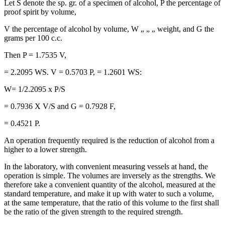
Let S denote the sp. gr. of a specimen of alcohol, P the percentage of
proof spirit by volume,
V the percentage of alcohol by volume, W „ „ „ weight, and G the
grams per 100 c.c.
Then P = 1.7535 V,
= 2.2095 WS. V = 0.5703 P, = 1.2601 WS:
W= 1/2.2095 x P/S
= 0.7936 X V/S and G = 0.7928 F,
= 0.4521 P.
An operation frequently required is the reduction of alcohol from a
higher to a lower strength.
In the laboratory, with convenient measuring vessels at hand, the
operation is simple. The volumes are inversely as the strengths. We
therefore take a convenient quantity of the alcohol, measured at the
standard temperature, and make it up with water to such a volume,
at the same temperature, that the ratio of this volume to the first shall
be the ratio of the given strength to the required strength.