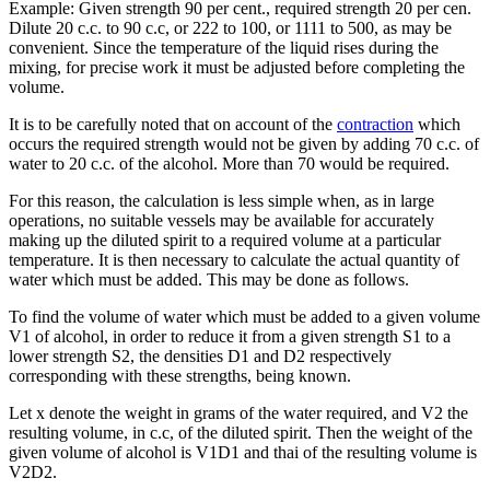
Example: Given strength 90 per cent., required strength 20 per cen.
Dilute 20 c.c. to 90 c.c, or 222 to 100, or 1111 to 500, as may be
convenient. Since the temperature of the liquid rises during the
mixing, for precise work it must be adjusted before completing the
volume.
It is to be carefully noted that on account of the
contraction
which
occurs the required strength would not be given by adding 70 c.c. of
water to 20 c.c. of the alcohol. More than 70 would be required.
For this reason, the calculation is less simple when, as in large
operations, no suitable vessels may be available for accurately
making up the diluted spirit to a required volume at a particular
temperature. It is then necessary to calculate the actual quantity of
water which must be added. This may be done as follows.
To find the volume of water which must be added to a given volume
V1 of alcohol, in order to reduce it from a given strength S1 to a
lower strength S2, the densities D1 and D2 respectively
corresponding with these strengths, being known.
Let x denote the weight in grams of the water required, and V2 the
resulting volume, in c.c, of the diluted spirit. Then the weight of the
given volume of alcohol is V1D1 and thai of the resulting volume is
V2D2.