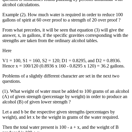
alcohol calculations.
Example (2). How much water is required in order to reduce 100
gallons of spirit at 60 over proof to a strength of 20 over proof ?
From what precedes, it will be seen that equation (3) will give the
answer, x, in gallons, if the specific gravities corresponding with the
strengths are taken from the ordinary alcohol tables.
Here
V1 = 100, S1 = 160, S2 = 120; D1 = 0.8295, and D2 = 0.8936.
Hence x = 100/120 (0.8936 x 160 - 0.8295 x 120) = 36.2 gallons.
Problems of a slightly different character are set in the next two
questions.
(1). What weight of water must be added to 100 grams of an alcohol
(A) of given strength (percentage by weight) in order to produce an
alcohol (B) of given lower strength ?
Let a and b be the respective given strengths (percentages by
weight), and let x be the weight in grams of the water required.
Then the total water present is 100 - a + x, and the weight of B