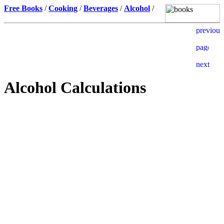
Free Books
/
Cooking
/
Beverages
/
Alcohol
/
Alcohol Calculations