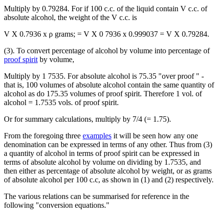
Multiply by 0.79284. For if 100 c.c. of the liquid contain V c.c. of
absolute alcohol, the weight of the V c.c. is
V X 0.7936 x ρ grams; = V X 0 7936 x 0.999037 = V X 0.79284.
(3). To convert percentage of alcohol by volume into percentage of
proof spirit
by volume,
Multiply by 1 7535. For absolute alcohol is 75.35 "over proof " -
that is, 100 volumes of absolute alcohol contain the same quantity of
alcohol as do 175.35 volumes of proof spirit. Therefore 1 vol. of
alcohol = 1.7535 vols. of proof spirit.
Or for summary calculations, multiply by 7/4 (= 1.75).
From the foregoing three
examples
it will be seen how any one
denomination can be expressed in terms of any other. Thus from (3)
a quantity of alcohol in terms of proof spirit can be expressed in
terms of absolute alcohol by volume on dividing by 1.7535, and
then either as percentage of absolute alcohol by weight, or as grams
of absolute alcohol per 100 c.c, as shown in (1) and (2) respectively.
The various relations can be summarised for reference in the
following "conversion equations."