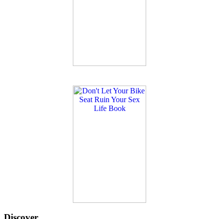
Discover