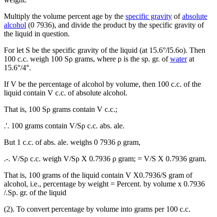
Multiply the volume percent age by the
specific gravity
of
absolute
alcohol
(0 7936), and divide the product by the specific gravity of
the liquid in question.
For let S be the specific gravity of the liquid (at 15.6°/l5.6o). Then
100 c.c. weigh 100 Sρ grams, where ρ is the sp. gr. of
water
at
15.6°/4°.
If V be the percentage of alcohol by volume, then 100 c.c. of the
liquid contain V c.c. of absolute alcohol.
That is, 100 Sρ grams contain V c.c.;
.'. 100 grams contain V/Sρ c.c. abs. ale.
But 1 c.c. of abs. ale. weighs 0 7936 ρ gram,
.-. V/Sρ c.c. weigh V/Sρ X 0.7936 ρ gram; = V/S X 0.7936 gram.
That is, 100 grams of the liquid contain V X0.7936/S gram of
alcohol, i.e., percentage by weight = Percent. by volume x 0.7936
/.Sp. gr. of the liquid
(2). To convert percentage by volume into grams per 100 c.c.