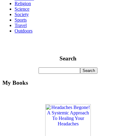
Religion
Science
Society
Sports
Travel
Outdoors
Search
My Books