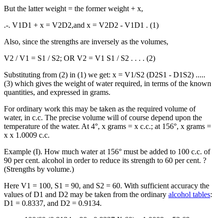
But the latter weight = the former weight + x,
.-. V1D1 + x = V2D2,and x = V2D2 - V1D1 . (1)
Also, since the strengths are inversely as the volumes,
V2 / V1 = S1 / S2; OR V2 = V1 S1 / S2 . . . . (2)
Substituting from (2) in (1) we get: x = V1/S2 (D2S1 - D1S2) .....
(3) which gives the weight of water required, in terms of the known
quantities, and expressed in grams.
For ordinary work this may be taken as the required volume of
water, in c.c. The precise volume will of course depend upon the
temperature of the water. At 4°, x grams = x c.c.; at 156°, x grams =
x x 1.0009 c.c.
Example (I). How much water at 156° must be added to 100 c.c. of
90 per cent. alcohol in order to reduce its strength to 60 per cent. ?
(Strengths by volume.)
Here V1 = 100, S1 = 90, and S2 = 60. With sufficient accuracy the
values of D1 and D2 may be taken from the ordinary
alcohol tables
:
D1 = 0.8337, and D2 = 0.9134.