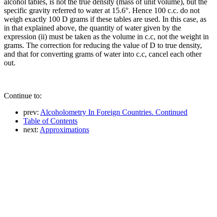
alcohol tables, is not the true density (mass of unit volume), but the
specific gravity referred to water at 15.6°. Hence 100 c.c. do not
weigh exactly 100 D grams if these tables are used. In this case, as
in that explained above, the quantity of water given by the
expression (ii) must be taken as the volume in c.c, not the weight in
grams. The correction for reducing the value of D to true density,
and that for converting grams of water into c.c, cancel each other
out.
Continue to:
prev:
Alcoholometry In Foreign Countries. Continued
Table of Contents
next:
Approximations