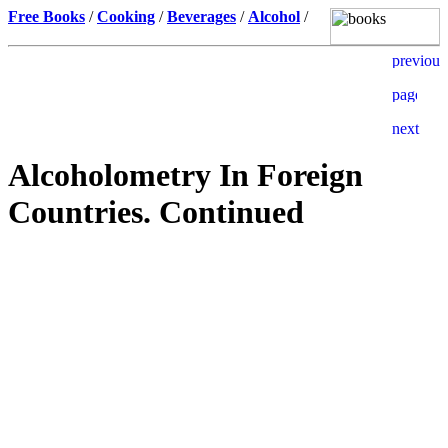
Free Books
/
Cooking
/
Beverages
/
Alcohol
/
Alcoholometry In Foreign
Countries. Continued