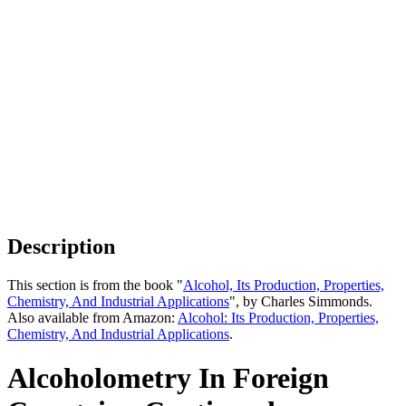
Description
This section is from the book "
Alcohol, Its Production, Properties,
Chemistry, And Industrial Applications
", by Charles Simmonds.
Also available from Amazon:
Alcohol: Its Production, Properties,
Chemistry, And Industrial Applications
.
Alcoholometry In Foreign