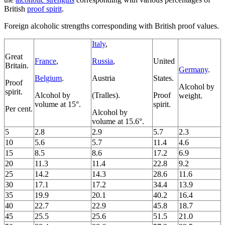
British
proof spirit
.
Foreign alcoholic strengths corresponding with British proof values.
Italy
,
Great
France
,
Russia
,
United
Britain.
Germany
.
Belgium
.
Austria
States.
Proof
Alcohol by
spirit.
Alcohol by
(Tralles).
Proof
weight.
volume at 15°.
spirit.
Per cent.
Alcohol by
volume at 15.6°.
5
2.8
2.9
5.7
2.3
10
5.6
5.7
11.4
4.6
15
8.5
8.6
17.2
6.9
20
11.3
11.4
22.8
9.2
25
14.2
14.3
28.6
11.6
30
17.1
17.2
34.4
13.9
35
19.9
20.1
40.2
16.4
40
22.7
22.9
45.8
18.7
45
25.5
25.6
51.5
21.0