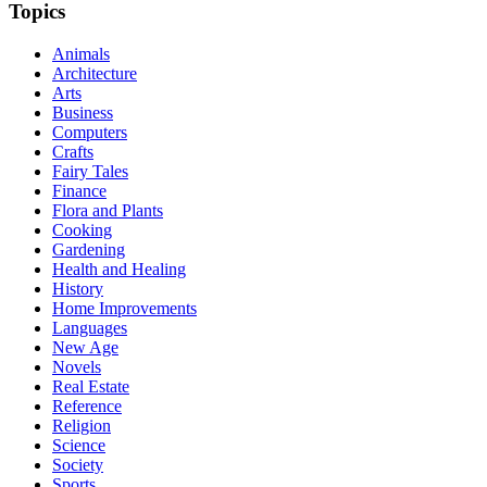
Topics
Animals
Architecture
Arts
Business
Computers
Crafts
Fairy Tales
Finance
Flora and Plants
Cooking
Gardening
Health and Healing
History
Home Improvements
Languages
New Age
Novels
Real Estate
Reference
Religion
Science
Society
Sports