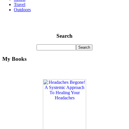
Travel
Outdoors
Search
My Books