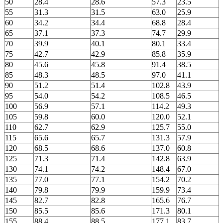
50
28.4
28.6
57.3
23.5
55
31.3
31.5
63.0
25.9
60
34.2
34.4
68.8
28.4
65
37.1
37.3
74.7
29.9
70
39.9
40.1
80.1
33.4
75
42.7
42.9
85.8
35.9
80
45.6
45.8
91.4
38.5
85
48.3
48.5
97.0
41.1
90
51.2
51.4
102.8
43.9
95
54.0
54.2
108.5
46.5
100
56.9
57.1
114.2
49.3
105
59.8
60.0
120.0
52.1
110
62.7
62.9
125.7
55.0
115
65.6
65.7
131.3
57.9
120
68.5
68.6
137.0
60.8
125
71.3
71.4
142.8
63.9
130
74.1
74.2
148.4
67.0
135
77.0
77.1
154.2
70.2
140
79.8
79.9
159.9
73.4
145
82.7
82.8
165.6
76.7
150
85.5
85.6
171.3
80.1
155
88.4
88.5
177.1
83.7