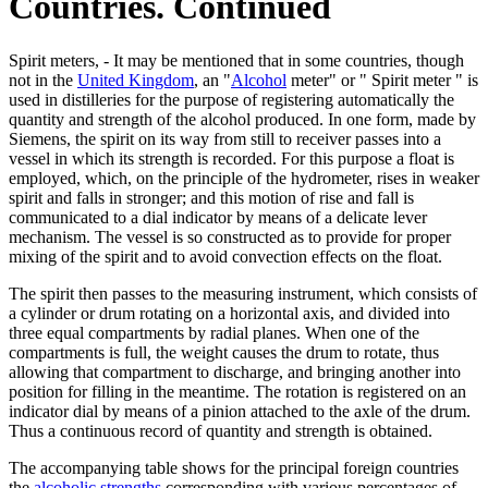
Countries. Continued
Spirit meters, - It may be mentioned that in some countries, though
not in the
United Kingdom
, an "
Alcohol
meter" or " Spirit meter " is
used in distilleries for the purpose of registering automatically the
quantity and strength of the alcohol produced. In one form, made by
Siemens, the spirit on its way from still to receiver passes into a
vessel in which its strength is recorded. For this purpose a float is
employed, which, on the principle of the hydrometer, rises in weaker
spirit and falls in stronger; and this motion of rise and fall is
communicated to a dial indicator by means of a delicate lever
mechanism. The vessel is so constructed as to provide for proper
mixing of the spirit and to avoid convection effects on the float.
The spirit then passes to the measuring instrument, which consists of
a cylinder or drum rotating on a horizontal axis, and divided into
three equal compartments by radial planes. When one of the
compartments is full, the weight causes the drum to rotate, thus
allowing that compartment to discharge, and bringing another into
position for filling in the meantime. The rotation is registered on an
indicator dial by means of a pinion attached to the axle of the drum.
Thus a continuous record of quantity and strength is obtained.
The accompanying table shows for the principal foreign countries
the
alcoholic strengths
corresponding with various percentages of