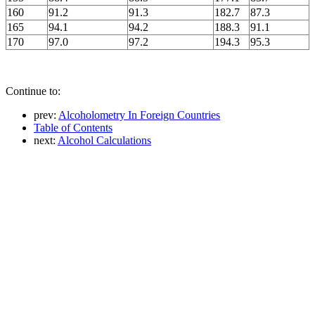
160
91.2
91.3
182.7
87.3
165
94.1
94.2
188.3
91.1
170
97.0
97.2
194.3
95.3
Continue to:
prev:
Alcoholometry In Foreign Countries
Table of Contents
next:
Alcohol Calculations