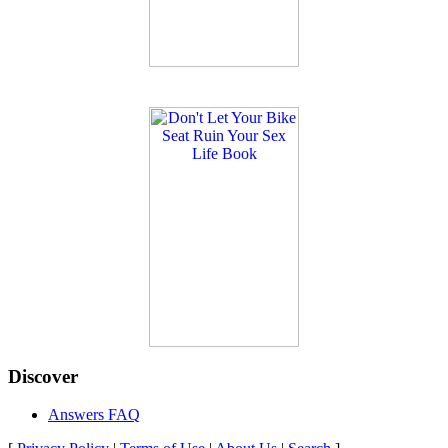
Discover
Answers FAQ