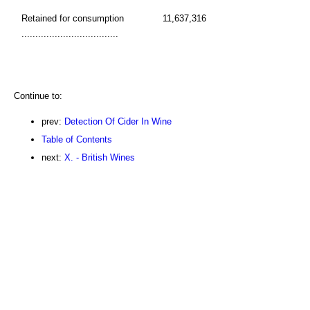
Retained for consumption
11,637,316
...................................
Continue to:
prev:
Detection Of Cider In Wine
Table of Contents
next:
X. - British Wines