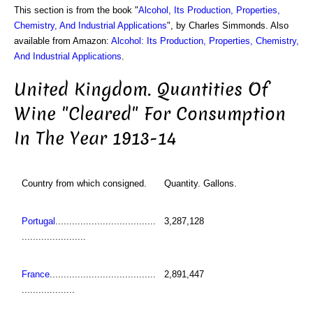
This section is from the book "
Alcohol, Its Production, Properties,
Chemistry, And Industrial Applications
", by Charles Simmonds. Also
available from Amazon:
Alcohol: Its Production, Properties, Chemistry,
And Industrial Applications
.
United Kingdom. Quantities Of
Wine "Cleared" For Consumption
In The Year 1913-14
Country from which consigned.
Quantity. Gallons.
Portugal
....................................
3,287,128
.......................
France
......................................
2,891,447
...................