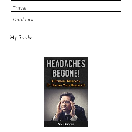
Travel
Outdoors
My Books