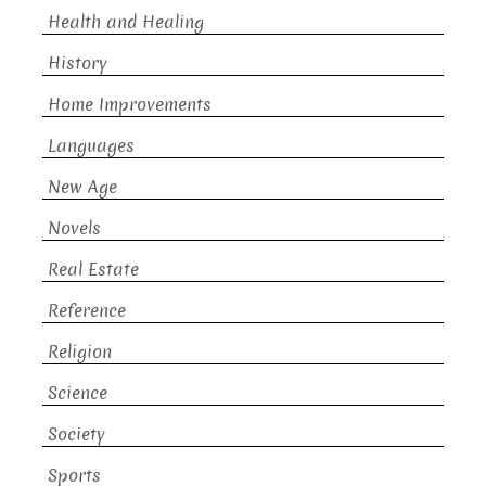
Health and Healing
History
Home Improvements
Languages
New Age
Novels
Real Estate
Reference
Religion
Science
Society
Sports