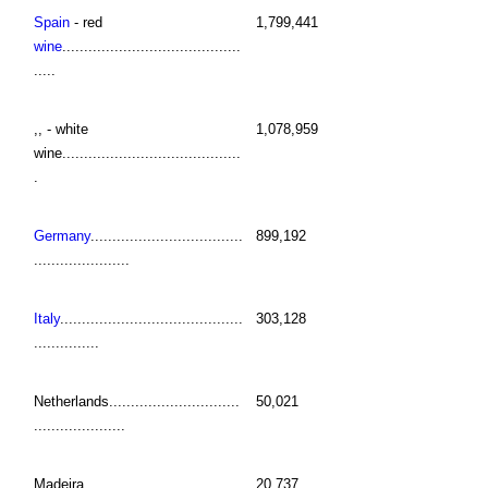
Spain
- red
1,799,441
wine
.........................................
.....
,, - white
1,078,959
wine.........................................
.
Germany
...................................
899,192
......................
Italy
..........................................
303,128
...............
Netherlands..............................
50,021
.....................
Madeira....................................
20,737