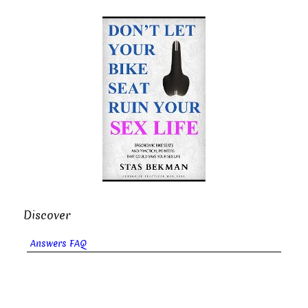
Discover
Answers FAQ