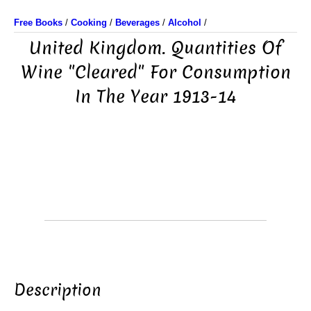
Free Books
/
Cooking
/
Beverages
/
Alcohol
/
United Kingdom. Quantities Of
Wine "Cleared" For Consumption
In The Year 1913-14
Description