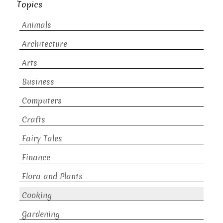
Topics
Animals
Architecture
Arts
Business
Computers
Crafts
Fairy Tales
Finance
Flora and Plants
Cooking
Gardening