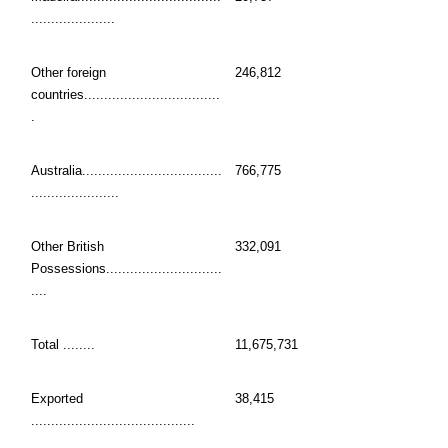
.....................
Other foreign
246,812
countries..................................
.
Australia...................................
766,775
......................
Other British
332,091
Possessions.............................
....
Total ........
11,675,731
Exported
38,415
.........................................