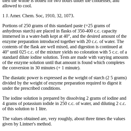
then the whole is boiled for two hours under the condenser, and
allowed to cool.
1 J. Amer. Chem. Soc, 1910, 32, 1073.
Portions of 250 grams of this standard paste (=25 grams of
anhydrous starch) are placed in flasks of 350-400 c.c. capacity
immersed in a water-bath kept at 40°, and the desired amount of the
enzyme preparation introduced together with 20 c.c. of water. The
contents of the flask are well mixed, and digestion is continued at
40° until 025 c.c. of the mixture yields no coloration with 5 c.c. of a
standard dilute iodine solution. Tests are made with varying amounts
of the enzyme solution until that amount is found which completes
the conversion in 30 minutes (+ 1 minute).
The diastatic power is expressed as the weight of starch (2 5 grams)
divided by the weight of enzyme preparation required to digest it
under the prescribed conditions.
The iodine solution is prepared by dissolving 2 grams of iodine and
4 grams of potassium iodide in 250 c.c. of water, and diluting 2 c.c.
of this solution to 1 litre.
The values obtained are, very roughly, about three times the values
given by Lintner's method.