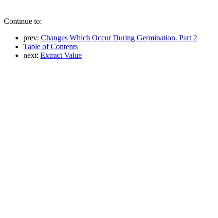
Continue to:
prev:
Changes Which Occur During Germination. Part 2
Table of Contents
next:
Extract Value