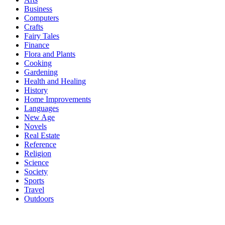
Business
Computers
Crafts
Fairy Tales
Finance
Flora and Plants
Cooking
Gardening
Health and Healing
History
Home Improvements
Languages
New Age
Novels
Real Estate
Reference
Religion
Science
Society
Sports
Travel
Outdoors