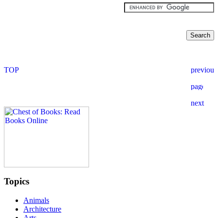
Topics
Animals
Architecture
Arts