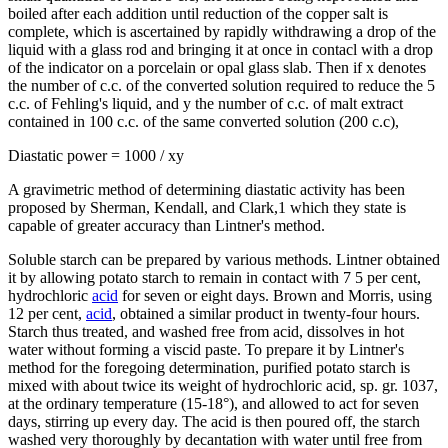
boiled after each addition until reduction of the copper salt is
complete, which is ascertained by rapidly withdrawing a drop of the
liquid with a glass rod and bringing it at once in contacl with a drop
of the indicator on a porcelain or opal glass slab. Then if x denotes
the number of c.c. of the converted solution required to reduce the 5
c.c. of Fehling's liquid, and y the number of c.c. of malt extract
contained in 100 c.c. of the same converted solution (200 c.c),
Diastatic power = 1000 / xy
A gravimetric method of determining diastatic activity has been
proposed by Sherman, Kendall, and Clark,1 which they state is
capable of greater accuracy than Lintner's method.
Soluble starch can be prepared by various methods. Lintner obtained
it by allowing potato starch to remain in contact with 7 5 per cent,
hydrochloric
acid
for seven or eight days. Brown and Morris, using
12 per cent,
acid
, obtained a similar product in twenty-four hours.
Starch thus treated, and washed free from acid, dissolves in hot
water without forming a viscid paste. To prepare it by Lintner's
method for the foregoing determination, purified potato starch is
mixed with about twice its weight of hydrochloric acid, sp. gr. 1037,
at the ordinary temperature (15-18°), and allowed to act for seven
days, stirring up every day. The acid is then poured off, the starch
washed very thoroughly by decantation with water until free from