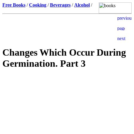
Free Books
/
Cooking
/
Beverages
/
Alcohol
/
Changes Which Occur During
Germination. Part 3