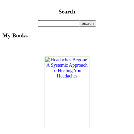
Search
My Books