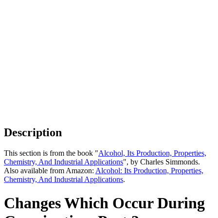
Description
This section is from the book "
Alcohol, Its Production, Properties,
Chemistry, And Industrial Applications
", by Charles Simmonds.
Also available from Amazon:
Alcohol: Its Production, Properties,
Chemistry, And Industrial Applications
.
Changes Which Occur During