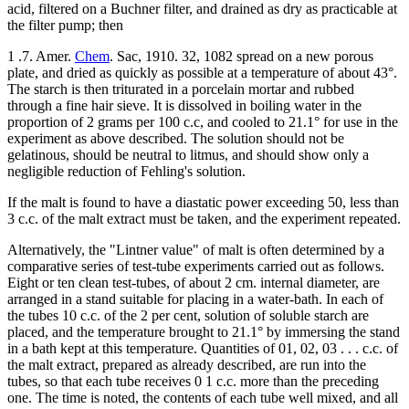
acid, filtered on a Buchner filter, and drained as dry as practicable at
the filter pump; then
1 .7. Amer.
Chem
. Sac, 1910. 32, 1082 spread on a new porous
plate, and dried as quickly as possible at a temperature of about 43°.
The starch is then triturated in a porcelain mortar and rubbed
through a fine hair sieve. It is dissolved in boiling water in the
proportion of 2 grams per 100 c.c, and cooled to 21.1° for use in the
experiment as above described. The solution should not be
gelatinous, should be neutral to litmus, and should show only a
negligible reduction of Fehling's solution.
If the malt is found to have a diastatic power exceeding 50, less than
3 c.c. of the malt extract must be taken, and the experiment repeated.
Alternatively, the "Lintner value" of malt is often determined by a
comparative series of test-tube experiments carried out as follows.
Eight or ten clean test-tubes, of about 2 cm. internal diameter, are
arranged in a stand suitable for placing in a water-bath. In each of
the tubes 10 c.c. of the 2 per cent, solution of soluble starch are
placed, and the temperature brought to 21.1° by immersing the stand
in a bath kept at this temperature. Quantities of 01, 02, 03 . . . c.c. of
the malt extract, prepared as already described, are run into the
tubes, so that each tube receives 0 1 c.c. more than the preceding
one. The time is noted, the contents of each tube well mixed, and all