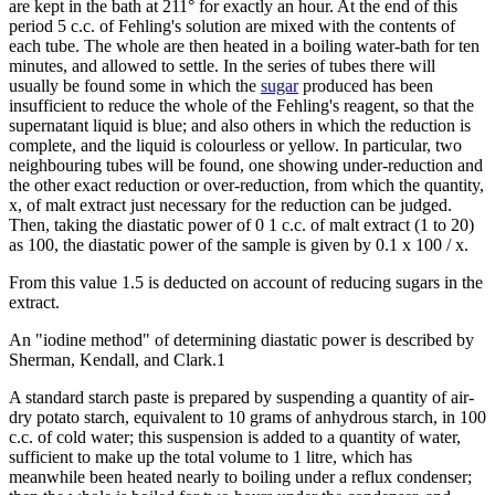
are kept in the bath at 211° for exactly an hour. At the end of this
period 5 c.c. of Fehling's solution are mixed with the contents of
each tube. The whole are then heated in a boiling water-bath for ten
minutes, and allowed to settle. In the series of tubes there will
usually be found some in which the
sugar
produced has been
insufficient to reduce the whole of the Fehling's reagent, so that the
supernatant liquid is blue; and also others in which the reduction is
complete, and the liquid is colourless or yellow. In particular, two
neighbouring tubes will be found, one showing under-reduction and
the other exact reduction or over-reduction, from which the quantity,
x, of malt extract just necessary for the reduction can be judged.
Then, taking the diastatic power of 0 1 c.c. of malt extract (1 to 20)
as 100, the diastatic power of the sample is given by 0.1 x 100 / x.
From this value 1.5 is deducted on account of reducing sugars in the
extract.
An "iodine method" of determining diastatic power is described by
Sherman, Kendall, and Clark.1
A standard starch paste is prepared by suspending a quantity of air-
dry potato starch, equivalent to 10 grams of anhydrous starch, in 100
c.c. of cold water; this suspension is added to a quantity of water,
sufficient to make up the total volume to 1 litre, which has
meanwhile been heated nearly to boiling under a reflux condenser;