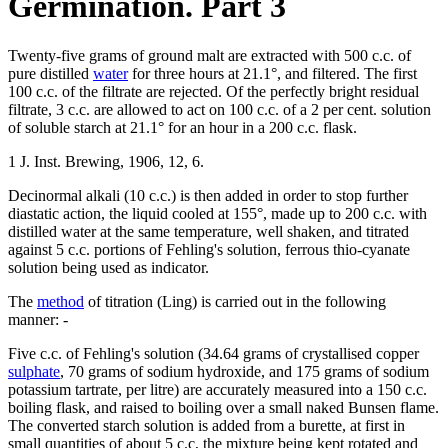
Germination. Part 3
Twenty-five grams of ground malt are extracted with 500 c.c. of
pure distilled
water
for three hours at 21.1°, and filtered. The first
100 c.c. of the filtrate are rejected. Of the perfectly bright residual
filtrate, 3 c.c. are allowed to act on 100 c.c. of a 2 per cent. solution
of soluble starch at 21.1° for an hour in a 200 c.c. flask.
1 J. Inst. Brewing, 1906, 12, 6.
Decinormal alkali (10 c.c.) is then added in order to stop further
diastatic action, the liquid cooled at 155°, made up to 200 c.c. with
distilled water at the same temperature, well shaken, and titrated
against 5 c.c. portions of Fehling's solution, ferrous thio-cyanate
solution being used as indicator.
The
method
of titration (Ling) is carried out in the following
manner: -
Five c.c. of Fehling's solution (34.64 grams of crystallised copper
sulphate
, 70 grams of sodium hydroxide, and 175 grams of sodium
potassium tartrate, per litre) are accurately measured into a 150 c.c.
boiling flask, and raised to boiling over a small naked Bunsen flame.
The converted starch solution is added from a burette, at first in
small quantities of about 5 c.c, the mixture being kept rotated and