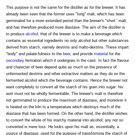
This purpose is not the same for the distiller as for the brewer. It has
already been seen that the former uses "long" malt, which has been
germinated for a more extended period than the brewer's "short ' malt,
and has therefore produced more diastase. The aim of the distiller is
to produce
alcohol
; that of the brewer is to make a beverage which
contains as essential ingredients no only alcohol but other substances
derived from starch, namely destrins and malto-dextrins. These impart
"body" and palate-fulness to the
beer
, and provide
material
for the
secondary
fermation which it undergoes in the cask. In fact the flavour
and charecter of beer depend quite as much on the presence of
unfermented dextrins and other extractive matters as they do on the
fermented alcohol which the beverage contains. Hence the brewer not
want completely to convert all the starch of his grain into sugar: his
wort must not be wholly fermentable. The brewer's malt is therefore
not germinated to produce the maximum of diastase, and moreover it
is heated on the kiln to a temperature which destroys much of the
diastase that has been formed. On the other hand, the distiller wishes
to convert the whole of his starchy material into alcohol; any not so
converted is mere loss. He looks upon his malt as, essentially, a
source of diastase, used for the purpose of transforming the starch of