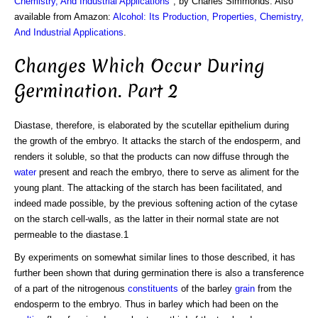
Chemistry, And Industrial Applications
", by Charles Simmonds. Also
available from Amazon:
Alcohol: Its Production, Properties, Chemistry,
And Industrial Applications
.
Changes Which Occur During
Germination. Part 2
Diastase, therefore, is elaborated by the scutellar epithelium during
the growth of the embryo. It attacks the starch of the endosperm, and
renders it soluble, so that the products can now diffuse through the
water
present and reach the embryo, there to serve as aliment for the
young plant. The attacking of the starch has been facilitated, and
indeed made possible, by the previous softening action of the cytase
on the starch cell-walls, as the latter in their normal state are not
permeable to the diastase.1
By experiments on somewhat similar lines to those described, it has
further been shown that during germination there is also a transference
of a part of the nitrogenous
constituents
of the barley
grain
from the
endosperm to the embryo. Thus in barley which had been on the