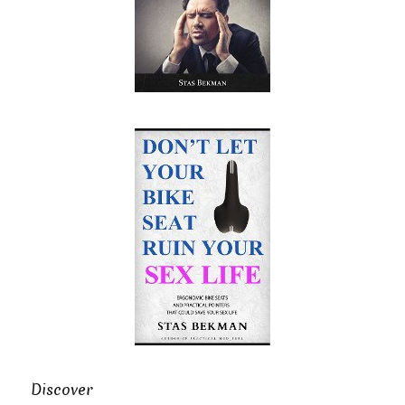
Discover