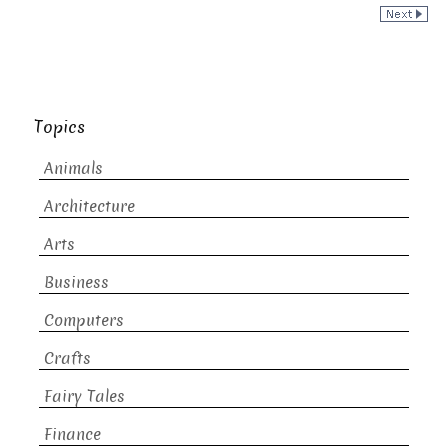
Topics
Animals
Architecture
Arts
Business
Computers
Crafts
Fairy Tales
Finance