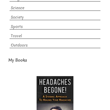
Science
Society
Sports
Travel
Outdoors
My Books