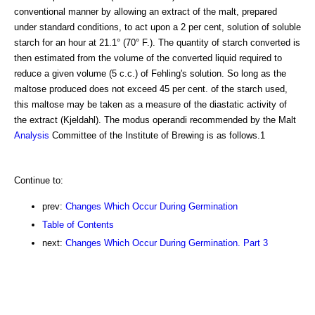
conventional manner by allowing an extract of the malt, prepared
under standard conditions, to act upon a 2 per cent, solution of soluble
starch for an hour at 21.1° (70° F.). The quantity of starch converted is
then estimated from the volume of the converted liquid required to
reduce a given volume (5 c.c.) of Fehling's solution. So long as the
maltose produced does not exceed 45 per cent. of the starch used,
this maltose may be taken as a measure of the diastatic activity of
the extract (Kjeldahl). The modus operandi recommended by the Malt
Analysis
Committee of the Institute of Brewing is as follows.1
Continue to:
prev:
Changes Which Occur During Germination
Table of Contents
next:
Changes Which Occur During Germination. Part 3