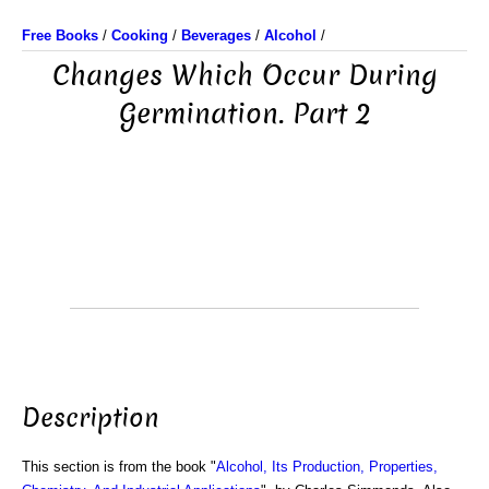
Free Books
/
Cooking
/
Beverages
/
Alcohol
/
Changes Which Occur During
Germination. Part 2
Description
This section is from the book "
Alcohol, Its Production, Properties,