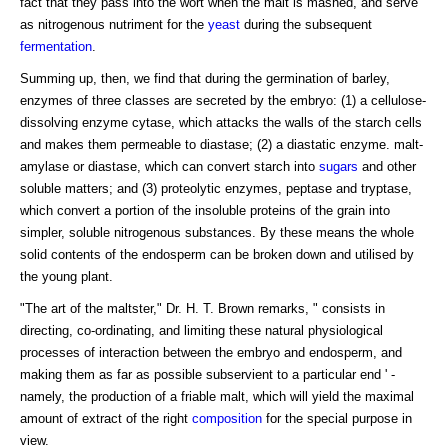
fact that they pass into the wort when the malt is mashed, and serve
as nitrogenous nutriment for the
yeast
during the subsequent
fermentation
.
Summing up, then, we find that during the germination of barley,
enzymes of three classes are secreted by the embryo: (1) a cellulose-
dissolving enzyme cytase, which attacks the walls of the starch cells
and makes them permeable to diastase; (2) a diastatic enzyme. malt-
amylase or diastase, which can convert starch into
sugars
and other
soluble matters; and (3) proteolytic enzymes, peptase and tryptase,
which convert a portion of the insoluble proteins of the grain into
simpler, soluble nitrogenous substances. By these means the whole
solid contents of the endosperm can be broken down and utilised by
the young plant.
"The art of the maltster," Dr. H. T. Brown remarks, " consists in
directing, co-ordinating, and limiting these natural physiological
processes of interaction between the embryo and endosperm, and
making them as far as possible subservient to a particular end ' -
namely, the production of a friable malt, which will yield the maximal
amount of extract of the right
composition
for the special purpose in
view.