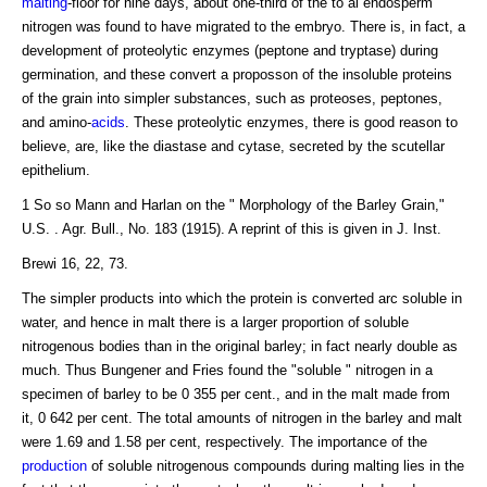
malting
-floor for nine days, about one-third of the to al endosperm
nitrogen was found to have migrated to the embryo. There is, in fact, a
development of proteolytic enzymes (peptone and tryptase) during
germination, and these convert a proposson of the insoluble proteins
of the grain into simpler substances, such as proteoses, peptones,
and amino-
acids
. These proteolytic enzymes, there is good reason to
believe, are, like the diastase and cytase, secreted by the scutellar
epithelium.
1 So so Mann and Harlan on the " Morphology of the Barley Grain,"
U.S. . Agr. Bull., No. 183 (1915). A reprint of this is given in J. Inst.
Brewi 16, 22, 73.
The simpler products into which the protein is converted arc soluble in
water, and hence in malt there is a larger proportion of soluble
nitrogenous bodies than in the original barley; in fact nearly double as
much. Thus Bungener and Fries found the "soluble " nitrogen in a
specimen of barley to be 0 355 per cent., and in the malt made from
it, 0 642 per cent. The total amounts of nitrogen in the barley and malt
were 1.69 and 1.58 per cent, respectively. The importance of the
production
of soluble nitrogenous compounds during malting lies in the