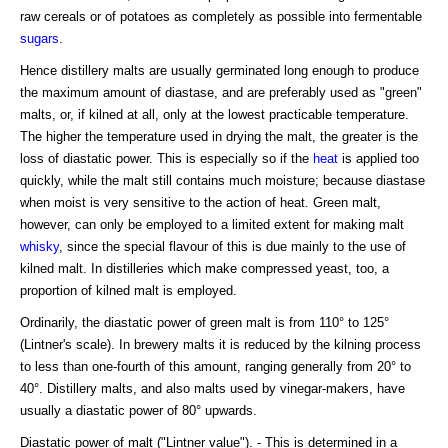
raw cereals or of potatoes as completely as possible into fermentable
sugars
.
Hence distillery malts are usually germinated long enough to produce
the maximum amount of diastase, and are preferably used as "green"
malts, or, if kilned at all, only at the lowest practicable temperature.
The higher the temperature used in drying the malt, the greater is the
loss of diastatic power. This is especially so if the
heat
is applied too
quickly, while the malt still contains much moisture; because diastase
when moist is very sensitive to the action of heat. Green malt,
however, can only be employed to a limited extent for making malt
whisky
, since the special flavour of this is due mainly to the use of
kilned malt. In distilleries which make compressed yeast, too, a
proportion of kilned malt is employed.
Ordinarily, the diastatic power of green malt is from 110° to 125°
(Lintner's scale). In brewery malts it is reduced by the kilning process
to less than one-fourth of this amount, ranging generally from 20° to
40°. Distillery malts, and also malts used by vinegar-makers, have
usually a diastatic power of 80° upwards.
Diastatic power of malt ("Lintner value"). - This is determined in a