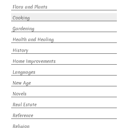
Flora and Plants
Cooking
Gardening
Health and Healing
History
Home Improvements
Languages
New Age
Novels
Real Estate
Reference
Religion