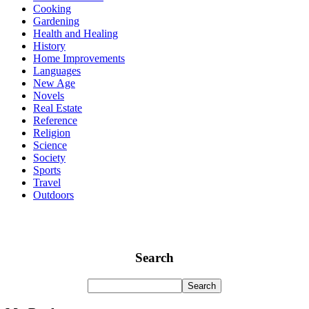
Cooking
Gardening
Health and Healing
History
Home Improvements
Languages
New Age
Novels
Real Estate
Reference
Religion
Science
Society
Sports
Travel
Outdoors
Search