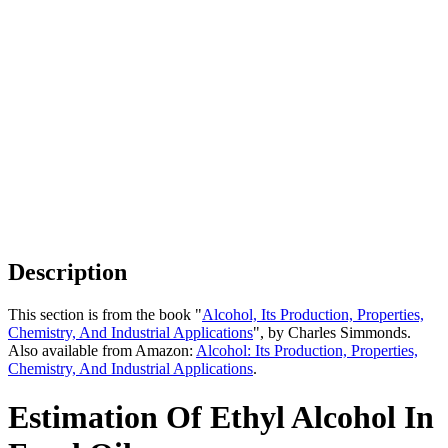
Description
This section is from the book "
Alcohol, Its Production, Properties,
Chemistry, And Industrial Applications
", by Charles Simmonds.
Also available from Amazon:
Alcohol: Its Production, Properties,
Chemistry, And Industrial Applications
.
Estimation Of Ethyl Alcohol In