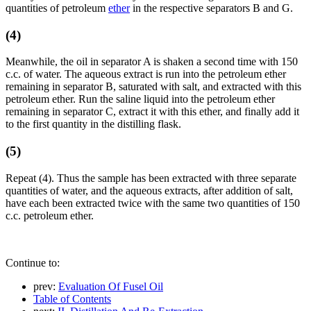
quantities of petroleum
ether
in the respective separators B and G.
(4)
Meanwhile, the oil in separator A is shaken a second time with 150
c.c. of water. The aqueous extract is run into the petroleum ether
remaining in separator B, saturated with salt, and extracted with this
petroleum ether. Run the saline liquid into the petroleum ether
remaining in separator C, extract it with this ether, and finally add it
to the first quantity in the distilling flask.
(5)
Repeat (4). Thus the sample has been extracted with three separate
quantities of water, and the aqueous extracts, after addition of salt,
have each been extracted twice with the same two quantities of 150
c.c. petroleum ether.
Continue to:
prev:
Evaluation Of Fusel Oil
Table of Contents