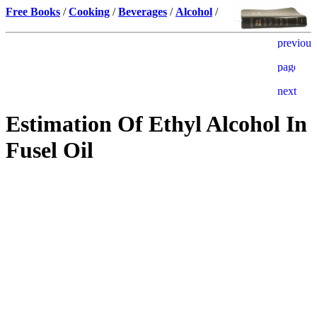
Free Books
/
Cooking
/
Beverages
/
Alcohol
/
Estimation Of Ethyl Alcohol In
Fusel Oil