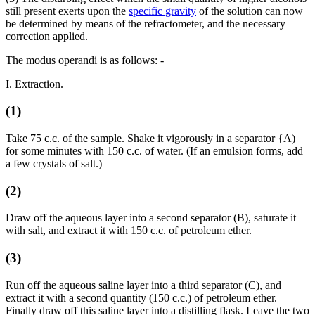
still present exerts upon the
specific gravity
of the solution can now
be determined by means of the refractometer, and the necessary
correction applied.
The modus operandi is as follows: -
I. Extraction.
(1)
Take 75 c.c. of the sample. Shake it vigorously in a separator {A)
for some minutes with 150 c.c. of water. (If an emulsion forms, add
a few crystals of salt.)
(2)
Draw off the aqueous layer into a second separator (B), saturate it
with salt, and extract it with 150 c.c. of petroleum ether.
(3)
Run off the aqueous saline layer into a third separator (C), and
extract it with a second quantity (150 c.c.) of petroleum ether.
Finally draw off this saline layer into a distilling flask. Leave the two