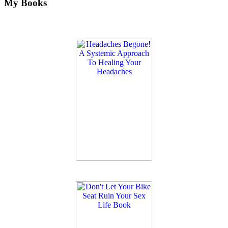
My Books