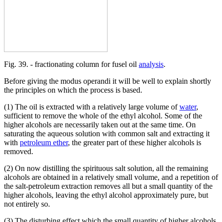
Fig. 39. - fractionating column for fusel oil
analysis
.
Before giving the modus operandi it will be well to explain shortly
the principles on which the process is based.
(1) The oil is extracted with a relatively large volume of
water
,
sufficient to remove the whole of the ethyl alcohol. Some of the
higher alcohols are necessarily taken out at the same time. On
saturating the aqueous solution with common salt and extracting it
with
petroleum ether
, the greater part of these higher alcohols is
removed.
(2) On now distilling the spirituous salt solution, all the remaining
alcohols are obtained in a relatively small volume, and a repetition of
the salt-petroleum extraction removes all but a small quantity of the
higher alcohols, leaving the ethyl alcohol approximately pure, but
not entirely so.
(3) The disturbing effect which the small quantity of higher alcohols