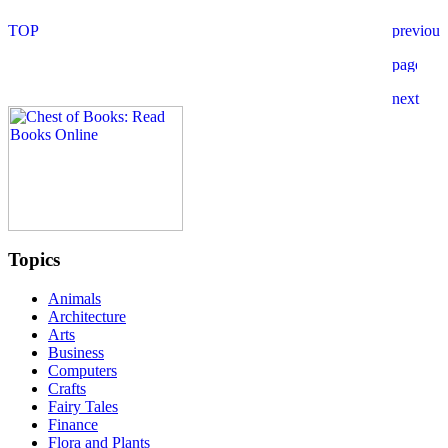
Topics
Animals
Architecture
Arts
Business
Computers
Crafts
Fairy Tales
Finance
Flora and Plants