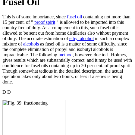
Fusel Oil
This is of some importance, since
fusel oil
containing not more than
15 per cent. of "
proof spirit
" is allowed to be imported into this
country free of duty. As a complement to this, such fusel oil is
allowed to be sent out from home distilleries also without payment
of duty. The accurate estimation of
ethyl alcohol
in such a complex
mixture of
alcohols
as fusel oil is a matter of some difficulty, since
the complete elimination of propyl and isobutyl alcohols is
impracticable. The following
method
, however, due to J. Holmes,
gives results which are substantially correct, and it may be used with
confidence for fusel oils containing up to 20 per cent. of proof spirit.
Though somewhat tedious in the detailed description, the actual
operation takes only about two hours, or less if a series is being
done.
D D